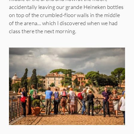
accidentally leaving our grande Heineken bottles
on top of the crumbled-floor walls in the middle
of the arena… which I discovered when we had
class there the next morning.