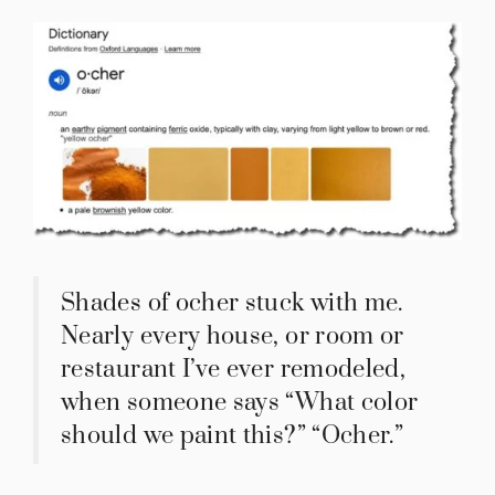
Shades of ocher stuck with me.
Nearly every house, or room or
restaurant I’ve ever remodeled,
when someone says “What color
should we paint this?” “Ocher.”