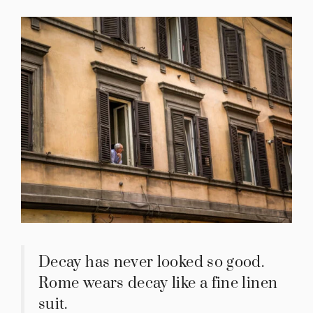
Decay has never looked so good.
Rome wears decay like a fine linen
suit.