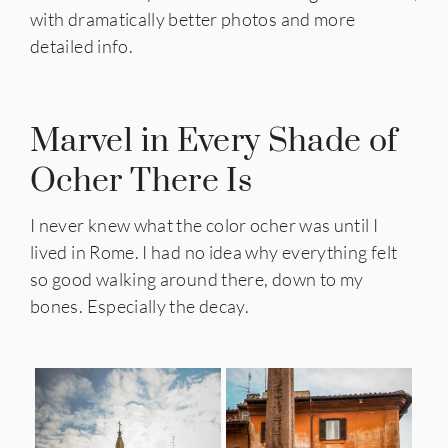
with dramatically better photos and more
detailed info.
Marvel in Every Shade of
Ocher There Is
I never knew what the color ocher was until I
lived in Rome. I had no idea why everything felt
so good walking around there, down to my
bones. Especially the decay.