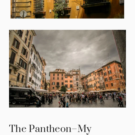
The Pantheon–My