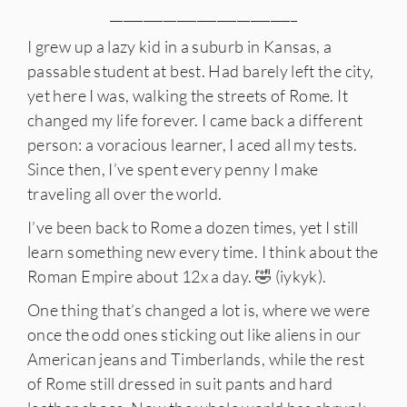
____________________________
I grew up a lazy kid in a suburb in Kansas, a
passable student at best. Had barely left the city,
yet here I was, walking the streets of Rome. It
changed my life forever. I came back a different
person: a voracious learner, I aced all my tests.
Since then, I’ve spent every penny I make
traveling all over the world.
I’ve been back to Rome a dozen times, yet I still
learn something new every time. I think about the
Roman Empire about 12x a day. 🤣 (iykyk).
One thing that’s changed a lot is, where we were
once the odd ones sticking out like aliens in our
American jeans and Timberlands, while the rest
of Rome still dressed in suit pants and hard