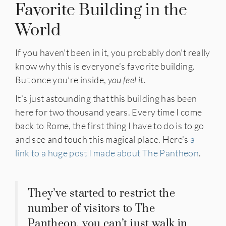
Favorite Building in the
World
If you haven’t been in it, you probably don’t really
know why this is everyone’s favorite building.
But once you’re inside,
you feel it
.
It’s just astounding that this building has been
here for two thousand years. Every time I come
back to Rome, the first thing I have to do is to go
and see and touch this magical place. Here’s
a
link to a huge post I made about The Pantheon
.
They’ve started to restrict the
number of visitors to The
Pantheon, you can’t just walk in