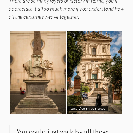
There are so many layers of history in Rome, you’ll
appreciate it all so much more if you understand how
all the centuries weave together.
Santi Domenico e Sisto
You could just walk by all these