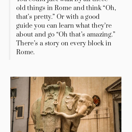
old things in Rome and think “Oh,
that’s pretty.” Or with a good
guide you can learn what they’re
about and go “Oh that’s amazing.”
There’s a story on every block in
Rome.