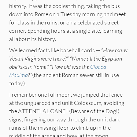
history. It was the coolest thing, taking the bus
down into Rome on a Tuesday morning and meet
for class in the ruins, or on a celebrated street
corner. Spending hours at a single site, learning
all about its history.
We learned facts like baseball cards — “
How many
IES
Vestal Virgins were there
?” “
Name all the Egyptian
obelisks in Rome
.” “
How old was the
Cloaca
Maxima
?”(the ancient Roman sewer still in use
today).
I remember one full moon, we jumped the fence
at the unguarded and unlit Colosseum, avoiding
the ATTENTI AL CANE! (Beware of the Dog!)
signs, fingering our way through the unlit dark
ruins of the missing floor to climb up in the
middle of the arena and howl at the moon,