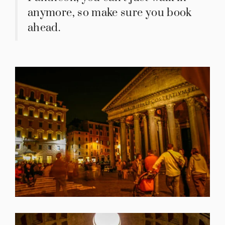
anymore, so make sure you book
ahead.