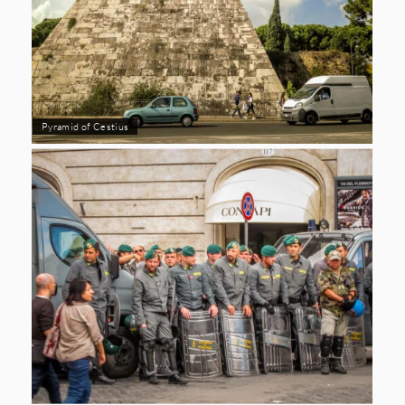
Pyramid of Cestius