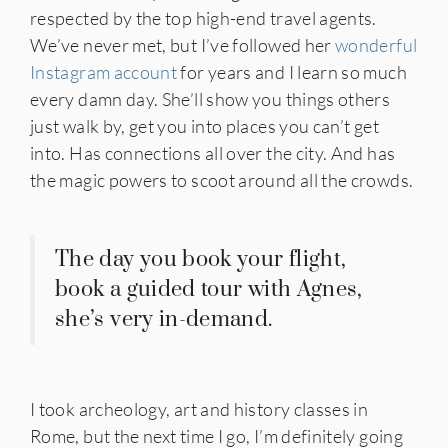
respected by the top high-end travel agents.
We’ve never met, but I’ve followed her
wonderful
Instagram account
for years and I learn so much
every damn day. She’ll show you things others
just walk by, get you into places you can’t get
into. Has connections all over the city. And has
the magic powers to scoot around all the crowds.
The day you book your flight,
book a guided tour with Agnes,
she’s very in-demand.
I took archeology, art and history classes in
Rome, but the next time I go, I’m definitely going