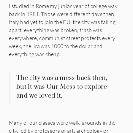
n
I studied in Rome my junior year of college way
back in 1981. Those were different days then,
den
Italy had yet to join the EU, the city was falling
apart, everything was broken, trash was
iye
everywhere, communist street protests every
ed States
week, the lira was 1000 to the dollar and
everything was cheap.
uay
The city was a mess back then,
nts
but it was Our Mess to explore
and we loved it.
 for Updates
Many of our classes were walk-arounds in the
city, led by professors of art, archeology or