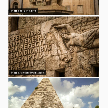
Piazza della Minerva
Piazza Augusto Imperatore