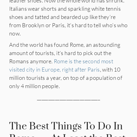
leather shoes. Now the whole world has shrunk.
Italians wear shorts and sparkling white tennis
shoes and tatted and bearded up like they’re
from Brooklyn or Paris, it’s hard to tell who’s who
now.
And the world has found Rome, an astounding
amount of tourists, it’s hard to pick out the
Romans anymore.
Rome is the second most
visited city in Europe, right after Paris
, with 10
million tourists a year, on top of a population of
only 4 million people.
____________________________
The Best Things To Do In