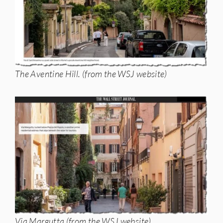
The Aventine Hill. (from the WSJ website)
Via Margutta (from the WSJ website)