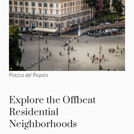
Piazza del Popolo
Explore the Offbeat
Residential
Neighborhoods