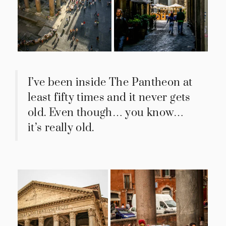
I’ve been inside The Pantheon at
least fifty times and it never gets
old. Even though… you know…
it’s really old.