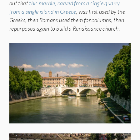
out that
this marble, carved from a single quarry
from a single island in Greece
, was first used by the
Greeks, then Romans used them for columns, then
repurposed again to build a Renaissance church.