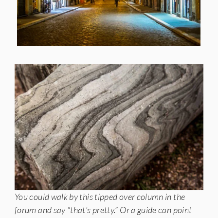
You could walk by this tipped over column in the
forum and say “that’s pretty.” Or a guide can point