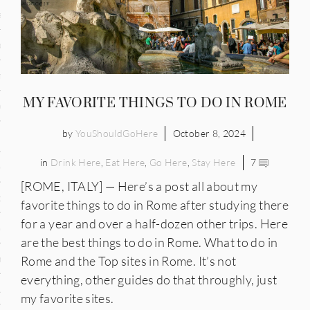
and
ce
many
MY FAVORITE THINGS TO DO IN ROME
ce
by
YouShouldGoHere
October 8, 2024
in
Drink Here
,
Eat Here
,
Go Here
,
Stay Here
7
ico
[ROME, ITALY] — Here’s a post all about my
occo
favorite things to do in Rome after studying there
for a year and over a half-dozen other trips. Here
erlands
are the best things to do in Rome. What to do in
n
Rome and the Top sites in Rome. It’s not
everything, other guides do that throughly, just
ugal
my favorite sites.