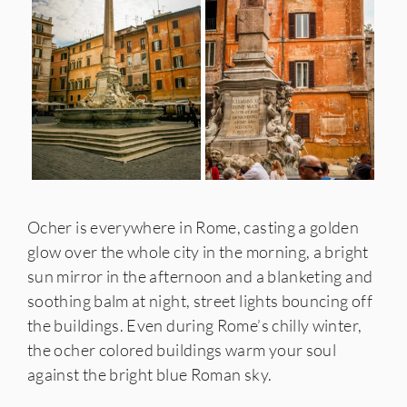
Ocher is everywhere in Rome, casting a golden
glow over the whole city in the morning, a bright
sun mirror in the afternoon and a blanketing and
soothing balm at night, street lights bouncing off
the buildings. Even during Rome’s chilly winter,
the ocher colored buildings warm your soul
against the bright blue Roman sky.