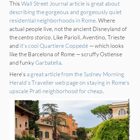
This
Wall Street Journal article is great about
describing the gorgeous and gorgeously quiet
residential neighborhoods in Rome
. Where
actual people live, not the ancient Disneyland of
the
centro storico
. Like Parioli, Aventino, Trieste
and
it’s cool Quartiere Coppedè
— which looks
like the Barcelona of Rome — scruffy Ostiense
and funky
Garbatella
.
Here’s
a great article from the Sydney Morning
Herald’s Traveller web page on staying in Rome’s
upscale Prati neighborhood for cheap
.