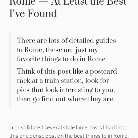
Rome — At Least the Best
I’ve Found
There are lots of detailed guides
to Rome, these are just my
favorite things to do in Rome.
Think of this post like a postcard
rack at a train station, look for
pics that look interesting to you,
then go find out where they are.
I consolidated several stale lame posts I had into
this one dense post on the best things to in Rome,