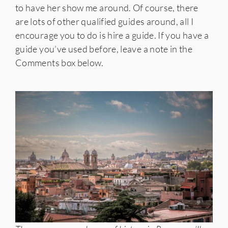
to have her show me around. Of course, there
are lots of other qualified guides around, all I
encourage you to do is hire a guide. If you have a
guide you’ve used before, leave a note in the
Comments box below.