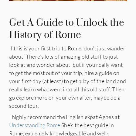
Get A Guide to Unlock the
History of Rome
If this is your first trip to Rome, don’t just wander
about. There’s lots of amazing old stuff to just
look at and wonder about, but if you really want
to get the most out of your trip, hire a guide on
your first day (at least) to get a lay of the land and
really learn what went into all this old stuff. Then
go explore more on your own after, maybe do a
second tour.
I highly recommend the English expat Agnes at
Understanding Rome
She’s the best guide in
Rome, extremely knowledgeable and well-