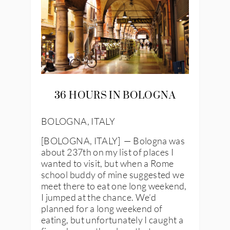
36 HOURS IN BOLOGNA
BOLOGNA, ITALY
[BOLOGNA, ITALY] — Bologna was
about 237th on my list of places I
wanted to visit, but when a Rome
school buddy of mine suggested we
meet there to eat one long weekend,
I jumped at the chance. We’d
planned for a long weekend of
eating, but unfortunately I caught a