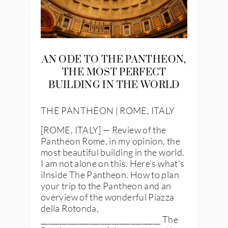
AN ODE TO THE PANTHEON,
THE MOST PERFECT
BUILDING IN THE WORLD
THE PANTHEON | ROME, ITALY
[ROME, ITALY] — Review of the
Pantheon Rome, in my opinion, the
most beautiful building in the world.
I am not alone on this. Here’s what’s
iInside The Pantheon. How to plan
your trip to the Pantheon and an
overview of the wonderful Piazza
della Rotonda.
________________________________ The