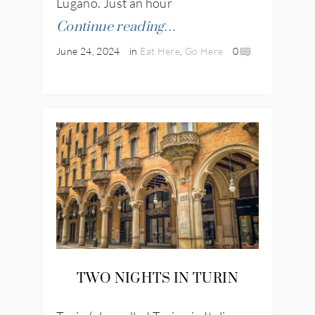
Lugano. Just an hour
Continue reading…
June 24, 2024
in
Eat Here
,
Go Here
0
TWO NIGHTS IN TURIN