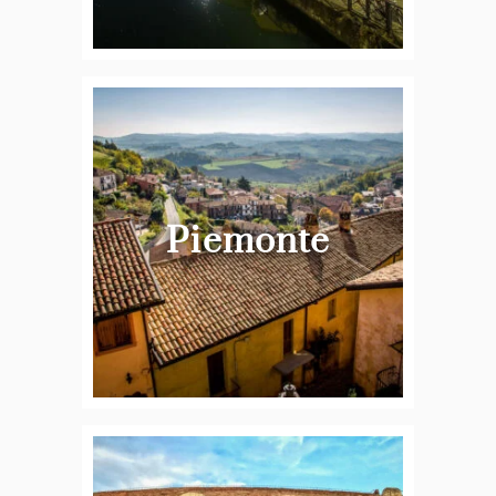
Piemonte