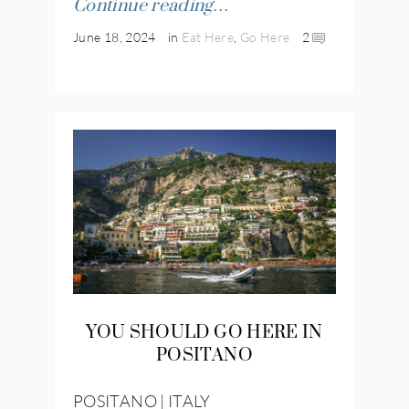
Continue reading…
June 18, 2024
in
Eat Here
,
Go Here
2
YOU SHOULD GO HERE IN
POSITANO
POSITANO | ITALY