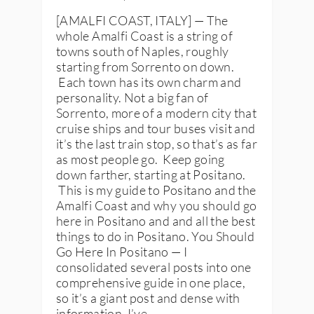
[AMALFI COAST, ITALY] — The
whole Amalfi Coast is a string of
towns south of Naples, roughly
starting from Sorrento on down.
Each town has its own charm and
personality. Not a big fan of
Sorrento, more of a modern city that
cruise ships and tour buses visit and
it’s the last train stop, so that’s as far
as most people go. Keep going
down farther, starting at Positano.
This is my guide to Positano and the
Amalfi Coast and why you should go
here in Positano and and all the best
things to do in Positano. You Should
Go Here In Positano — I
consolidated several posts into one
comprehensive guide in one place,
so it’s a giant post and dense with
information. I’ve