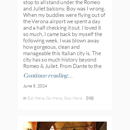
stop to all stand under the Romeo
and Juliet balcony. Boy was I wrong.
When my buddies were flying out of
the Verona airport we spent a day
and a half checking it out. I loved it
so much, I came back by myself the
following week. I was blown away
how gorgeous, clean and
manageable this Italian city is. The
city has so much history beyond
Romeo & Juliet. From Dante to the
Continue reading…
June 5, 2024
in
Eat Here
,
Go Here
,
Stay Here
0