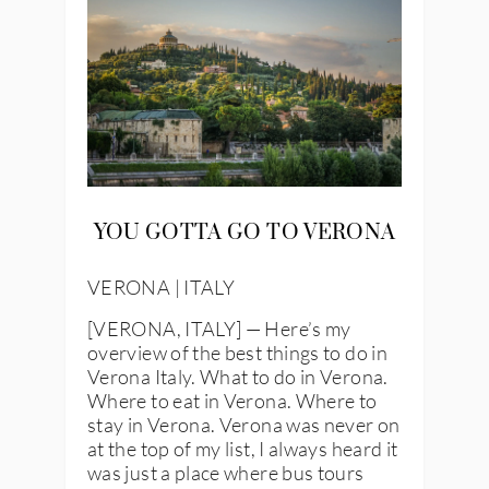
YOU GOTTA GO TO VERONA
VERONA | ITALY
[VERONA, ITALY] — Here’s my
overview of the best things to do in
Verona Italy. What to do in Verona.
Where to eat in Verona. Where to
stay in Verona. Verona was never on
at the top of my list, I always heard it
was just a place where bus tours