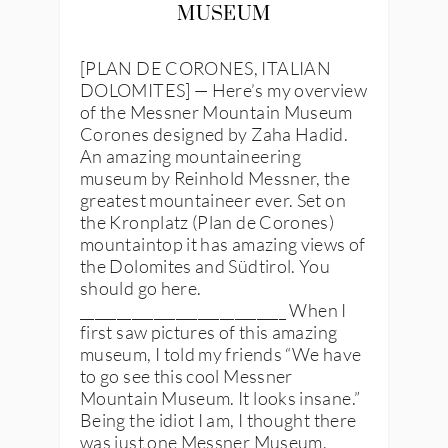
MUSEUM
[PLAN DE CORONES, ITALIAN
DOLOMITES] — Here’s my overview
of the Messner Mountain Museum
Corones designed by Zaha Hadid.
An amazing mountaineering
museum by Reinhold Messner, the
greatest mountaineer ever. Set on
the Kronplatz (Plan de Corones)
mountaintop it has amazing views of
the Dolomites and Südtirol. You
should go here.
____________________________ When I
first saw pictures of this amazing
museum, I told my friends “We have
to go see this cool Messner
Mountain Museum. It looks insane.”
Being the idiot I am, I thought there
was just one Messner Museum.