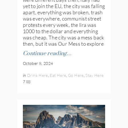
yet to join the EU, the city was falling
apart, everything was broken, trash
was everywhere, communist street
protests every week, the lira was
1000 to the dollar and everything
was cheap. The city was a mess back
then, but it was Our Mess to explore
Continue reading…
October 8, 2024
in
Drink Here
,
Eat Here
,
Go Here
,
Stay Here
7