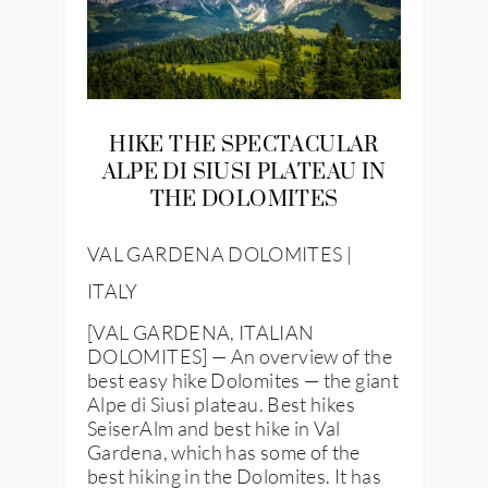
HIKE THE SPECTACULAR
ALPE DI SIUSI PLATEAU IN
THE DOLOMITES
VAL GARDENA DOLOMITES |
ITALY
[VAL GARDENA, ITALIAN
DOLOMITES] — An overview of the
best easy hike Dolomites — the giant
Alpe di Siusi plateau. Best hikes
SeiserAlm and best hike in Val
Gardena, which has some of the
best hiking in the Dolomites. It has