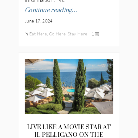
Continue reading…
June 17, 2024
in
Eat Here
,
Go Here
,
Stay Here
1
LIVE LIKE A MOVIE STAR AT
IL PELLICANO ON THE