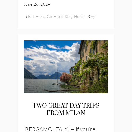
June 26, 2024
in
Eat Here
,
Go Here
,
Stay Here
3
TWO GREAT DAY-TRIPS
FROM MILAN
[BERGAMO, ITALY] — If you’re