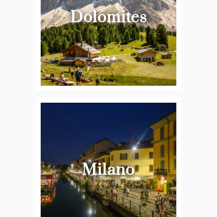
Dolomites
Milano