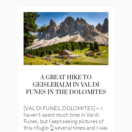
A GREAT HIKE TO
GEISLERALM IN VAL DI
FUNES IN THE DOLOMITES
[VAL DI FUNES, DOLOMITES] — I
haven’t spent much time in Val di
Funes, but I kept seeing pictures of
this rifugio 👆 several times and I was