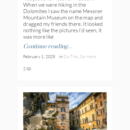
When we were hiking in the
Dolomites I saw the name Messner
Mountain Museum on the map and
dragged my friends there. It looked
nothing like the pictures I’d seen, it
was more like
Continue reading…
February 1, 2025
in
Do This
,
Go Here
2