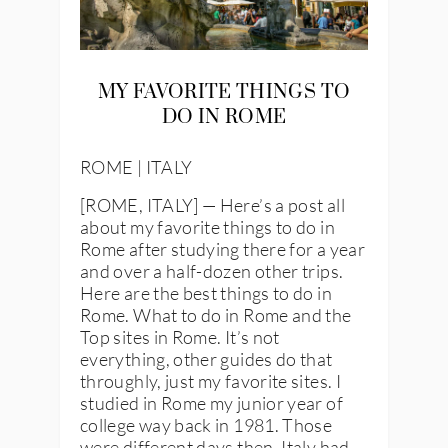
MY FAVORITE THINGS TO
DO IN ROME
ROME | ITALY
[ROME, ITALY] — Here’s a post all
about my favorite things to do in
Rome after studying there for a year
and over a half-dozen other trips.
Here are the best things to do in
Rome. What to do in Rome and the
Top sites in Rome. It’s not
everything, other guides do that
throughly, just my favorite sites. I
studied in Rome my junior year of
college way back in 1981. Those
were different days then, Italy had