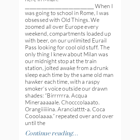
______________________________ When I
was going to school in Rome, I was
obsessed with Old Things. We
zoomed all over Europe every
weekend, compartments loaded up
with beer, on our unlimited Eurail
Pass looking for cool old stuff. The
only thing I knew about Milan was
our midnight stop at the train
station, jolted awake from a drunk
sleep each time by the same old man
hawker each time, with a raspy
smoker’s voice outside our drawn
shades: “Birrrrrra. Acqua
Mineraaaaale. Chocccolaaato.
Orangiiiiiina. Aranciatttt-a. Coca
Cooolaaaa.” repeated over and over
until the
Continue reading…