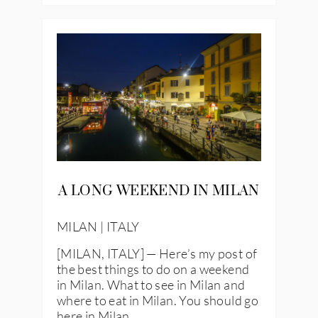
A LONG WEEKEND IN MILAN
MILAN | ITALY
[MILAN, ITALY] — Here’s my post of
the best things to do on a weekend
in Milan. What to see in Milan and
where to eat in Milan. You should go
here in Milan.