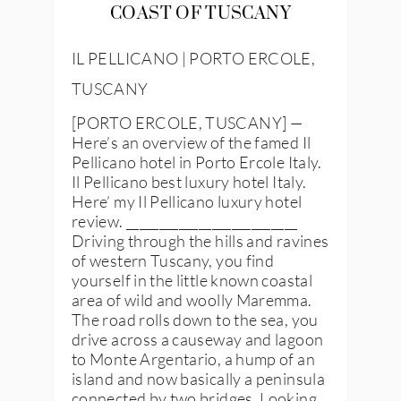
COAST OF TUSCANY
IL PELLICANO | PORTO ERCOLE,
TUSCANY
[PORTO ERCOLE, TUSCANY] —
Here’s an overview of the famed Il
Pellicano hotel in Porto Ercole Italy.
Il Pellicano best luxury hotel Italy.
Here’ my Il Pellicano luxury hotel
review. __________________________
Driving through the hills and ravines
of western Tuscany, you find
yourself in the little known coastal
area of wild and woolly Maremma.
The road rolls down to the sea, you
drive across a causeway and lagoon
to Monte Argentario, a hump of an
island and now basically a peninsula
connected by two bridges. Looking