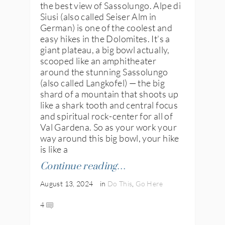
the best view of Sassolungo. Alpe di
Siusi (also called Seiser Alm in
German) is one of the coolest and
easy hikes in the Dolomites. It’s a
giant plateau, a big bowl actually,
scooped like an amphitheater
around the stunning Sassolungo
(also called Langkofel) — the big
shard of a mountain that shoots up
like a shark tooth and central focus
and spiritual rock-center for all of
Val Gardena. So as your work your
way around this big bowl, your hike
is like a
Continue reading…
August 13, 2024
in
Do This
,
Go Here
4