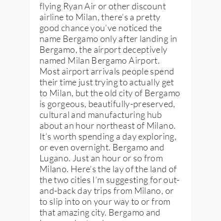
flying Ryan Air or other discount
airline to Milan, there’s a pretty
good chance you’ve noticed the
name Bergamo only after landing in
Bergamo, the airport deceptively
named Milan Bergamo Airport.
Most airport arrivals people spend
their time just trying to actually get
to Milan, but the old city of Bergamo
is gorgeous, beautifully-preserved,
cultural and manufacturing hub
about an hour northeast of Milano.
It’s worth spending a day exploring,
or even overnight. Bergamo and
Lugano. Just an hour or so from
Milano. Here’s the lay of the land of
the two cities I’m suggesting for out-
and-back day trips from Milano, or
to slip into on your way to or from
that amazing city. Bergamo and