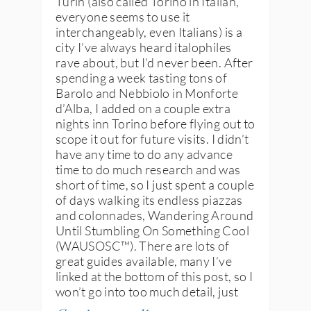
Turin (also called Torino in Italian,
everyone seems to use it
interchangeably, even Italians) is a
city I’ve always heard italophiles
rave about, but I’d never been. After
spending a week tasting tons of
Barolo and Nebbiolo in Monforte
d’Alba, I added on a couple extra
nights inn Torino before flying out to
scope it out for future visits. I didn’t
have any time to do any advance
time to do much research and was
short of time, so I just spent a couple
of days walking its endless piazzas
and colonnades, Wandering Around
Until Stumbling On Something Cool
(WAUSOSC™️). There are lots of
great guides available, many I’ve
linked at the bottom of this post, so I
won’t go into too much detail, just