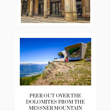
PEER OUT OVER THE
DOLOMITES FROM THE
MESSNER MOUNTAIN