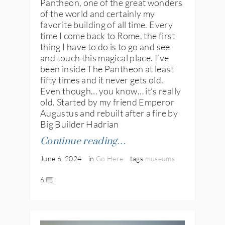
Pantheon, one of the great wonders
of the world and certainly my
favorite building of all time. Every
time I come back to Rome, the first
thing I have to do is to go and see
and touch this magical place. I’ve
been inside The Pantheon at least
fifty times and it never gets old.
Even though… you know… it’s really
old. Started by my friend Emperor
Augustus and rebuilt after a fire by
Big Builder Hadrian
Continue reading…
June 6, 2024
in
Go Here
tags
museums
6