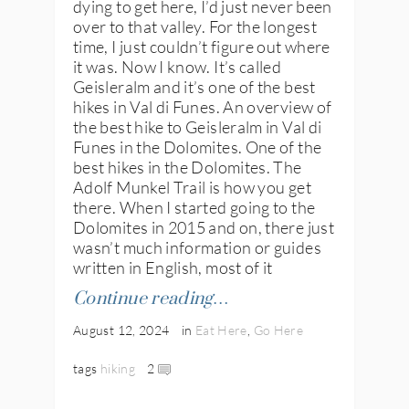
dying to get here, I’d just never been
over to that valley. For the longest
time, I just couldn’t figure out where
it was. Now I know. It’s called
Geisleralm and it’s one of the best
hikes in Val di Funes. An overview of
the best hike to Geisleralm in Val di
Funes in the Dolomites. One of the
best hikes in the Dolomites. The
Adolf Munkel Trail is how you get
there. When I started going to the
Dolomites in 2015 and on, there just
wasn’t much information or guides
written in English, most of it
Continue reading…
August 12, 2024
in
Eat Here
,
Go Here
tags
hiking
2