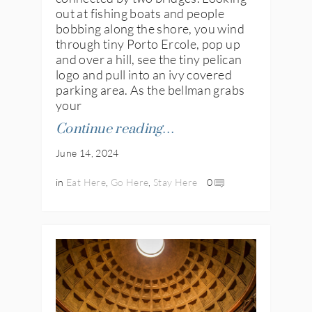
out at fishing boats and people
bobbing along the shore, you wind
through tiny Porto Ercole, pop up
and over a hill, see the tiny pelican
logo and pull into an ivy covered
parking area. As the bellman grabs
your
Continue reading…
June 14, 2024
in
Eat Here
,
Go Here
,
Stay Here
0