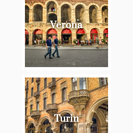
Verona
Turin