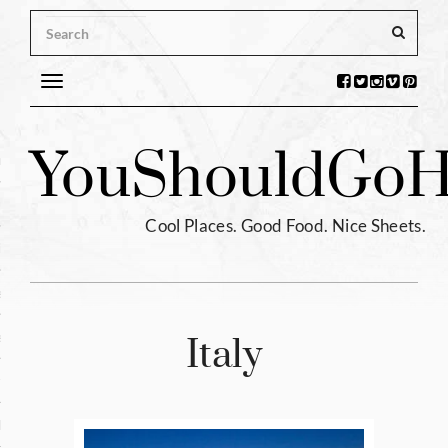
Toggle
navigation
s
You
Should
Go
H
ntina
ium
Cool Places. Good Food. Nice Sheets.
l
e
enhagen
Italy
tia
hia