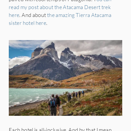
read my post about the Atacama Desert trek
here
. And about
the amazing Tierra Atacama
sister hotel here
.
Each hotel is all-inclusive. And by that I mean