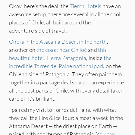
Okay, here’s the deal: the
Tierra Hotels
have an
awesome setup, there are several in all the cool
places of Chile, all built around the
adventure side of travel.
One is in the Atacama Desert in the north
,
another on
the coast near Chiloé
and
this
IES
beautiful hotel, Tierra Patagonia
, inside
the
incredible Torres del Paine national park
on the
Chilean side of Patagonia. They often pair them
together in a package deal so you can experience
all the best parts of Chile, with every detail taken
care of. It’s brilliant.
I paired my visit to Torres del Paine with what
they call the Fire & Ice Tour: almost a week in the
Atacama Desert — the driest place on Earth —
paired with cool temps of Patagonia. Y
ou can