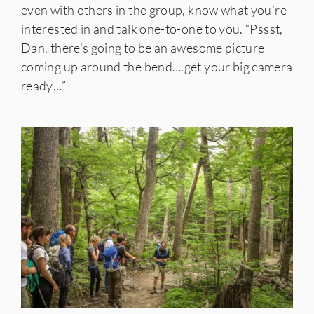
even with others in the group, know what you’re
interested in and talk one-to-one to you. “Pssst,
Dan, there’s going to be an awesome picture
coming up around the bend….get your big camera
ready…”