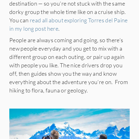
destination — so you’re not stuck with the same
dorky group the whole time like on a cruise ship.
You can
read all about exploring Torres del Paine
in my long post here
.
People are always coming and going, so there’s
new people everyday and you get to mix with a
different group on each outing, or pair up again
with people you like. The nice drivers drop you
off, then guides show you the way and know
everything about the adventure you’re on. From
hiking to flora, fauna or geology.