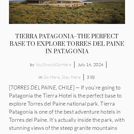
and
ce
many
TIERRA PATAGONIA–THE PERFECT
BASE TO EXPLORE TORRES DEL PAINE
ce
IN PATAGONIA
by
YouShouldGoHere
July 16, 2024
ico
in
Go Here
,
Stay Here
3
occo
[
TORRES DEL PAINE, CHILE
] — If you’re going to
Patagonia the Tierra Hotel is the perfect base to
erlands
explore Torres del Paine national park. Tierra
Patagonia is one of the best adventure hotels in
n
Torres del Paine. It’s actually inside the park, with
ugal
stunning views of the steep granite mountains