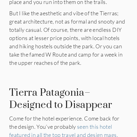
place and you run into them on the trails.
But I like the aesthetic and vibe of the Tierras;
great architecture, not as formal and snooty and
totally casual. Of course, there are endless DIY
options at lesser price points, with local hotels
and hiking hostels outside the park. Or you can
take the famed W Route and camp for a week in
the upper reaches of the park.
Tierra Patagonia–
Designed to Disappear
Come for the hotel experience. Come back for
the design. You’ve probably
seen this hotel
featured in all the top travel and design mags.