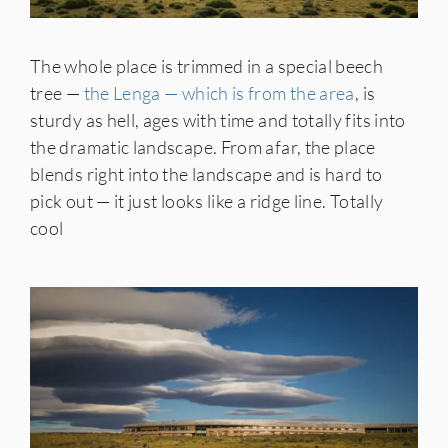
The whole place is trimmed in a special beech
tree —
the Lenga — which is from the area
, is
sturdy as hell, ages with time and totally fits into
the dramatic landscape. From afar, the place
blends right into the landscape and is hard to
pick out — it just looks like a ridge line. Totally
cool