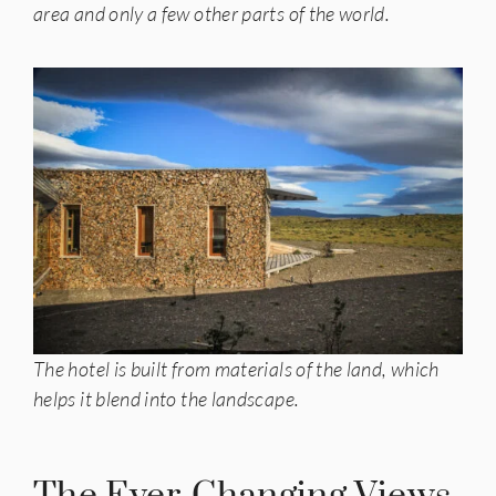
area and only a few other parts of the world.
The hotel is built from materials of the land, which
helps it blend into the landscape.