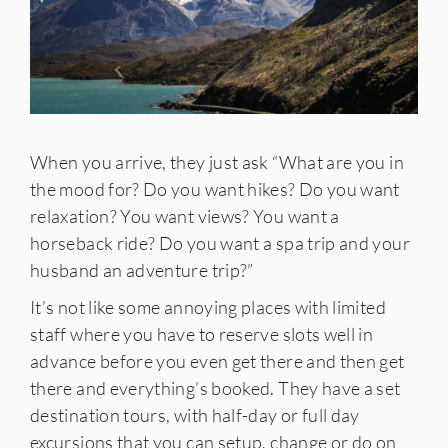
When you arrive, they just ask “What are you in
the mood for? Do you want hikes? Do you want
relaxation? You want views? You want a
horseback ride? Do you want a spa trip and your
husband an adventure trip?”
It’s not like some annoying places with limited
staff where you have to reserve slots well in
advance before you even get there and then get
there and everything’s booked. They have a set
destination tours, with half-day or full day
excursions that you can setup, change or do on