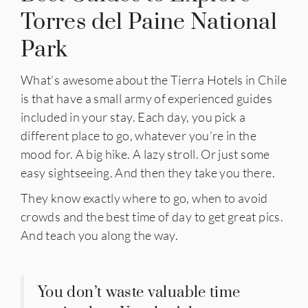
Torres del Paine National
Park
What’s awesome about the Tierra Hotels in Chile
is that have a small army of experienced guides
included in your stay. Each day, you pick a
different place to go, whatever you’re in the
mood for. A big hike. A lazy stroll. Or just some
easy sightseeing. And then they take you there.
They know exactly where to go, when to avoid
crowds and the best time of day to get great pics.
And teach you along the way.
You don’t waste valuable time