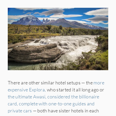
There are other similar hotel setups — the
more
expensive Explora,
who started it all long ago or
the ultimate Awasi, considered the billionaire
card, complete with one-to-one guides and
private cars
— both have sister hotels in each