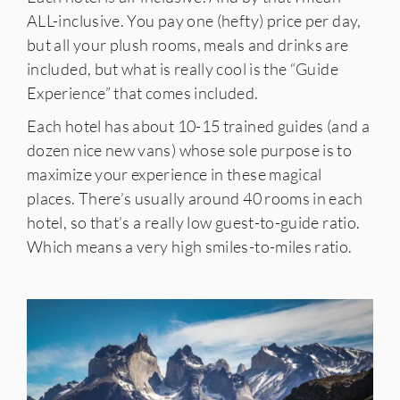
ALL-inclusive. You pay one (hefty) price per day,
but all your plush rooms, meals and drinks are
included, but what is really cool is the “Guide
Experience” that comes included.
Each hotel has about 10-15 trained guides (and a
dozen nice new vans) whose sole purpose is to
maximize your experience in these magical
places. There’s usually around 40 rooms in each
hotel, so that’s a really low guest-to-guide ratio.
Which means a very high smiles-to-miles ratio.