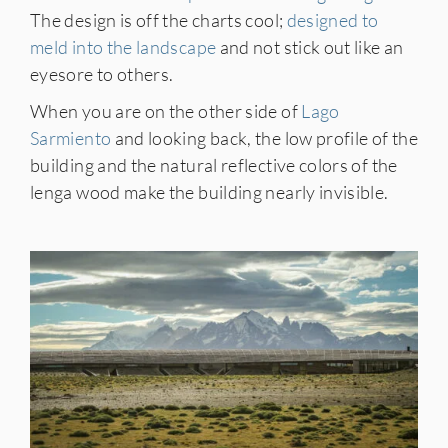
The design is off the charts cool;
designed to
meld into the landscape
and not stick out like an
eyesore to others.
When you are on the other side of
Lago
Sarmiento
and looking back, the low profile of the
building and the natural reflective colors of the
lenga wood make the building nearly invisible.