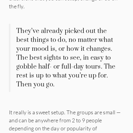
the fly.
They’ve already picked out the
best things to do, no matter what
your mood is, or how it changes.
The best sights to see, in easy to
gobble half- or full-day tours. The
rest is up to what you’re up for.
Then you go.
It really is a sweet setup. The groups are small —
and can be anywhere from 2 to 9 people
depending on the day or popularity of