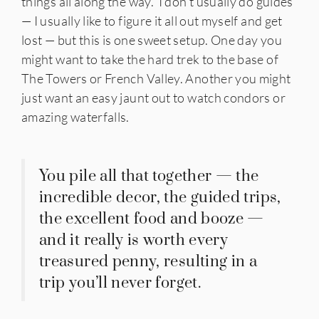
things all along the way. I don’t usually do guides
— I usually like to figure it all out myself and get
lost — but this is one sweet setup. One day you
might want to take the hard trek to the base of
The Towers or French Valley. Another you might
just want an easy jaunt out to watch condors or
amazing waterfalls.
You pile all that together — the
incredible decor, the guided trips,
the excellent food and booze —
and it really is worth every
treasured penny, resulting in a
trip you’ll never forget.