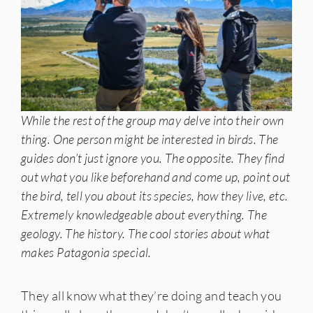
While the rest of the group may delve into their own
thing. One person might be interested in birds. The
guides don’t just ignore you. The opposite. They find
out what you like beforehand and come up, point out
the bird, tell you about its species, how they live, etc.
Extremely knowledgeable about everything. The
geology. The history. The cool stories about what
makes Patagonia special.
They all know what they’re doing and teach you