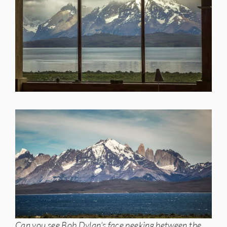
Can you see Bob Dylan’s face peeking between the