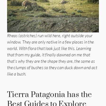
Rheas (ostriches) run wild here, right outside your
window. They are only native in a few places in the
world. With flora that look just like this. Learning
that from my guide, it finally dawned on me that
that’s why they are the shape they are, the same as
the clumps of bushes so they can duck down and act
like a bush.
Tierra Patagonia has the
Best Guides to Explore