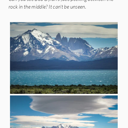
rock in the middle? It can’t be unseen.