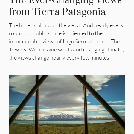
The Ever-Changing Views
from Tierra Patagonia
The hotel is all about the views. And nearly every
room and public space is oriented to the
incomparable views of Lago Sermiento and The
Towers. With insane winds and changing climate,
the views change nearly every few minutes.