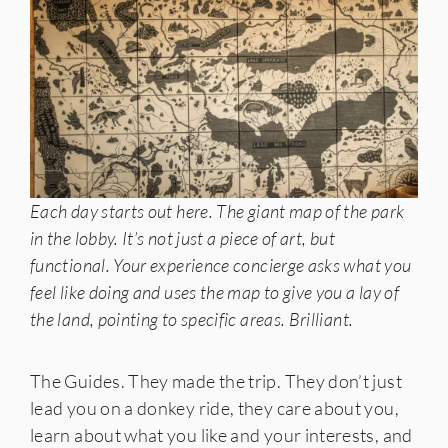
Each day starts out here. The giant map of the park
in the lobby. It’s not just a piece of art, but
functional. Your experience concierge asks what you
feel like doing and uses the map to give you a lay of
the land, pointing to specific areas. Brilliant.
The Guides. They made the trip. They don’t just
lead you on a donkey ride, they care about you,
learn about what you like and your interests, and