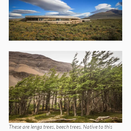
These are lenga trees, beech trees. Native to this