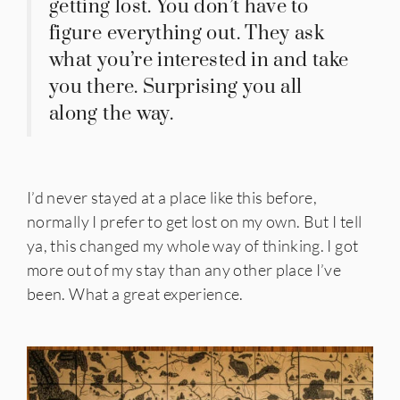
getting lost. You don’t have to
figure everything out. They ask
what you’re interested in and take
you there. Surprising you all
along the way.
I’d never stayed at a place like this before,
normally I prefer to get lost on my own. But I tell
ya, this changed my whole way of thinking. I got
more out of my stay than any other place I’ve
been. What a great experience.