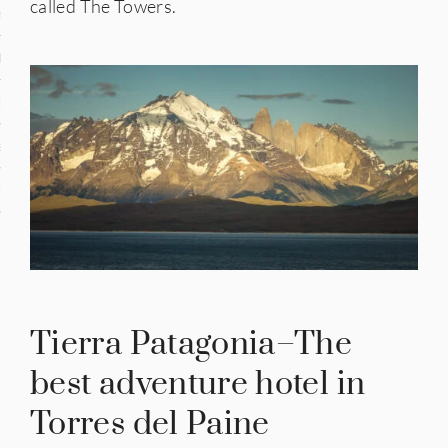
called The Towers.
n
den
iye
ed States
uay
nts
Tierra Patagonia–The
 for Updates
best adventure hotel in
Torres del Paine