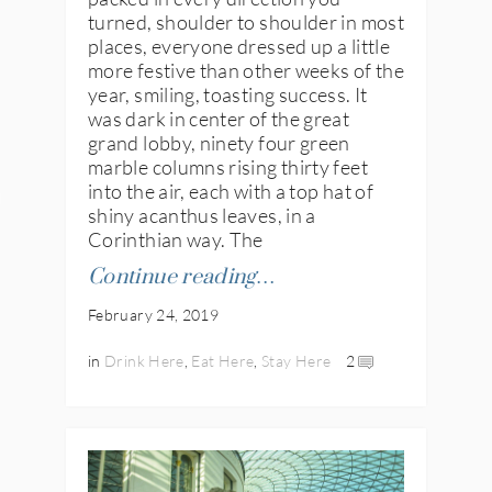
turned, shoulder to shoulder in most
places, everyone dressed up a little
more festive than other weeks of the
year, smiling, toasting success. It
was dark in center of the great
grand lobby, ninety four green
marble columns rising thirty feet
into the air, each with a top hat of
IES
shiny acanthus leaves, in a
Corinthian way. The
Continue reading…
February 24, 2019
in
Drink Here
,
Eat Here
,
Stay Here
2