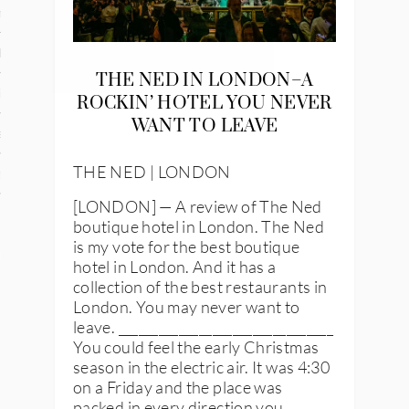
n
den
THE NED IN LONDON–A
iye
ROCKIN’ HOTEL YOU NEVER
WANT TO LEAVE
ed States
THE NED | LONDON
uay
[LONDON] — A review of The Ned
boutique hotel in London. The Ned
is my vote for the best boutique
nts
hotel in London. And it has a
collection of the best restaurants in
London. You may never want to
leave. ________________________________
 for Updates
You could feel the early Christmas
season in the electric air. It was 4:30
on a Friday and the place was
packed in every direction you