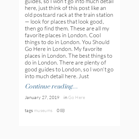
guides, so I won’t go into much detail
here, just think of this post like an
old postcard rack at the train station
— look for places that look good,
then go find them. These are all my
favorite places in London. Cool
things to do in London. You Should
Go Here in London. My favorite
places in London. The best things to
do in London. There are plenty of
good guides to London, so I won’t go
into much detail here. Just
Continue reading…
January 27, 2019
in
Go Here
tags
museums
0