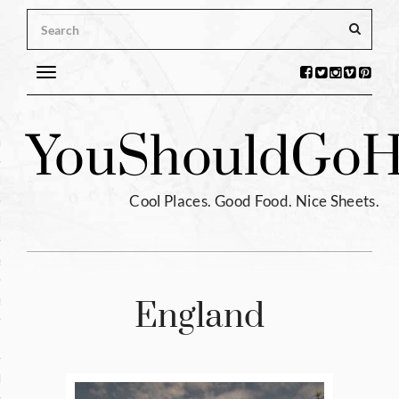
Toggle
navigation
s
You
Should
Go
H
ntina
ium
Cool Places. Good Food. Nice Sheets.
l
e
enhagen
England
tia
hia