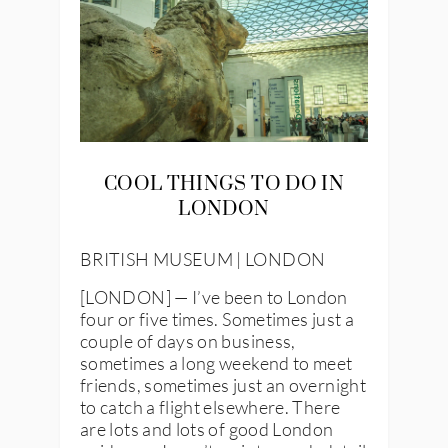
COOL THINGS TO DO IN
LONDON
BRITISH MUSEUM | LONDON
[LONDON] — I’ve been to London
four or five times. Sometimes just a
couple of days on business,
sometimes a long weekend to meet
friends, sometimes just an overnight
to catch a flight elsewhere. There
are lots and lots of good London