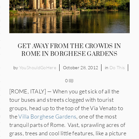
and
ce
many
GET AWAY FROM THE CROWDS IN
ce
ROME IN BORGHESE GARDENS
by
YouShouldGoHere
October 28, 2012
in
Do This
ico
0
occo
[ROME, ITALY] — When you get sick of all the
tour buses and streets clogged with tourist
erlands
groups, head up to the top of the Via Venato to
the
Villa Borghese Gardens
, one of the most
n
tranquil parts of Rome. Vast, sprawling acres of
ugal
grass, trees and cool little features, like a picture