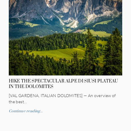
HIKE THE SPECTACULAR ALPE DI SIUSI PLATEAU
IN THE DOLOMITES
[VAL GARDENA, ITALIAN DOLOMITES] — An overview of
the best…
Continue reading...