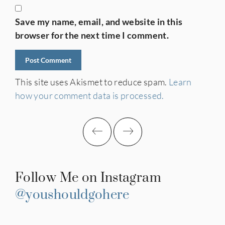
Save my name, email, and website in this
browser for the next time I comment.
This site uses Akismet to reduce spam.
Learn
how your comment data is processed.
Follow Me on Instagram
@youshouldgohere