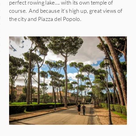
perfect rowing lake…. with its own temple of
n
course. And because it’s high up, great views of
den
the city and Piazza del Popolo.
iye
ed States
uay
nts
 for Updates