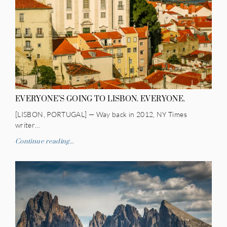
EVERYONE’S GOING TO LISBON. EVERYONE.
[LISBON, PORTUGAL] — Way back in 2012, NY Times
writer…
Continue reading...