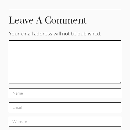
Leave A Comment
Your email address will not be published.