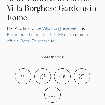
Villa Borghese Gardens in
Rome
Here’s a link to
the Villa Borghese websit
e.
Recommendation on TripAdvisor
. And on
the
official Rome Tourism site
.
Share the post