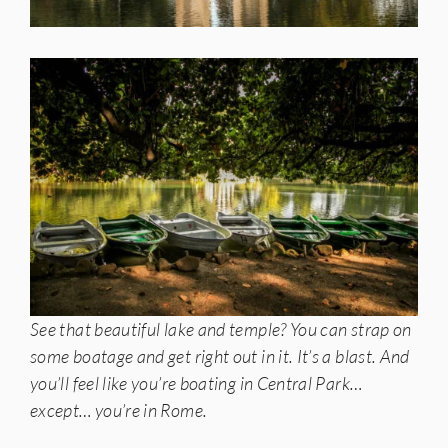
See that beautiful lake and temple? You can strap on
some boatage and get right out in it. It’s a blast. And
you’ll feel like you’re boating in Central Park…
except… you’re in Rome.