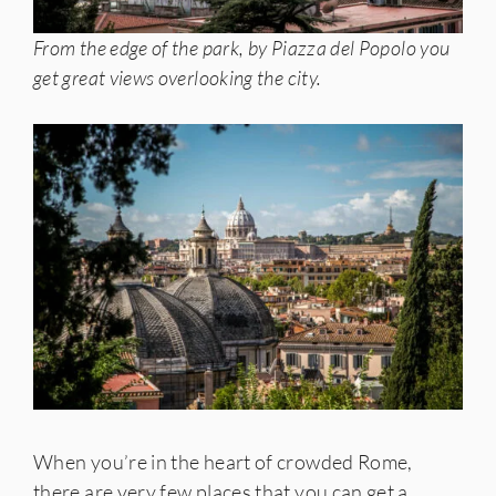
From the edge of the park, by Piazza del Popolo you
get great views overlooking the city.
When you’re in the heart of crowded Rome,
there are very few places that you can get a