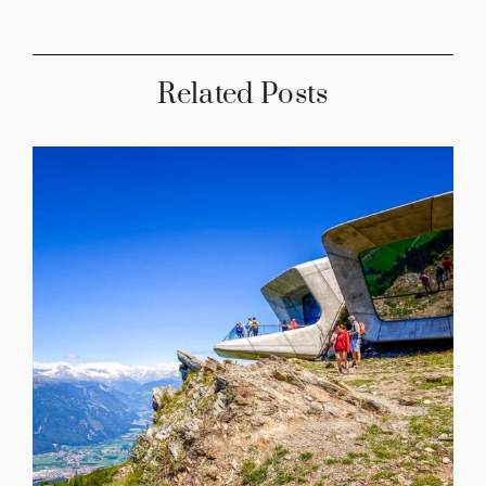
Related Posts