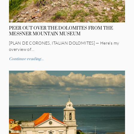
PEER OUT OVER THE DOLOMITES FROM THE
MESSNER MOUNTAIN MUSEUM
[PLAN DE CORONES, ITALIAN DOLOMITES] — Here’s my
overview of…
Continue reading...