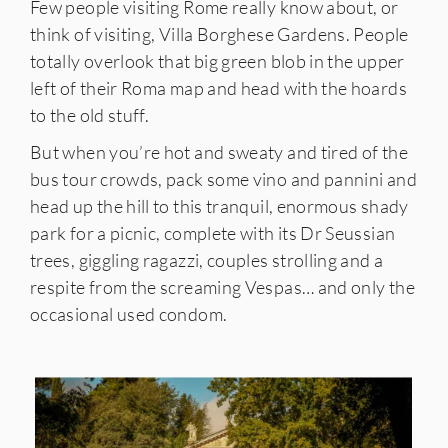
Few people visiting Rome really know about, or
think of visiting, Villa Borghese Gardens. People
totally overlook that big green blob in the upper
left of their Roma map and head with the hoards
to the old stuff.
But when you’re hot and sweaty and tired of the
bus tour crowds, pack some vino and pannini and
IES
head up the hill to this tranquil, enormous shady
park for a picnic, complete with its Dr Seussian
trees, giggling ragazzi, couples strolling and a
respite from the screaming Vespas… and only the
occasional used condom.