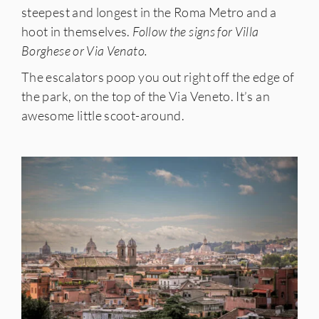
steepest and longest in the Roma Metro and a
hoot in themselves.
Follow the signs for Villa
Borghese or Via Venato.
The escalators poop you out right off the edge of
the park, on the top of the Via Veneto. It’s an
awesome little scoot-around.