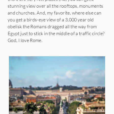
stunning view over all the rooftops, monuments
and churches. And, my favorite, where else can
you get a birds-eye view of a 3,000 year old
obelisk the Romans dragged all the way from
Egypt just to stick in the middle of a traffic circle?
God, I love Rome.