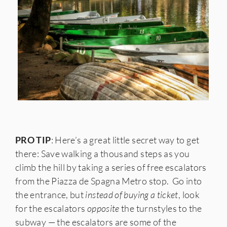
PRO TIP
: Here’s a great little secret way to get
there: Save walking a thousand steps as you
climb the hill by taking a series of free escalators
from the Piazza de Spagna Metro stop. Go into
the entrance, but
instead of buying a ticket
, look
for the escalators
opposite
the turnstyles to the
subway — the escalators are some of the