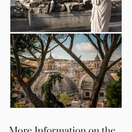
More Information on the