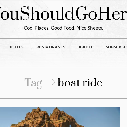
You
Should
Go
Her
Cool Places. Good Food. Nice Sheets.
HOTELS
RESTAURANTS
ABOUT
SUBSCRIB
Tag
boat ride