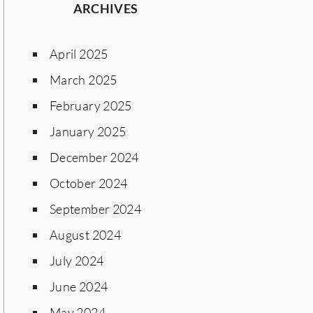
ARCHIVES
April 2025
March 2025
February 2025
January 2025
December 2024
October 2024
September 2024
August 2024
July 2024
June 2024
May 2024