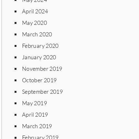
April 2024
May 2020
March 2020
February 2020
January 2020
November 2019
October 2019
September 2019
May 2019
April 2019
March 2019
February 2019