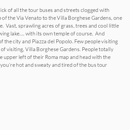
k of all the tour buses and streets clogged with
p of the Via Venato to the Villa Borghese Gardens, one
. Vast, sprawling acres of grass, trees and cool little
rowing lake…. with its own temple of course. And
of the city and Piazza del Popolo. Few people visiting
of visiting, Villa Borghese Gardens. People totally
he upper left of their Roma map and head with the
 you’re hot and sweaty and tired of the bus tour