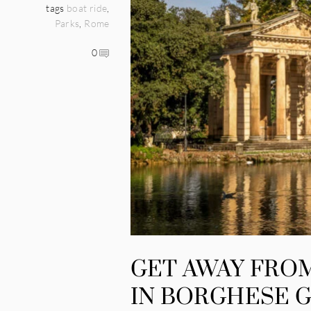
tags
boat ride
,
Parks
,
Rome
0
GET AWAY FRO
IN BORGHESE 