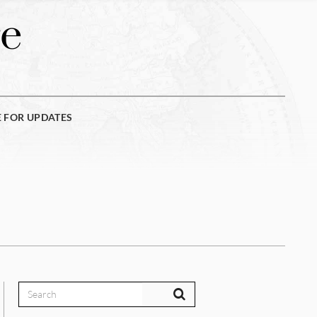
e
E FOR UPDATES