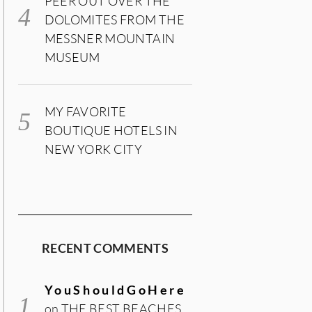
PEER OUT OVER THE
DOLOMITES FROM THE
MESSNER MOUNTAIN
MUSEUM
MY FAVORITE
BOUTIQUE HOTELS IN
NEW YORK CITY
RECENT COMMENTS
YouShouldGoHere
on
THE BEST BEACHES