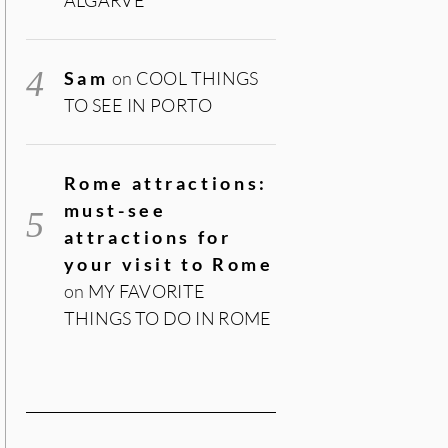
Sam
on
COOL THINGS
TO SEE IN PORTO
Rome attractions:
must-see
attractions for
your visit to Rome
on
MY FAVORITE
THINGS TO DO IN ROME