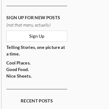
SIGN UP FOR NEW POSTS
(not that many, actually)
Sign Up
Telling Stories, one picture at
a time.
Cool Places.
Good Food.
Nice Sheets.
RECENT POSTS