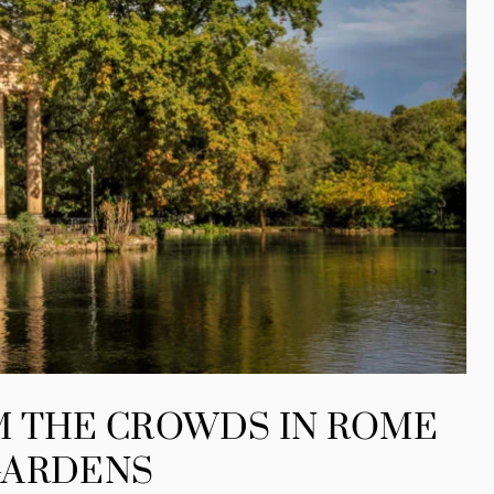
M THE CROWDS IN ROME
GARDENS