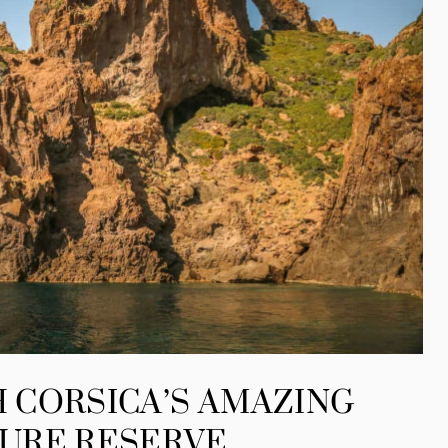
 CORSICA’S AMAZING
URE RESERVE