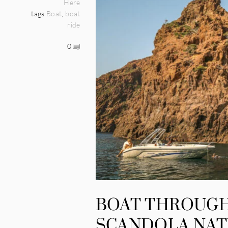
Here
tags
Boat
,
boat
ride
0
BOAT THROUGH
SCANDOLA NAT