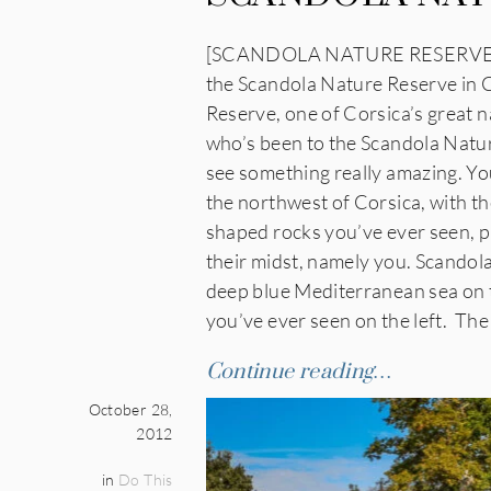
[SCANDOLA NATURE RESERVE, CO
the Scandola Nature Reserve in C
Reserve, one of Corsica’s great n
who’s been to the Scandola Natur
see something really amazing. You
the northwest of Corsica, with t
shaped rocks you’ve ever seen, pl
their midst, namely you. Scandola
deep blue Mediterranean sea on t
you’ve ever seen on the left. The
Continue reading…
October 28,
2012
in
Do This