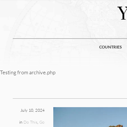
COUNTRIES
Testing from archive.php
July 10, 2024
in
Do This
,
Go