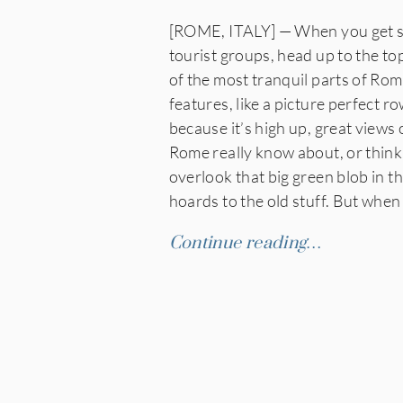
[ROME, ITALY] — When you get sic
tourist groups, head up to the to
of the most tranquil parts of Rome
features, like a picture perfect 
because it’s high up, great views 
Rome really know about, or think 
overlook that big green blob in t
hoards to the old stuff. But when
Continue reading…