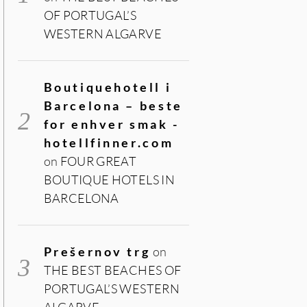
OF PORTUGAL’S
WESTERN ALGARVE
Boutiquehotell i
Barcelona – beste
for enhver smak -
hotellfinner.com
on
FOUR GREAT
BOUTIQUE HOTELS IN
BARCELONA
Prešernov trg
on
THE BEST BEACHES OF
PORTUGAL’S WESTERN
ALGARVE