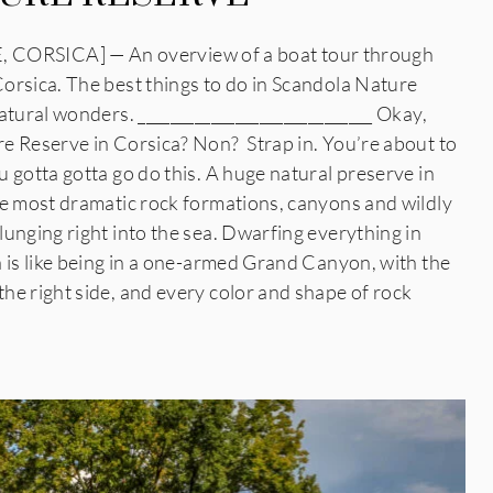
RSICA] — An overview of a boat tour through
orsica. The best things to do in Scandola Nature
atural wonders. _____________________________ Okay,
e Reserve in Corsica? Non? Strap in. You’re about to
 gotta gotta go do this. A huge natural preserve in
he most dramatic rock formations, canyons and wildly
unging right into the sea. Dwarfing everything in
 is like being in a one-armed Grand Canyon, with the
he right side, and every color and shape of rock