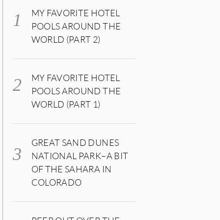
MY FAVORITE HOTEL
POOLS AROUND THE
WORLD (PART 2)
MY FAVORITE HOTEL
POOLS AROUND THE
WORLD (PART 1)
GREAT SAND DUNES
NATIONAL PARK–A BIT
OF THE SAHARA IN
COLORADO