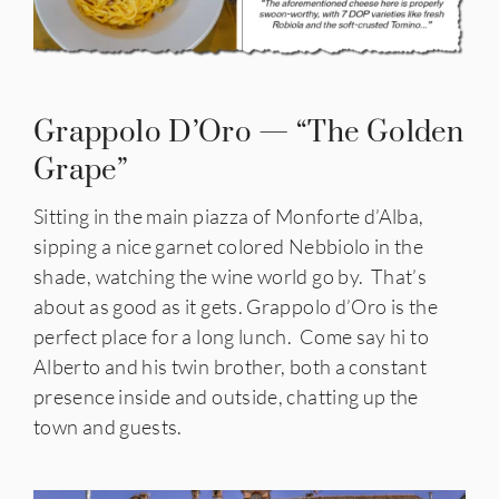
Grappolo D’Oro — “The Golden
Grape”
Sitting in the main piazza of
Monforte d’Alba,
sipping a nice garnet colored Nebbiolo in the
shade, watching the wine world go by. That’s
about as good as it gets. Grappolo d’Oro is the
perfect place for a long lunch. Come say hi to
Alberto and his twin brother, both a constant
presence inside and outside, chatting up the
town and guests.