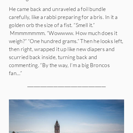
He came back and unraveled a foil bundle
carefully, like a rabbi preparing for a bris. In it a
golden orb the size of a fist. “Smell it.”
Mmmmmmmm. “Wowwww. How much does it
weigh?” “One hundred grams.” Then he looks left,
then right, wrapped it up like new diapers and
scurried back inside, turning back and
commenting. “By the way, I’m a big Broncos
fan…”
____________________________________