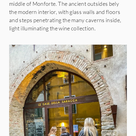
middle of Monforte. The ancient outsides bely
the modern interior, with glass walls and floors
and steps penetrating the many caverns inside,
light illuminating the wine collection.