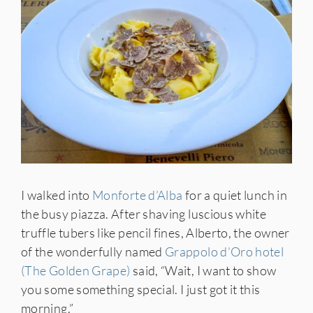
IES
I walked into
Monforte d’Alba
for a quiet lunch in
the busy piazza. After shaving luscious white
truffle tubers like pencil fines, Alberto, the owner
of the wonderfully named
Grappolo d’Oro hotel
(The Golden Grape)
said, “Wait, I want to show
you some something special. I just got it this
morning.”