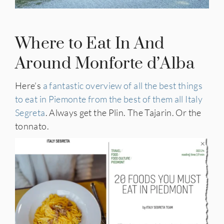
Where to Eat In And
Around Monforte d’Alba
Here’s
a fantastic overview of all the best things
to eat in Piemonte from the best of them all Italy
Segreta
. Always get the Plin. The Tajarin. Or the
tonnato.