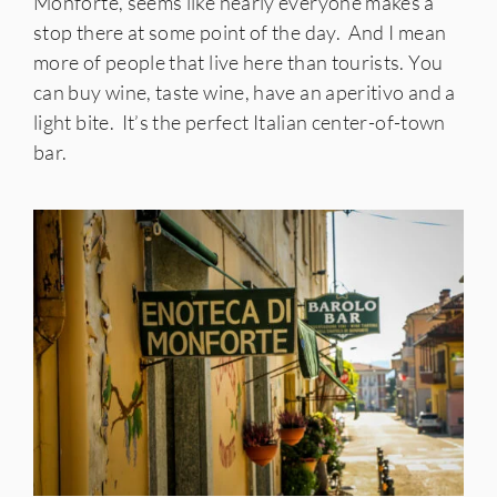
Monforte, seems like nearly everyone makes a
stop there at some point of the day. And I mean
more of people that live here than tourists. You
can buy wine, taste wine, have an aperitivo and a
light bite. It’s the perfect Italian center-of-town
bar.