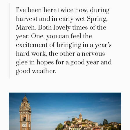
I’ve been here twice now, during
harvest and in early wet Spring,
March. Both lovely times of the
year. One, you can feel the
excitement of bringing in a year’s
hard work, the other a nervous
glee in hopes for a good year and
good weather.