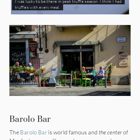
I was lucky to be there in peak truffle season. I think I had
truffles with every meal.
Barolo Bar
The
Barolo Bar
is world famous and
the center
of