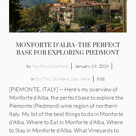
and
ce
many
MONFORTE D’ALBA–THE PERFECT
ce
BASE FOR EXPLORING PIEDMONT
by
YouShouldGoHere
January 19, 2019
ico
in
Do This
,
Go Here
,
Stay Here
8
occo
[PIEMONTE, ITALY] — Here’s my overview of
Monforte d’Alba, the perfect base to explore the
erlands
Piemonte (Piedmont) wine region of northern
Italy. My list of the best things to do in Monforte
n
d’Alba. Where to Eat in Monforte d’Alba. Where
ugal
to Stay in Monforte d’Alba. What Vineyards to