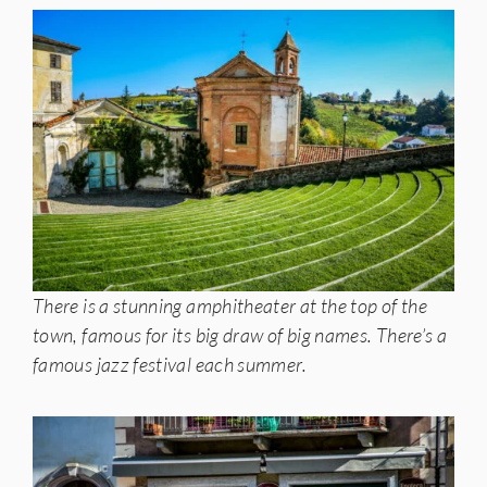
There is a stunning amphitheater at the top of the
town, famous for its big draw of big names. There’s a
famous jazz festival each summer.