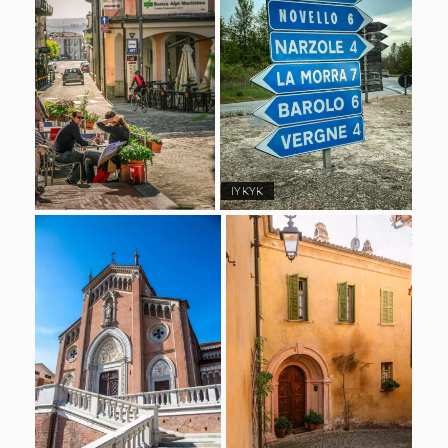
IYKYK