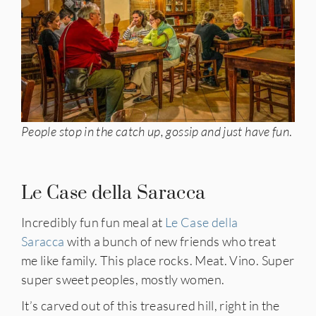
People stop in the catch up, gossip and just have fun
.
Le Case della Saracca
Incredibly fun fun meal at
Le Case della
Saracca
with a bunch of new friends who treat
me like family. This place rocks. Meat. Vino. Super
super sweet peoples, mostly women.
It’s carved out of this treasured hill, right in the