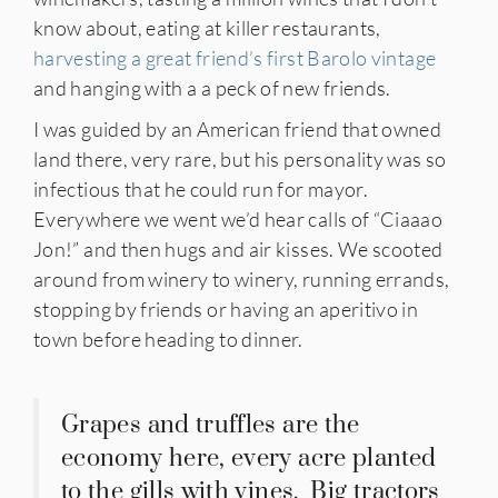
know about, eating at killer restaurants,
harvesting a great friend’s first Barolo vintage
and hanging with a a peck of new friends.
I was guided by an American friend that owned
land there, very rare, but his personality was so
infectious that he could run for mayor.
Everywhere we went we’d hear calls of “Ciaaao
Jon!” and then hugs and air kisses. We scooted
around from winery to winery, running errands,
stopping by friends or having an aperitivo in
town before heading to dinner.
Grapes and truffles are the
economy here, every acre planted
to the gills with vines. Big tractors