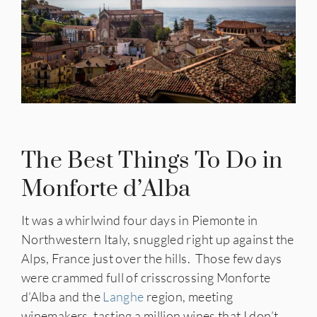
The Best Things To Do in
Monforte d’Alba
It was a whirlwind four days in Piemonte in
Northwestern Italy, snuggled right up against the
Alps, France just over the hills. Those few days
were crammed full of crisscrossing Monforte
d’Alba and the
Langhe
region, meeting
winemakers, tasting a million wines that I don’t