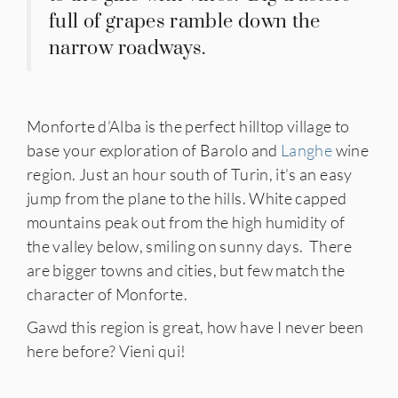
full of grapes ramble down the
narrow roadways.
Monforte d’Alba is the perfect hilltop village to
base your exploration of Barolo and
Langhe
wine
region. Just an hour south of Turin, it’s an easy
jump from the plane to the hills. White capped
mountains peak out from the high humidity of
the valley below, smiling on sunny days. There
are bigger towns and cities, but few match the
character of Monforte.
Gawd this region is great, how have I never been
here before? Vieni qui!