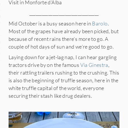
Visit in Monforte d’Alba
n
_________________________________
den
Mid October is a busy season here in
Barolo
.
iye
Most of the grapes have already been picked, but
because of recent rains there’s more to go. A
ed States
couple of hot days of sun and we’re good to go.
uay
Laying down for a jet-lag nap, I can hear gargling
tractors drive by on the famous
Via Ginestra
,
their rattling trailers rushing to the crushing. This
nts
is also the beginning of truffle season, here in the
white truffle capital of the world, everyone
securing their stash like drug dealers.
 for Updates