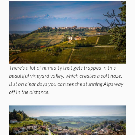
There’s a lot of humidity that gets trapped in this
beautiful vineyard valley, which creates a soft haze.
But on clear days you can see the stunning Alps way
off in the distance.