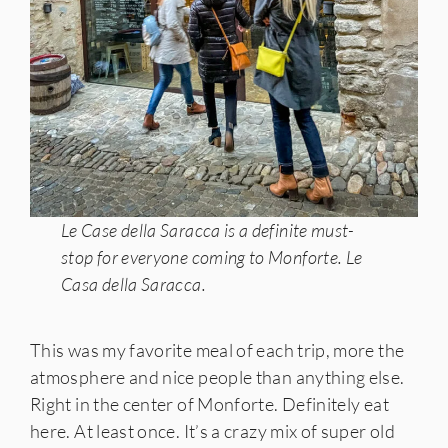
Le Case della Saracca is a definite must-
stop for everyone coming to Monforte. Le
Casa della Saracca.
This was my favorite meal of each trip, more the
atmosphere and nice people than anything else.
Right in the center of Monforte. Definitely eat
here. At least once. It’s a crazy mix of super old