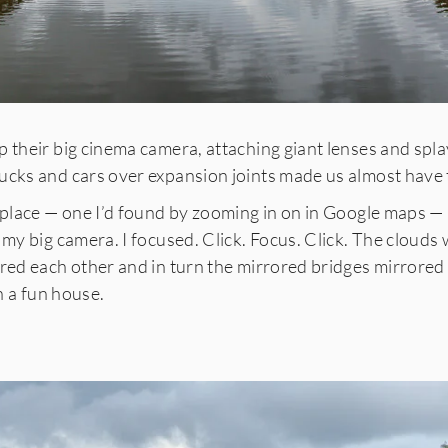
 their big cinema camera, attaching giant lenses and spla
ucks and cars over expansion joints made us almost have 
 place — one I’d found by zooming in on in Google maps —
 my big camera. I focused. Click. Focus. Click. The clouds
red each other and in turn the mirrored bridges mirrored t
in a fun house.