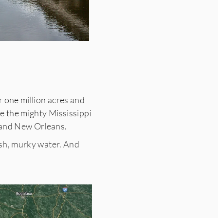
r one million acres and
re the mighty Mississippi
e and New Orleans.
ish, murky water. And