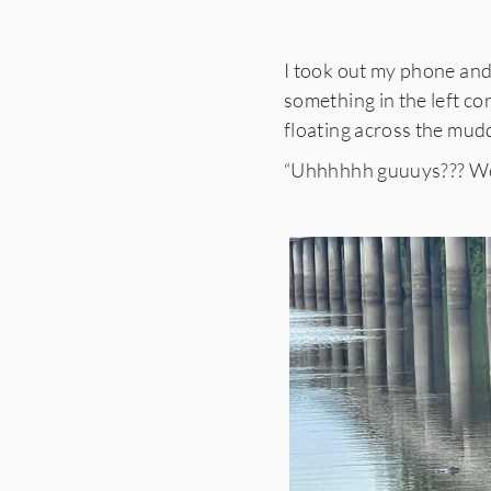
I took out my phone and 
something in the left co
floating across the mud
“Uhhhhhh guuuys??? We