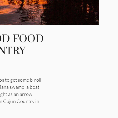
OD FOOD
UNTRY
 to get some b-roll
siana swamp, a boat
ight as an arrow,
 in Cajun Country in