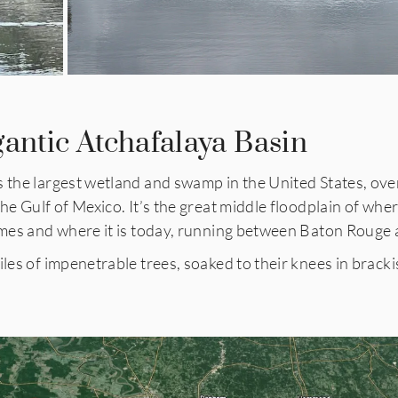
gantic Atchafalaya Basin
s the largest wetland and swamp in the United States, ove
the Gulf of Mexico. It’s the great middle floodplain of whe
times and where it is today, running between Baton Roug
iles of impenetrable trees, soaked to their knees in brack