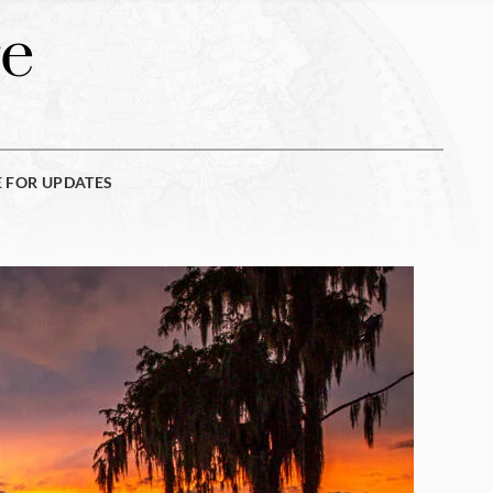
e
E FOR UPDATES