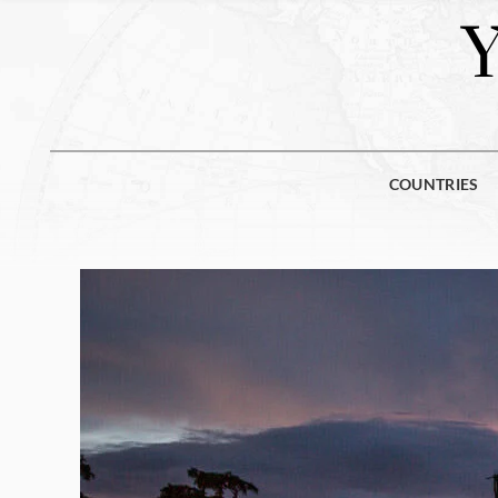
COUNTRIES