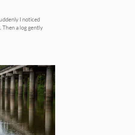
uddenly I noticed
. Then a log gently