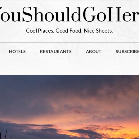
You
Should
Go
Her
Cool Places. Good Food. Nice Sheets.
HOTELS
RESTAURANTS
ABOUT
SUBSCRIB