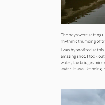
The boys were setting up
rhythmic thumping of tr
I was hypnotized at this
amazing shot. I took out
water, the bridges mirro
water. It was like being 