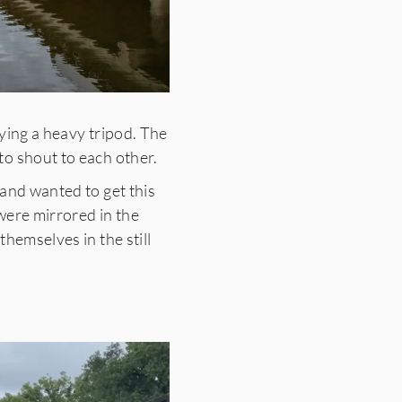
ying a heavy tripod. The
to shout to each other.
 and wanted to get this
 were mirrored in the
hemselves in the still