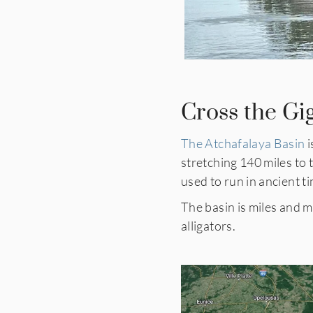
Cross the Gi
The Atchafalaya Basin
i
stretching 140 miles to 
used to run in ancient 
The basin is miles and m
alligators.