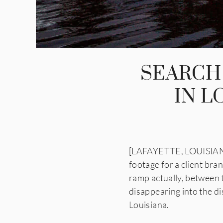
SEARCH
IN L
[LAFAYETTE, LOUISIANA]
footage for a client br
ramp actually, between 
disappearing into the di
Louisiana.