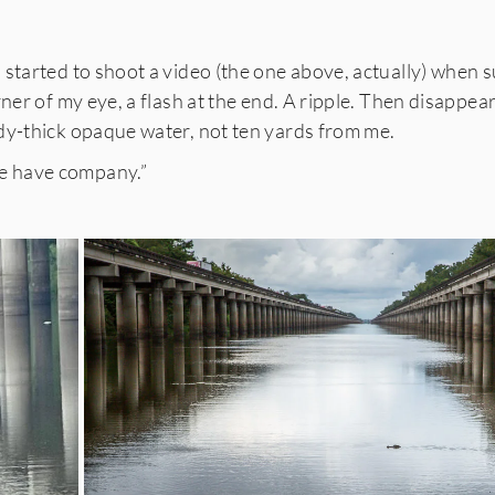
started to shoot a video (the one above, actually) when s
rner of my eye, a flash at the end. A ripple. Then disappear
dy-thick opaque water, not ten yards from me.
 have company.”