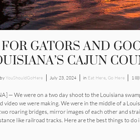
 FOR GATORS AND GO
OUISIANA’S CAJUN CO
by
YouShouldGoHere
July 23, 2024
in
Eat Here
,
Go Here
1
 — We were on a two day shoot to the Louisiana swamps
and video we were making. We were in the middle of a Loui
two roaring bridges, mirror images of each other and stra
stance like railroad tracks. Here are the best things to do