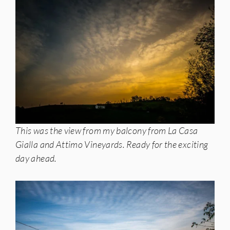
This was the view from my balcony from La Casa
Gialla and Attimo Vineyards. Ready for the exciting
day ahead.