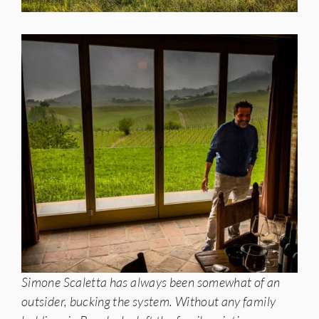
Simone Scaletta has always been somewhat of an
outsider, bucking the system. Without any family