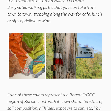
that overlooks this broad valley. There are
designated walking paths that you can take from
town to town, stopping along the way for cafe, lunch
or sips of delicious wine.
Each of these colors represent a different DOCG
region of Barolo, each with its own characteristics of
soil composition, hillsides, exposure to sun, etc. You