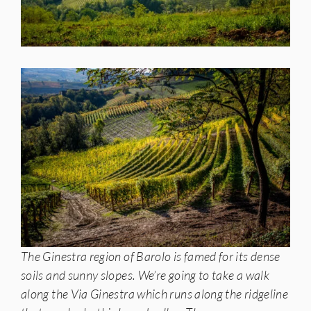
The Ginestra region of Barolo is famed for its dense
soils and sunny slopes. We’re going to take a walk
along the Via Ginestra which runs along the ridgeline