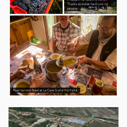
Thanks to these hardworking
people.
Post harvest feast at La Casa Gialla Monforte