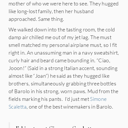
mother of who we were here to see. They hugged
like long-lost family, then her husband
approached. Same thing.
We walked down into the tasting room, the cold
damp air chilled me out of my jet lag. The must
smell matched my personal airplane must, so I fit
IES
right in. An unassuming man in a navy sweatshirt,
curly hair and beard came bounding in. “Ciao,
Jooon!” (Said in a strong Italian accent, sounding
almost like “Joan”) he said as they hugged like
brothers, simultaneously grabbing three bottles
of Barolo in his strong, worn paws. Mud from the
fields marking his pants. I’d just met
Simone
Scaletta
, one of the best winemakers in Barolo.