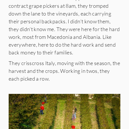
contract grape pickers at 8am, they tromped
down the lane to the vineyards, each carrying
their personal backpacks. I didn’t know them,
they didn’t know me. They were here for the hard
work, most from Macedonia and Albania. Like
everywhere, here to do the hard work and send
back money to their families.
They crisscross Italy, moving with the season, the
harvest and the crops. Working in twos, they
each picked a row.