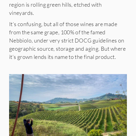
region is rolling green hills, etched with
vineyards.
It’s confusing, but all of those wines are made
from the same grape, 100% of the famed
Nebbiolo, under very strict DOCG guidelines on
geographic source, storage and aging. But where
it’s grown lends its name to the final product.