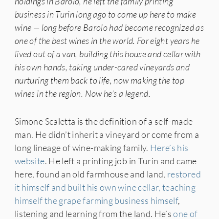
holdings in Barolo, he left the family printing
business in Turin long ago to come up here to make
wine — long before Barolo had become recognized as
one of the best wines in the world. For eight years he
lived out of a van, building this house and cellar with
his own hands, taking under-cared vineyards and
nurturing them back to life, now making the top
wines in the region. Now he’s a legend.
Simone Scaletta is the definition of a self-made
man. He didn’t inherit a vineyard or come from a
long lineage of wine-making family.
Here’s his
website
. He left a printing job in Turin and came
here, found an old farmhouse and land,
restored
it himself and built his own wine cellar, teaching
himself the grape farming business himself
,
listening and learning from the land. He’s
one of