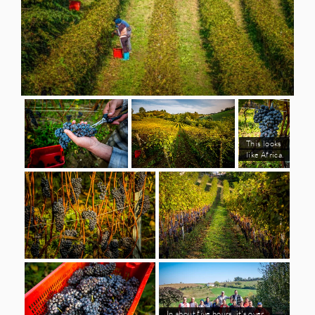
This looks
like Africa.
In about five hours, it's over.