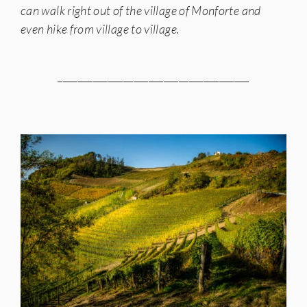
can walk right out of the village of Monforte and
even hike from village to village.
______________________________________