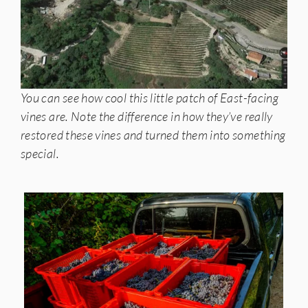
You can see how cool this little patch of East-facing
vines are. Note the difference in how they’ve really
restored these vines and turned them into something
special.