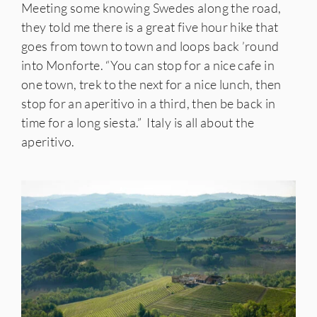
Meeting some knowing Swedes along the road,
they told me there is a great five hour hike that
goes from town to town and loops back ’round
into Monforte. “You can stop for a nice cafe in
one town, trek to the next for a nice lunch, then
stop for an aperitivo in a third, then be back in
time for a long siesta.” Italy is all about the
aperitivo.