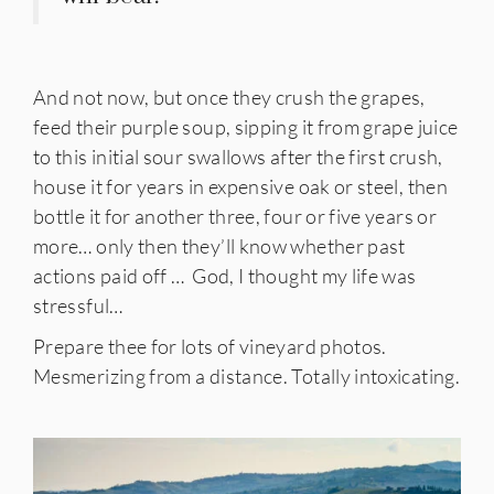
And not now, but once they crush the grapes,
feed their purple soup, sipping it from grape juice
to this initial sour swallows after the first crush,
house it for years in expensive oak or steel, then
bottle it for another three, four or five years or
more… only then they’ll know whether past
actions paid off … God, I thought my life was
stressful…
Prepare thee for lots of vineyard photos.
Mesmerizing from a distance. Totally intoxicating.