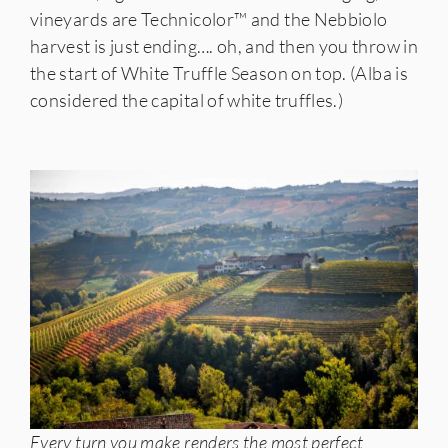
vineyards are Technicolor™️ and the Nebbiolo
harvest is just ending…. oh, and then you throw in
the start of White Truffle Season on top. (Alba is
considered the capital of white truffles.)
Every turn you make renders the most perfect