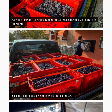
We took four or five truckloads to be weighed on the public scale in
Monforte.
It's a self serve scale right in the middle of town.