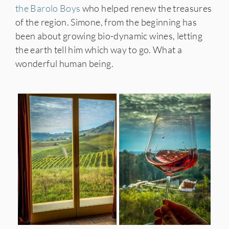
the Barolo Boys
who helped renew the treasures
of the region. Simone, from the beginning has
been about growing bio-dynamic wines, letting
the earth tell him which way to go. What a
wonderful human being.