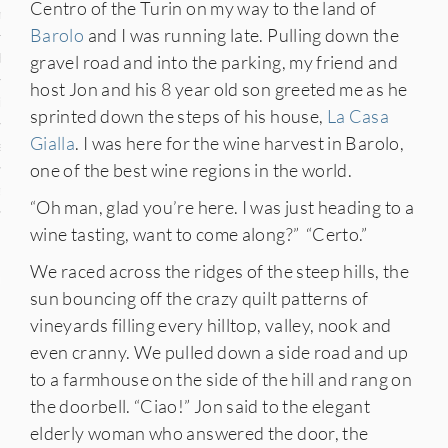
Centro of the Turin on my way to the land of
n
Barolo
and I was running late. Pulling down the
den
gravel road and into the parking, my friend and
host Jon and his 8 year old son greeted me as he
iye
sprinted down the steps of his house,
La Casa
Gialla
. I was here for the wine harvest in Barolo,
ed States
one of the best wine regions in the world.
uay
“Oh man, glad you’re here. I was just heading to a
wine tasting, want to come along?” “Certo.”
We raced across the ridges of the steep hills, the
nts
sun bouncing off the crazy quilt patterns of
vineyards filling every hilltop, valley, nook and
even cranny. We pulled down a side road and up
 for Updates
to a farmhouse on the side of the hill and rang on
the doorbell. “Ciao!” Jon said to the elegant
elderly woman who answered the door, the