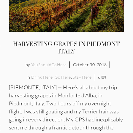
and
ce
many
HARVESTING GRAPES IN PIEDMONT
ce
ITALY
by
YouShouldGoHere
October 30, 2018
ico
in
Drink Here
,
Go Here
,
Stay Here
6
occo
[PIEMONTE, ITALY] — Here’s all about my trip
harvesting grapes in Monforte d’Alba, in
erlands
Piedmont, Italy. Two hours off my overnight
flight, I was still goating and my Terrier hair was
n
going in every direction. My GPS had inexplicably
ugal
sent me through a frantic detour through the