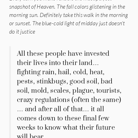
snapshot of Heaven. The fall colors glistening in the
morning sun. Definitely take this walk in the morning
or sunset. The blue-cold light of midday just doesn’t
do it justice
All these people have invested
their lives into their land…
fighting rain, hail, cold, heat,
pests, stinkbugs, good soil, bad
soil, mold, scales, plague, tourists,
crazy regulations (often the same)
… and after all of that… it all
comes down to these final few
weeks to know what their future
will bear.