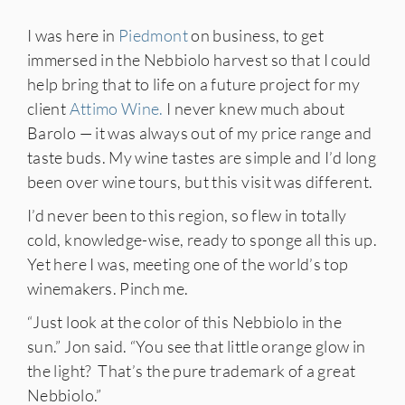
I was here in
Piedmont
on business, to get
immersed in the Nebbiolo harvest so that I could
help bring that to life on a future project for my
client
Attimo Wine.
I never knew much about
Barolo — it was always out of my price range and
taste buds. My wine tastes are simple and I’d long
been over wine tours, but this visit was different.
I’d never been to this region, so flew in totally
cold, knowledge-wise, ready to sponge all this up.
Yet here I was, meeting one of the world’s top
winemakers. Pinch me.
“Just look at the color of this Nebbiolo in the
sun.” Jon said. “You see that little orange glow in
the light? That’s the pure trademark of a great
Nebbiolo.”