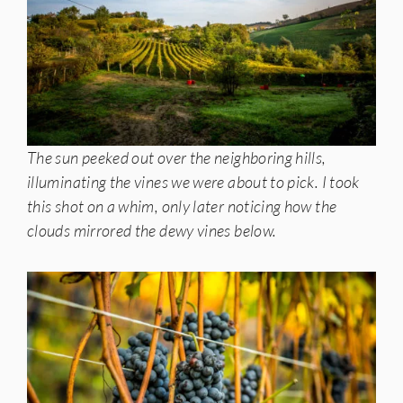
The sun peeked out over the neighboring hills,
illuminating the vines we were about to pick. I took
this shot on a whim, only later noticing how the
clouds mirrored the dewy vines below.