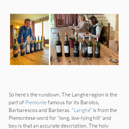
So here’s the rundown. The Langhe region is the
part of
Piemonte
famous for its Barolos,
Barbarescos and Barberas. “
Langhe
” is from the
Piemontese word for “long, low-lying hill” and
boy is that an accurate description. The holy