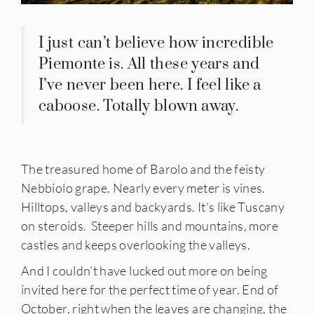
I just can’t believe how incredible
Piemonte is. All these years and
I’ve never been here. I feel like a
caboose. Totally blown away.
The treasured home of Barolo and the feisty
Nebbiolo grape. Nearly every meter is vines.
Hilltops, valleys and backyards. It’s like Tuscany
on steroids. Steeper hills and mountains, more
castles and keeps overlooking the valleys.
And I couldn’t have lucked out more on being
invited here for the perfect time of year. End of
October, right when the leaves are changing, the