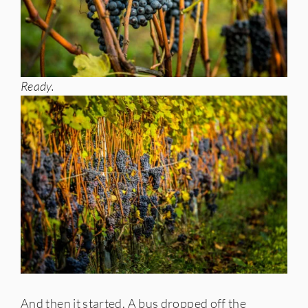
Ready.
And then it started. A bus dropped off the