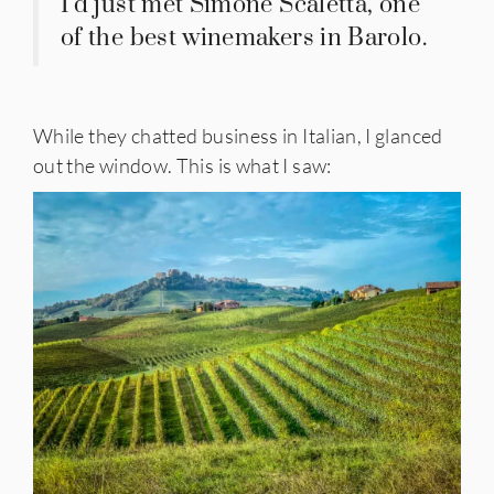
I’d just met Simone Scaletta, one
of the best winemakers in Barolo.
While they chatted business in Italian, I glanced
out the window. This is what I saw: