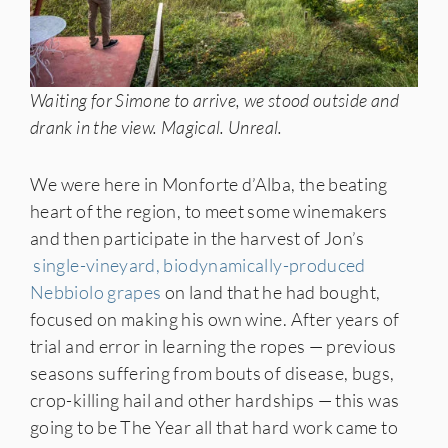
Waiting for Simone to arrive, we stood outside and
drank in the view. Magical. Unreal.
We were here in Monforte d’Alba, the beating
heart of the region, to meet some winemakers
and then participate in the harvest of Jon’s
single-vineyard, biodynamically-produced
Nebbiolo grapes
on land that he had bought,
focused on making his own wine. After years of
trial and error in learning the ropes — previous
seasons suffering from bouts of disease, bugs,
crop-killing hail and other hardships — this was
going to be The Year all that hard work came to