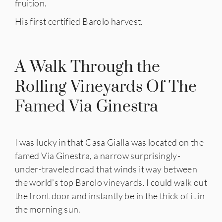
fruition.
His first certified Barolo harvest.
A Walk Through the
Rolling Vineyards Of The
Famed Via Ginestra
I was lucky in that Casa Gialla was located on the
famed Via Ginestra, a narrow surprisingly-
under-traveled road that winds it way between
the world’s top Barolo vineyards. I could walk out
the front door and instantly be in the thick of it in
the morning sun.