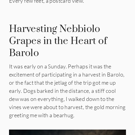
Every few feet, a postcard view.
Harvesting Nebbiolo
Grapes in the Heart of
Barolo
It was early on a Sunday. Perhaps it was the
excitement of participating in a harvest in Barolo,
or the fact that the jetlag of the trip got me up
early. Dogs barked in the distance, a stiff cool
dew was on everything, I walked down to the
vines we were about to harvest, the gold morning
greeting me with a bearhug.