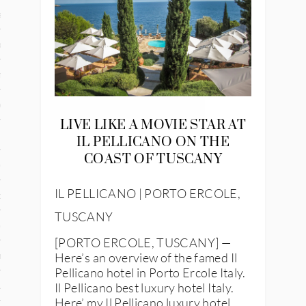
and
ce
many
ce
LIVE LIKE A MOVIE STAR AT
IL PELLICANO ON THE
COAST OF TUSCANY
ico
IL PELLICANO | PORTO ERCOLE,
occo
TUSCANY
erlands
[PORTO ERCOLE, TUSCANY] —
Here’s an overview of the famed Il
n
Pellicano hotel in Porto Ercole Italy.
Il Pellicano best luxury hotel Italy.
ugal
Here’ my Il Pellicano luxury hotel