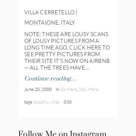
VILLA CERRETELLO |
MONTAIONE, ITALY
NOTE: THESE ARE LOUSY SCANS
OF LOUSY PICTURES FROM A
LONG TIME AGO, CLICK HERE TO
SEE PRETTY PICTURES FROM
THEIR SITE IT’S NOW ON AIRBNB
— ALL THE TREES HAVE...
Continue reading…
June 20, 2000
in
Go Here
,
Stay Here
tags
tuscany
,
villas
0
Follow Me on Instagram