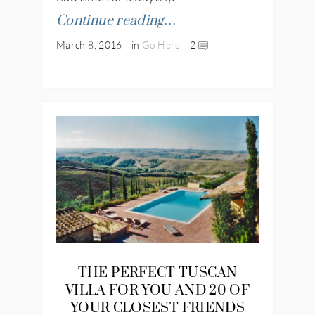
Continue reading…
March 8, 2016
in
Go Here
2
THE PERFECT TUSCAN
VILLA FOR YOU AND 20 OF
YOUR CLOSEST FRIENDS