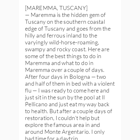
[MAREMMA, TUSCANY]
— Maremma is the hidden gem of
Tuscany on the southern coastal
edge of Tuscany and goes from the
hilly and ferrous inland to the
varyingly wild-horse-roaming,
swampy and rocky coast. Here are
some of the best things to do in
Maremma and what to do in
Maremma over a couple of days.
After four days in Bologna — two
and half of them in bed with a violent
flu — I was ready to come here and
just sit in the sun by the pool at Il
Pellicano and just eat my way back
to health. But after a couple days of
restoration, I couldn’t help but
explore the famous area in and
around Monte Argentario. I only
had time for a daytrip