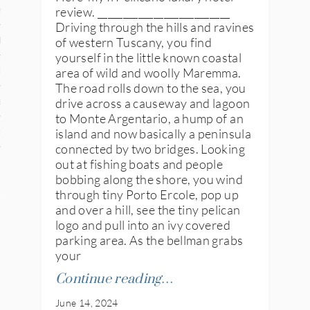
review. __________________________
n
Driving through the hills and ravines
of western Tuscany, you find
den
yourself in the little known coastal
area of wild and woolly Maremma.
iye
The road rolls down to the sea, you
drive across a causeway and lagoon
ed States
to Monte Argentario, a hump of an
island and now basically a peninsula
uay
connected by two bridges. Looking
out at fishing boats and people
bobbing along the shore, you wind
nts
through tiny Porto Ercole, pop up
and over a hill, see the tiny pelican
logo and pull into an ivy covered
parking area. As the bellman grabs
 for Updates
your
Continue reading…
June 14, 2024