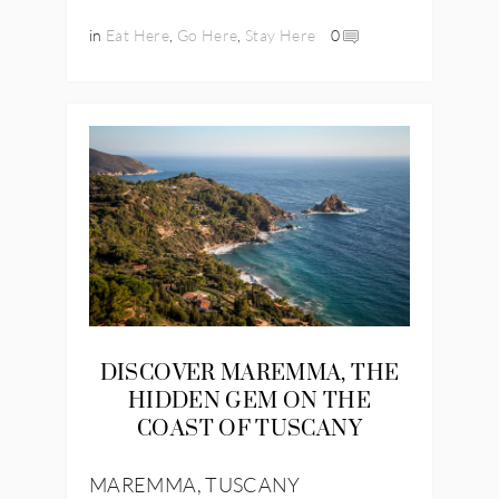
in
Eat Here
,
Go Here
,
Stay Here
0
IES
DISCOVER MAREMMA, THE
HIDDEN GEM ON THE
COAST OF TUSCANY
MAREMMA, TUSCANY