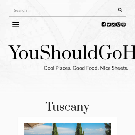
Toggle
navigation
s
You
Should
Go
H
ntina
ium
Cool Places. Good Food. Nice Sheets.
l
e
enhagen
Tuscany
tia
hia