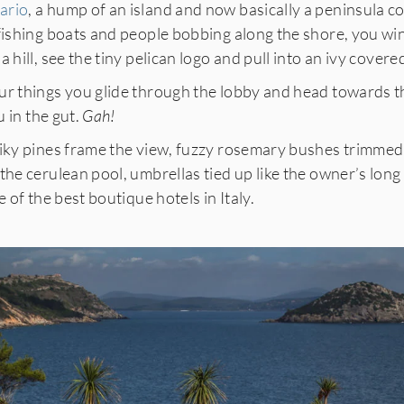
ario
, a hump of an island and now basically a peninsula 
 fishing boats and people bobbing along the shore, you wi
 hill, see the tiny pelican logo and pull into an ivy covere
ur things you glide through the lobby and head towards th
u in the gut.
Gah!
piky pines frame the view, fuzzy rosemary bushes trimmed 
the cerulean pool, umbrellas tied up like the owner’s long 
e of the best boutique hotels in Italy.