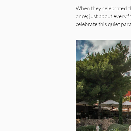
When they celebrated th
once; just about every
celebrate this quiet pa