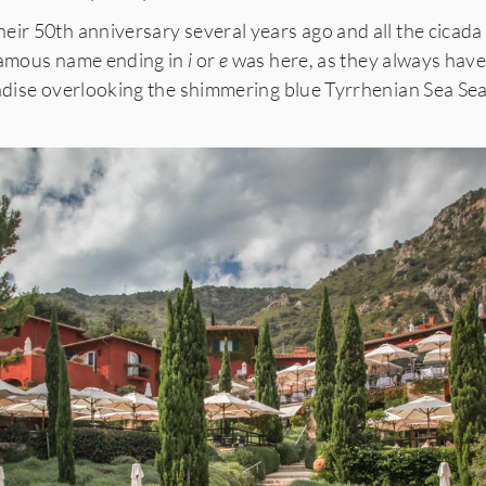
eir 50th anniversary several years ago and all the cicad
 famous name ending in
i
or
e
was here, as they always have
radise overlooking the shimmering blue Tyrrhenian Sea Sea