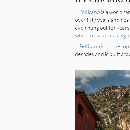
Il Pellicano
is a world f
over fifty years and ho
even hung out for years a
which retails for as hig
I
l Pellicano is on the top
decades and is built arou