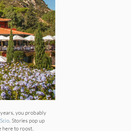
 years, you probably
 Scio
. Stories pop up
 here to roost.