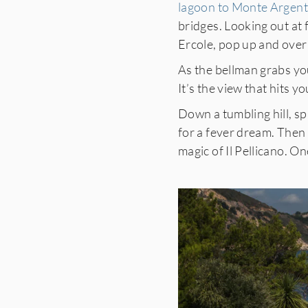
lagoon to Monte Argent
bridges. Looking out at
Ercole, pop up and over a
As the bellman grabs yo
It’s the view that hits yo
Down a tumbling hill, s
for a fever dream. Then 
magic of Il Pellicano. On