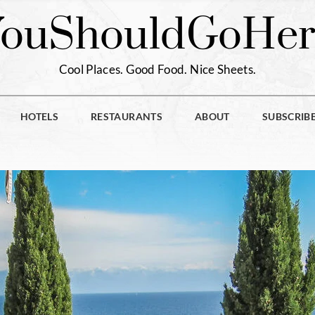
You
Should
Go
Her
Cool Places. Good Food. Nice Sheets.
HOTELS
RESTAURANTS
ABOUT
SUBSCRIB