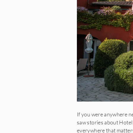
If you were anywhere ne
saw stories about Hotel 
everywhere that matters