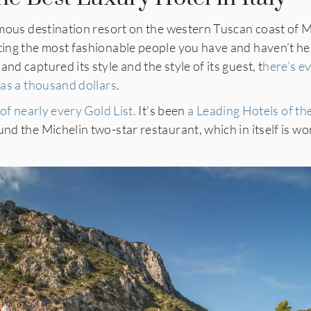
amous destination resort on the western Tuscan coast of
sting the most fashionable people you have and haven’t he
nd captured its style and the style of its guest, t
here’s e
h as a thousand dollars
.
 of nearly every Gold List.
It’s been
a Leading Hotels of th
nd the Michelin two-star restaurant, which in itself is wor