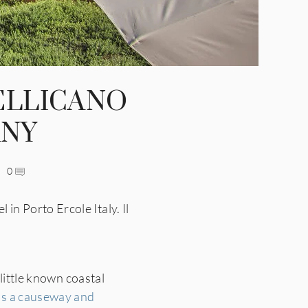
PELLICANO
ANY
0
n Porto Ercole Italy. Il
little known coastal
ss a causeway and