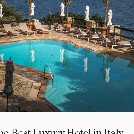
the Best Luxury Hotel in Italy