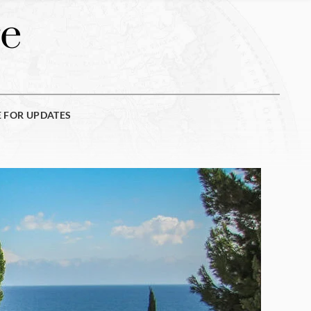
e
E FOR UPDATES