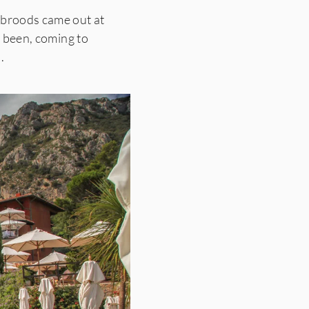
a broods came out at
 been, coming to
.