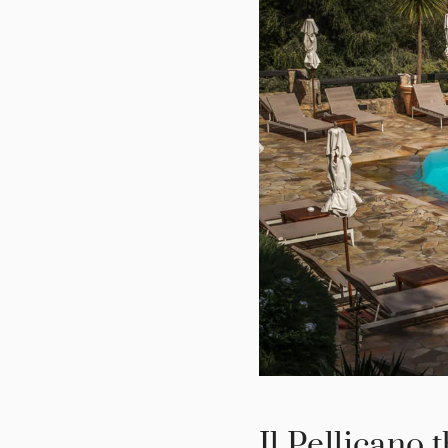
Il Pellicano 