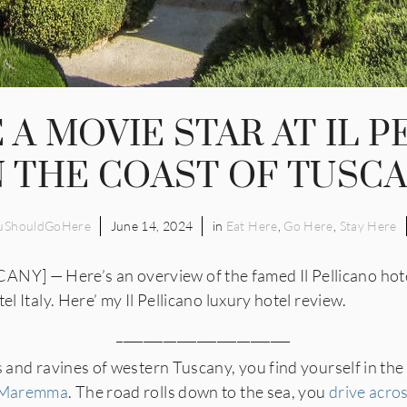
E A MOVIE STAR AT IL 
 THE COAST OF TUSC
uShouldGoHere
June 14, 2024
in
Eat Here
,
Go Here
,
Stay Here
 — Here’s an overview of the famed Il Pellicano hotel i
el Italy. Here’ my Il Pellicano luxury hotel review.
__________________________
s and ravines of western Tuscany, you find yourself in the 
Maremma
. The road rolls down to the sea, you
drive acro