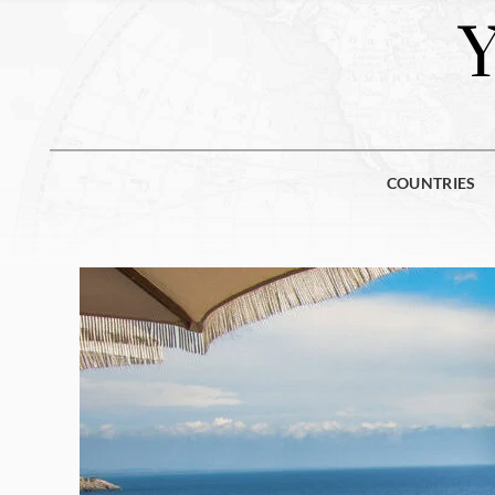
COUNTRIES