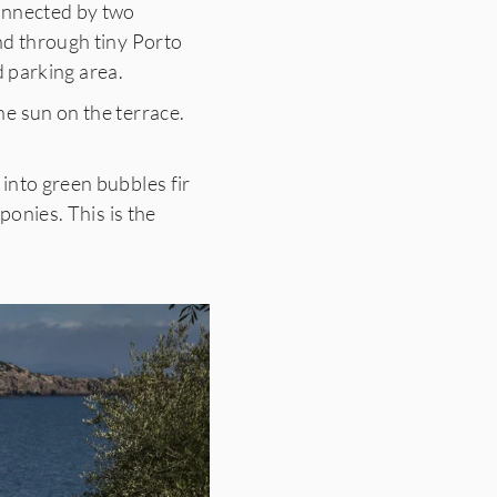
connected by two
nd through tiny Porto
d parking area.
e sun on the terrace.
into green bubbles fir
ponies. This is the