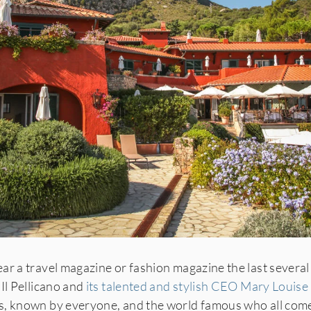
ar a travel magazine or fashion magazine the last several
Il Pellicano and
its talented and stylish CEO Mary Louise
, known by everyone, and the world famous who all come