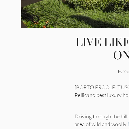
LIVE LIK
ON
by
Yo
[PORTO ERCOLE, TUSCANY]
Pellicano best luxury hot
Driving through the hill
area of wild and woolly