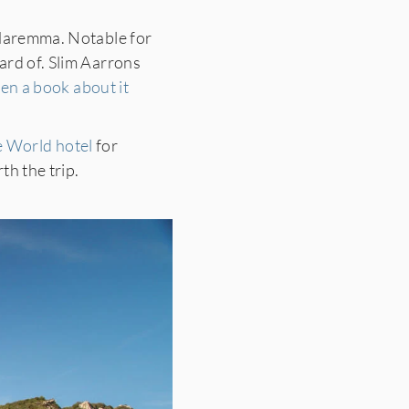
 Maremma. Notable for
ard of. Slim Aarrons
ven a book about it
e World hotel
for
th the trip.