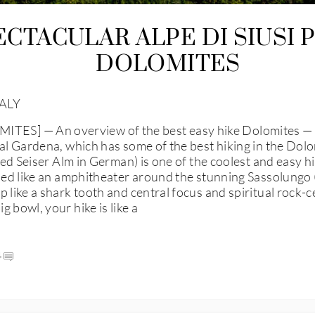
ECTACULAR ALPE DI SIUSI 
DOLOMITES
ALY
] — An overview of the best easy hike Dolomites — the 
al Gardena, which has some of the best hiking in the Dolom
led Seiser Alm in German) is one of the coolest and easy hik
oped like an amphitheater around the stunning Sassolungo (
 like a shark tooth and central focus and spiritual rock-ce
 bowl, your hike is like a
4