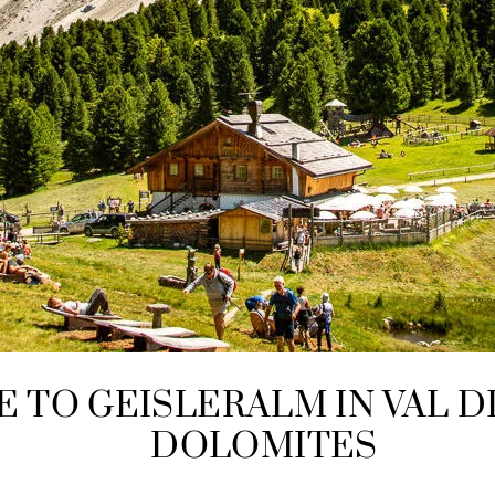
E TO GEISLERALM IN VAL D
DOLOMITES