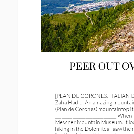
PEER OUT O
[PLAN DE CORONES, ITALIAN DO
Zaha Hadid. An amazing mountain
(Plan de Corones) mountaintop it
____________________________ When 
Messner Mountain Museum. It look
hiking in the Dolomites I saw th