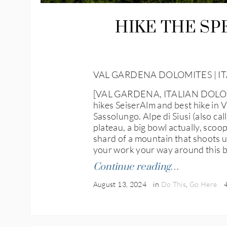
HIKE THE SP
VAL GARDENA DOLOMITES | IT
[VAL GARDENA, ITALIAN DOLOMITES
hikes SeiserAlm and best hike in V
Sassolungo. Alpe di Siusi (also cal
plateau, a big bowl actually, sco
shard of a mountain that shoots up
your work your way around this big
Continue reading…
August 13, 2024
in
Do This
,
Go Here