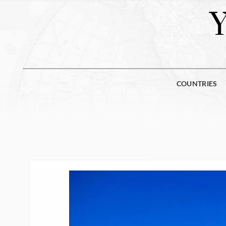
COUNTRIES