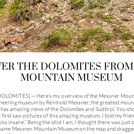
VER THE DOLOMITES FROM
MOUNTAIN MUSEUM
LOMITES] — Here’s my overview of the Messner Moun
eering museum by Reinhold Messner, the greatest mounta
 has amazing views of the Dolomites and Südtirol. You sh
I first saw pictures of this amazing museum, I told my frie
s insane.” Being the idiot I am, I thought there was j
e name Messner Mountain Museum on the map and dragged 