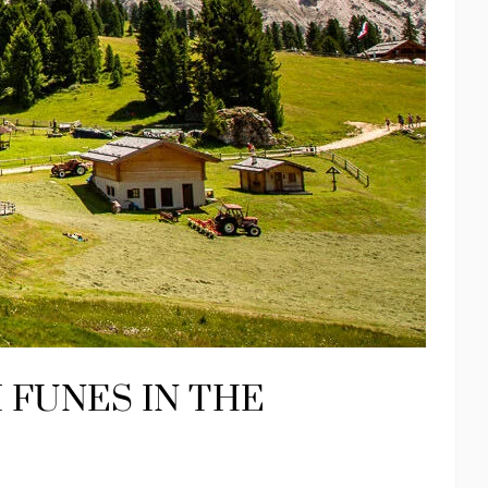
I FUNES IN THE