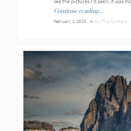
like the pictures I’d seen, it was m
Continue reading…
February 1, 2025
in
Do This
,
Go Here