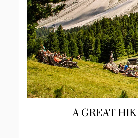
A GREAT HIK