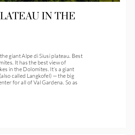
PLATEAU IN THE
giant Alpe di Siusi plateau. Best
ites. It has the best view of
es in the Dolomites. It’s a giant
also called Langkofel) — the big
nter for all of Val Gardena. So as