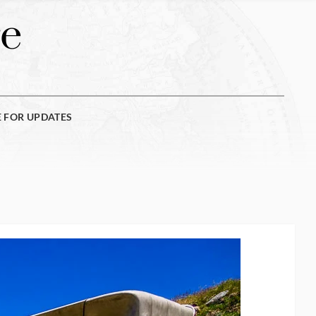
e
E FOR UPDATES