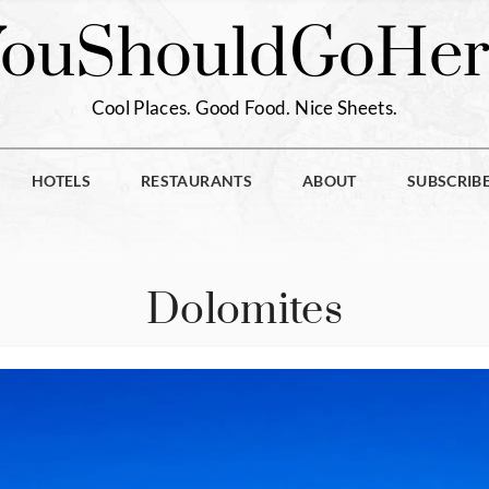
You
Should
Go
Her
Cool Places. Good Food. Nice Sheets.
HOTELS
RESTAURANTS
ABOUT
SUBSCRIB
Dolomites