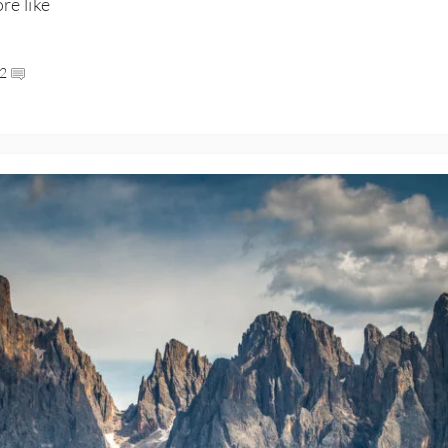
ore like
2