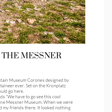
 THE MESSNER
tain Museum Corones designed by
ineer ever. Set on the Kronplatz
ould go here.
nds “We have to go see this cool
ust one Messner Museum. When we were
my friends there. It looked nothing