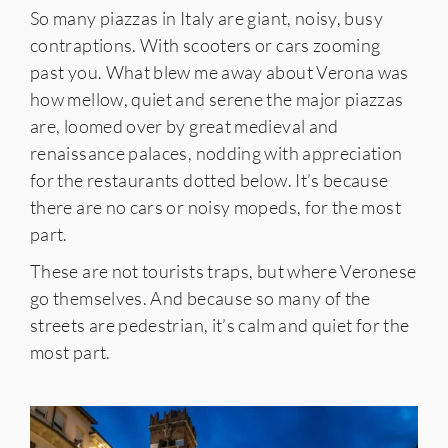
So many piazzas in Italy are giant, noisy, busy
contraptions. With scooters or cars zooming
past you. What blew me away about Verona was
how mellow, quiet and serene the major piazzas
are, loomed over by great medieval and
renaissance palaces, nodding with appreciation
for the restaurants dotted below. It’s because
there are no cars or noisy mopeds, for the most
part.
These are not tourists traps, but where Veronese
go themselves. And because so many of the
streets are pedestrian, it’s calm and quiet for the
most part.