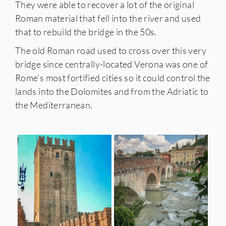
They were able to recover a lot of the original
Roman material that fell into the river and used
that to rebuild the bridge in the 50s.
The old Roman road used to cross over this very
bridge since centrally-located Verona was one of
Rome’s most fortified cities so it could control the
lands into the Dolomites and from the Adriatic to
the Mediterranean.