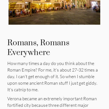
Romans, Romans
Everywhere
How many times a day do you think about the
Roman Empire? For me, it’s about 27-32 times a
day. I can’t get enough of it. So when I stumble
upon some ancient Roman stuff I just get giddy.
It’s catnip to me.
Verona became an extremely important Roman
fortified city because three different major