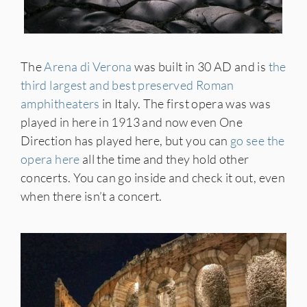
The
Arena di Verona
was built in 30 AD and is
the
third largest and best preserved Roman
amphitheaters
in Italy. The first opera was was
played in here in 1913 and now even One
Direction has played here, but you can
go see the
opera here
all the time and they hold other
concerts. You can go inside and check it out, even
when there isn’t a concert.