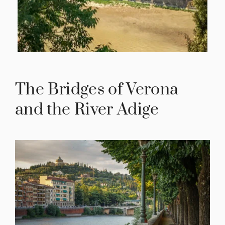
The Bridges of Verona
and the River Adige