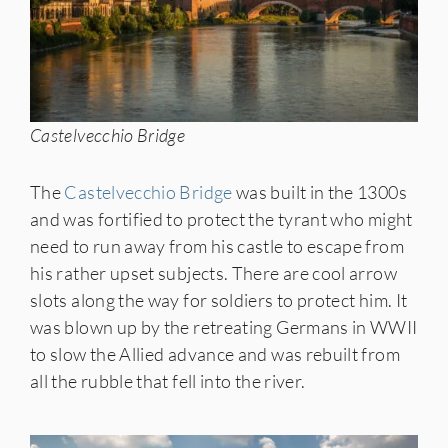
Castelvecchio Bridge
The
Castelvecchio Bridge
was built in the 1300s
and was fortified to protect the tyrant who might
need to run away from his castle to escape from
his rather upset subjects. There are cool arrow
slots along the way for soldiers to protect him. It
was blown up by the retreating Germans in WWII
to slow the Allied advance and was rebuilt from
all the rubble that fell into the river.