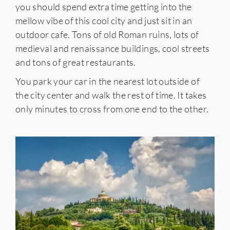
you should spend extra time getting into the
mellow vibe of this cool city and just sit in an
outdoor cafe. Tons of old Roman ruins, lots of
medieval and renaissance buildings, cool streets
and tons of great restaurants.
You park your car in the nearest lot outside of
the city center and walk the rest of time. It takes
only minutes to cross from one end to the other.