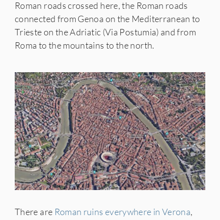
Roman roads crossed here, the Roman roads
connected from Genoa on the Mediterranean to
Trieste on the Adriatic (Via Postumia) and from
Roma to the mountains to the north.
There are
Roman ruins everywhere in Verona
,