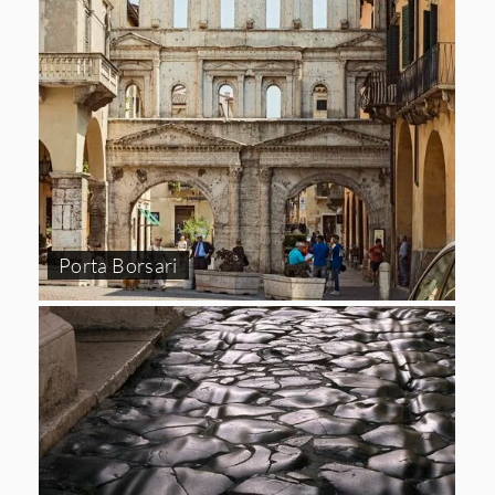
Porta Borsari