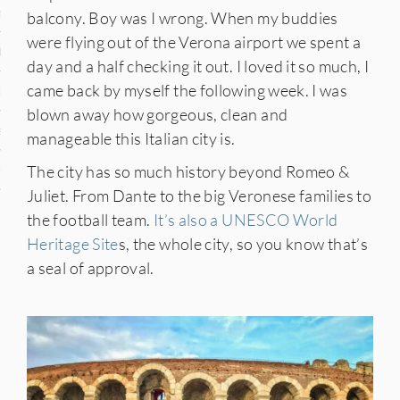
n
balcony. Boy was I wrong. When my buddies
were flying out of the Verona airport we spent a
den
day and a half checking it out. I loved it so much, I
came back by myself the following week. I was
iye
blown away how gorgeous, clean and
ed States
manageable this Italian city is.
The city has so much history beyond Romeo &
uay
Juliet. From Dante to the big Veronese families to
the football team.
It’s also a UNESCO World
Heritage Site
s, the whole city, so you know that’s
nts
a seal of approval.
 for Updates