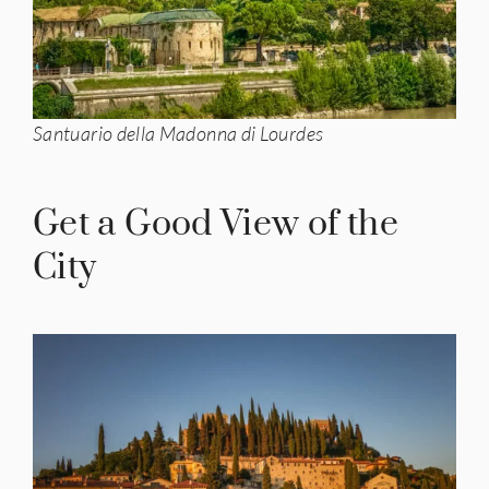
Santuario della Madonna di Lourdes
Get a Good View of the
City