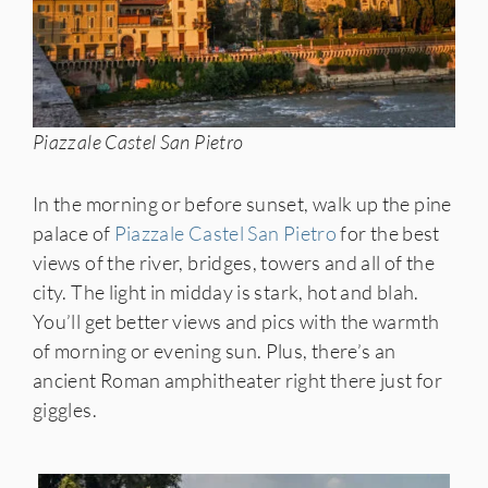
Piazzale Castel San Pietro
In the morning or before sunset, walk up the pine
palace of
Piazzale Castel San Pietro
for the best
views of the river, bridges, towers and all of the
city. The light in midday is stark, hot and blah.
You’ll get better views and pics with the warmth
of morning or evening sun. Plus, there’s an
ancient Roman amphitheater right there just for
giggles.