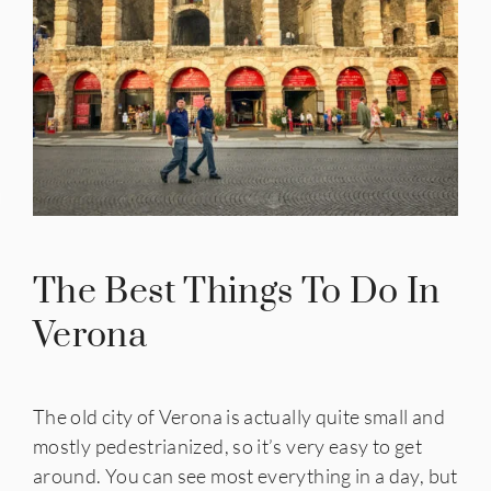
IES
The Best Things To Do In
Verona
The old city of Verona is actually quite small and
mostly pedestrianized, so it’s very easy to get
around. You can see most everything in a day, but