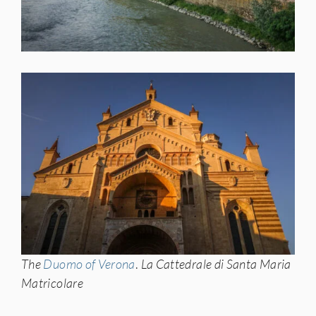
The
Duomo of Verona
.
La Cattedrale di Santa Maria
Matricolare