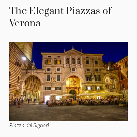
The Elegant Piazzas of
Verona
Piazza dei Signori