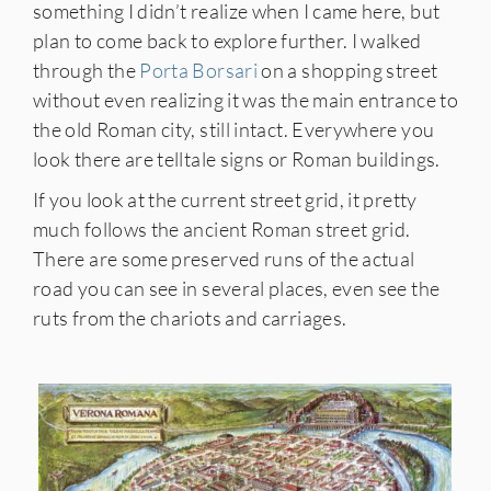
something I didn’t realize when I came here, but
plan to come back to explore further. I walked
through the
Porta Borsari
on a shopping street
without even realizing it was the main entrance to
the old Roman city, still intact. Everywhere you
look there are telltale signs or Roman buildings.
If you look at the current street grid, it pretty
much follows the ancient Roman street grid.
There are some preserved runs of the actual
road you can see in several places, even see the
ruts from the chariots and carriages.