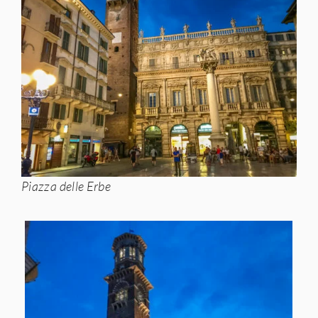
Piazza delle Erbe