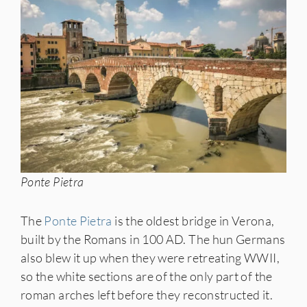
Ponte Pietra
The
Ponte Pietra
is the oldest bridge in Verona,
built by the Romans in 100 AD. The hun Germans
also blew it up when they were retreating WWII,
so the white sections are of the only part of the
roman arches left before they reconstructed it.