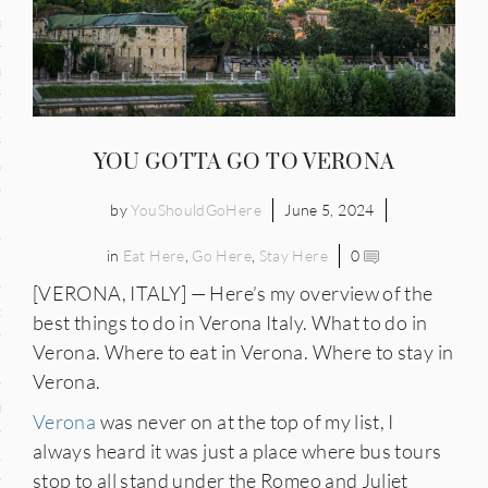
and
ce
many
YOU GOTTA GO TO VERONA
ce
by
YouShouldGoHere
June 5, 2024
in
Eat Here
,
Go Here
,
Stay Here
0
ico
[VERONA, ITALY] — Here’s my overview of the
occo
best things to do in Verona Italy. What to do in
Verona. Where to eat in Verona. Where to stay in
erlands
Verona.
n
Verona
was never on at the top of my list, I
always heard it was just a place where bus tours
ugal
stop to all stand under the Romeo and Juliet