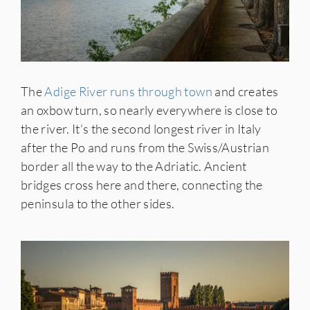
The
Adige River runs through town
and creates
an oxbow turn, so nearly everywhere is close to
the river. It’s the second longest river in Italy
after the Po and runs from the Swiss/Austrian
border all the way to the Adriatic. Ancient
bridges cross here and there, connecting the
peninsula to the other sides.