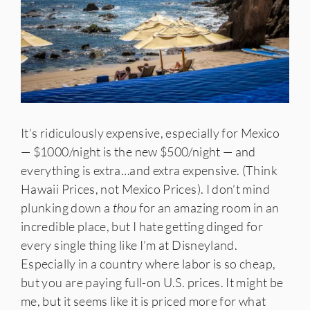
It’s ridiculously expensive, especially for Mexico
— $1000/night is the new $500/night — and
everything is extra…and extra expensive. (Think
Hawaii Prices, not Mexico Prices). I don’t mind
plunking down a
thou
for an amazing room in an
incredible place, but I hate getting dinged for
every single thing like I’m at Disneyland.
Especially in a country where labor is so cheap,
but you are paying full-on U.S. prices. It might be
me, but it seems like it is priced more for what