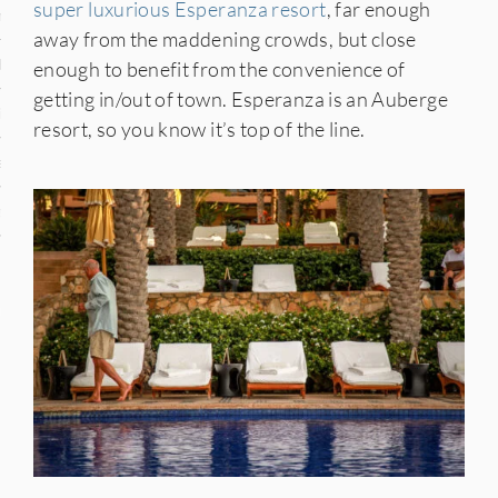
super luxurious Esperanza resort
, far enough
n
away from the maddening crowds, but close
den
enough to benefit from the convenience of
getting in/out of town. Esperanza is an Auberge
iye
resort, so you know it’s top of the line.
ed States
uay
nts
 for Updates