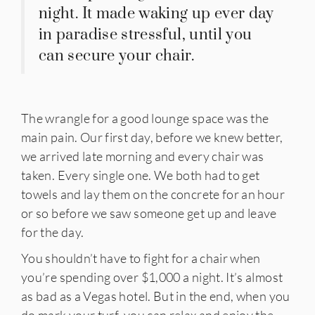
night. It made waking up ever day
in paradise stressful, until you
can secure your chair.
The wrangle for a good lounge space was the
main pain. Our first day, before we knew better,
we arrived late morning and every chair was
taken. Every single one. We both had to get
towels and lay them on the concrete for an hour
or so before we saw someone get up and leave
for the day.
You shouldn’t have to fight for a chair when
you’re spending over $1,000 a night. It’s almost
as bad as a Vegas hotel. But in the end, when you