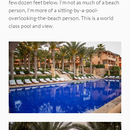
few dozen feet below. I’m not as much of a beach
person, I’m more of a sitting-by-a-pool-
overlooking-the-beach person. This is a world
class pool and view.