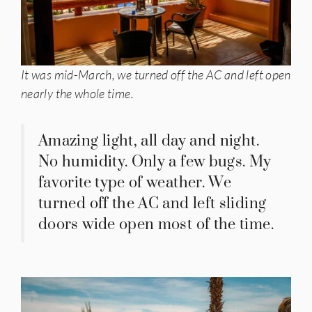
It was mid-March, we turned off the AC and left open
nearly the whole time.
Amazing light, all day and night.
No humidity. Only a few bugs. My
favorite type of weather. We
turned off the AC and left sliding
doors wide open most of the time.