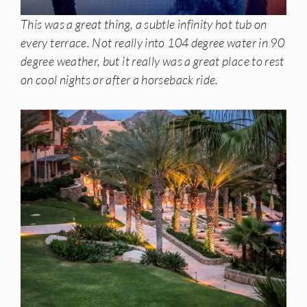
This was a great thing, a subtle infinity hot tub on
every terrace. Not really into 104 degree water in 90
degree weather, but it really was a great place to rest
on cool nights or after a horseback ride.