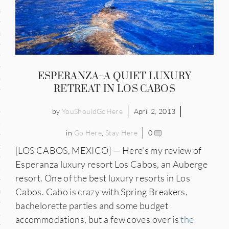
and
ce
many
ESPERANZA–A QUIET LUXURY
ce
RETREAT IN LOS CABOS
by
YouShouldGoHere
April 2, 2013
ico
in
Go Here
,
Stay Here
0
occo
[LOS CABOS, MEXICO] — Here’s my review of
Esperanza luxury resort Los Cabos, an Auberge
erlands
resort. One of the best luxury resorts in Los
Cabos. Cabo is crazy with Spring Breakers,
n
bachelorette parties and some budget
ugal
accommodations, but a few coves over is
the