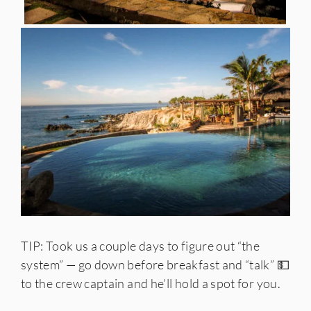
TIP: Took us a couple days to figure out “the
system” — go down before breakfast and “talk” 💵
to the crew captain and he’ll hold a spot for you.