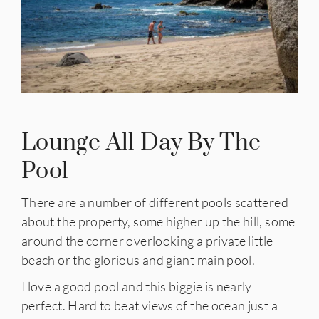
Lounge All Day By The
Pool
There are a number of different pools scattered
about the property, some higher up the hill, some
around the corner overlooking a private little
beach or the glorious and giant main pool.
I love a good pool and this biggie is nearly
perfect. Hard to beat views of the ocean just a