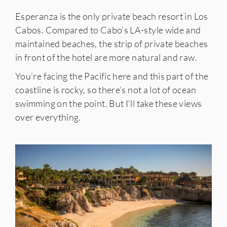
Esperanza is the only private beach resort in Los
Cabos. Compared to Cabo’s LA-style wide and
maintained beaches, the strip of private beaches
in front of the hotel are more natural and raw.
You’re facing the Pacific here and this part of the
coastline is rocky, so there’s not a lot of ocean
swimming on the point. But I’ll take these views
over everything.