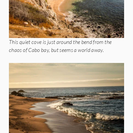
This quiet cove is just around the bend from the
chaos of Cabo bay, but seems a world away.