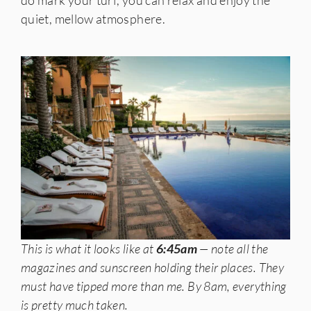
do mark your turf, you can relax and enjoy the
quiet, mellow atmosphere.
This is what it looks like at
6:45am
— note all the
magazines and sunscreen holding their places.
They
must have tipped more than me.
By 8am, everything
is pretty much taken.