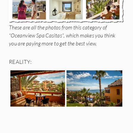
These are all the photos from this category of
“Oceanview Spa Casitas”, which makes you think
you are paying more to get the best view.
REALITY: