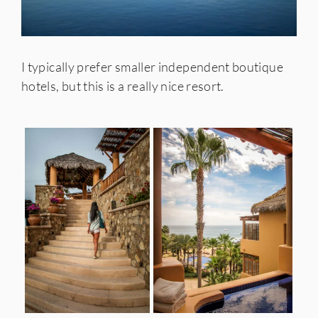
I typically prefer smaller independent boutique
hotels, but this is a really nice resort.