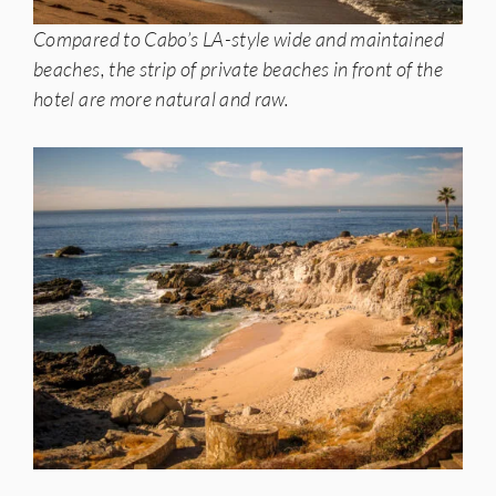
Compared to Cabo’s LA-style wide and maintained
beaches, the strip of private beaches in front of the
hotel are more natural and raw.