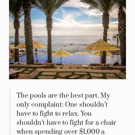
The pools are the best part. My
only complaint: One shouldn’t
have to fight to relax. You
shouldn’t have to fight for a chair
when spending over $1,000 a