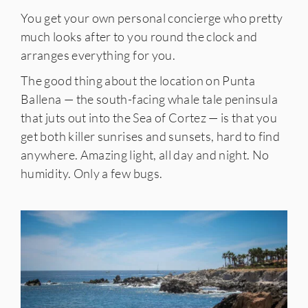
You get your own personal concierge who pretty
much looks after to you round the clock and
arranges everything for you.
The good thing about the location on Punta
Ballena — the south-facing whale tale peninsula
that juts out into the Sea of Cortez — is that you
get both killer sunrises and sunsets, hard to find
anywhere. Amazing light, all day and night. No
humidity. Only a few bugs.