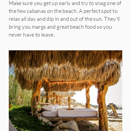
Make sure you get up early and try to snag one of
the few cabanas on the beach. A perfect spot to
relax all day and dip in and out of the sun. They’ll
bring you margs and great beach food so you
never have to leave.