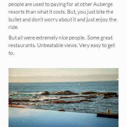
people are used to paying for at other Auberge
resorts than what it costs. But, you just bite the
bullet and don’t worry about it and just enjoy the
ride.
But all were extremely nice people. Some great
restaurants. Unbeatable views. Very easy to get
to.