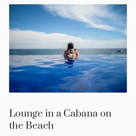
Lounge in a Cabana on
the Beach