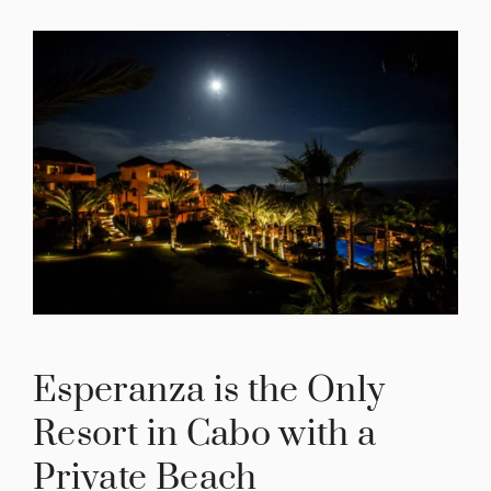
Esperanza is the Only
Resort in Cabo with a
Private Beach