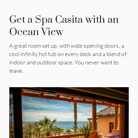
Get a Spa Casita with an
Ocean View
A great room set up, with wide opening doors, a
cool infinity hot tub on every deck and a blend of
indoor and outdoor space. You never want to
leave.