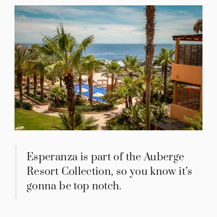
IES
Esperanza is part of the Auberge
Resort Collection, so you know it’s
gonna be top notch.