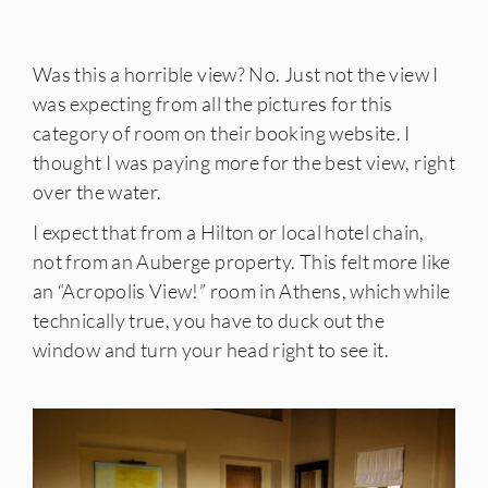
Was this a horrible view? No. Just not the view I
was expecting from all the pictures for this
category of room on their booking website. I
thought I was paying more for the best view, right
over the water.
I expect that from a Hilton or local hotel chain,
not from an Auberge property. This felt more like
an “Acropolis View!” room in Athens, which while
technically true, you have to duck out the
window and turn your head right to see it.