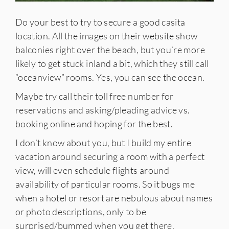
Do your best to try to secure a good casita
location. All the images on their website show
balconies right over the beach, but you’re more
likely to get stuck inland a bit, which they still call
“oceanview” rooms. Yes, you can see the ocean.
Maybe try call their toll free number for
reservations and asking/pleading advice vs.
booking online and hoping for the best.
I don’t know about you, but I build my entire
vacation around securing a room with a perfect
view, will even schedule flights around
availability of particular rooms. So it bugs me
when a hotel or resort are nebulous about names
or photo descriptions, only to be
surprised/bummed when you get there.