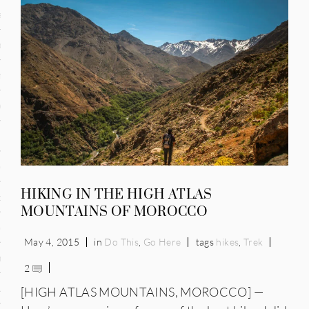
and
ce
many
ce
ico
HIKING IN THE HIGH ATLAS
occo
MOUNTAINS OF MOROCCO
erlands
May 4, 2015
in
Do This
,
Go Here
tags
hikes
,
Trek
n
2
ugal
[HIGH ATLAS MOUNTAINS, MOROCCO] —