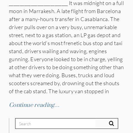
___________________________ It was midnight on a full
moon in Marrakesh. A late flight from Barcelona
after a many-hours transfer in Casablanca. The
driver pulls over on a very busy, unremarkable
street, next to a gas station, an LP gas depot and
about the world’s most frenetic bus stop and taxi
stand, drivers wailing and waving, engines
gunning. Everyone looked to be in charge, yelling
at other drivers to be doing something other than
what they were doing. Buses, trucks and loud
scooters screamed by, drowning out the shouts
of the cab stand. The luxury van stopped in
Continue reading…