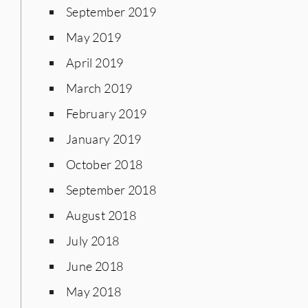
September 2019
May 2019
April 2019
March 2019
February 2019
January 2019
October 2018
September 2018
August 2018
July 2018
June 2018
May 2018