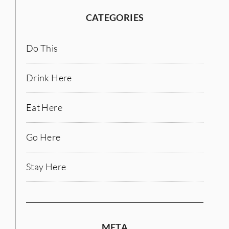
CATEGORIES
Do This
Drink Here
Eat Here
Go Here
Stay Here
META