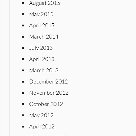
August 2015
May 2015
April 2015
March 2014
July 2013
April 2013
March 2013
December 2012
November 2012
October 2012
May 2012
April 2012