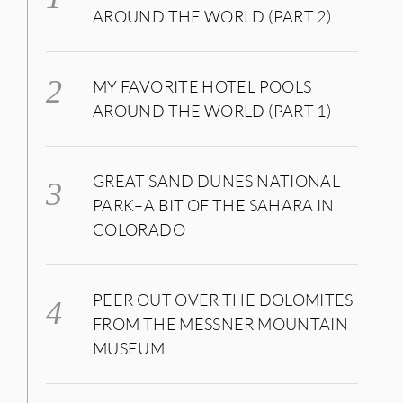
AROUND THE WORLD (PART 2)
MY FAVORITE HOTEL POOLS
AROUND THE WORLD (PART 1)
GREAT SAND DUNES NATIONAL
PARK–A BIT OF THE SAHARA IN
COLORADO
PEER OUT OVER THE DOLOMITES
FROM THE MESSNER MOUNTAIN
MUSEUM