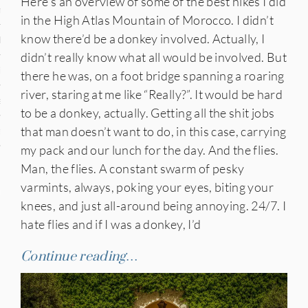
Here’s an overview of some of the best hikes I did
n
in the High Atlas Mountain of Morocco. I didn’t
know there’d be a donkey involved. Actually, I
den
didn’t really know what all would be involved. But
iye
there he was, on a foot bridge spanning a roaring
river, staring at me like “Really?”. It would be hard
ed States
to be a donkey, actually. Getting all the shit jobs
that man doesn’t want to do, in this case, carrying
uay
my pack and our lunch for the day. And the flies.
Man, the flies. A constant swarm of pesky
varmints, always, poking your eyes, biting your
nts
knees, and just all-around being annoying. 24/7. I
hate flies and if I was a donkey, I’d
 for Updates
Continue reading…