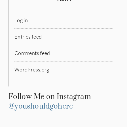
Log in
Entries feed
Comments feed
WordPress.org
Follow Me on Instagram
@youshouldgohere