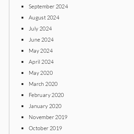
September 2024
August 2024
July 2024
June 2024
May 2024
April 2024
May 2020
March 2020
February 2020
January 2020
November 2019
October 2019