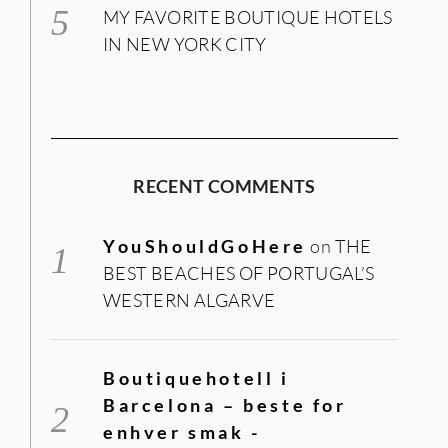
MY FAVORITE BOUTIQUE HOTELS
IN NEW YORK CITY
RECENT COMMENTS
YouShouldGoHere
on
THE
BEST BEACHES OF PORTUGAL’S
WESTERN ALGARVE
Boutiquehotell i
Barcelona – beste for
enhver smak -