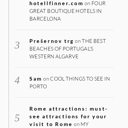
hotellfinner.com
on
FOUR
GREAT BOUTIQUE HOTELS IN
BARCELONA
Prešernov trg
on
THE BEST
BEACHES OF PORTUGAL’S
WESTERN ALGARVE
Sam
on
COOL THINGS TO SEE IN
PORTO
Rome attractions: must-
see attractions for your
visit to Rome
on
MY