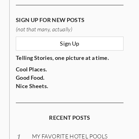
SIGN UP FOR NEW POSTS
(not that many, actually)
Sign Up
Telling Stories, one picture at a time.
Cool Places.
Good Food.
Nice Sheets.
RECENT POSTS
MY FAVORITE HOTEL POOLS