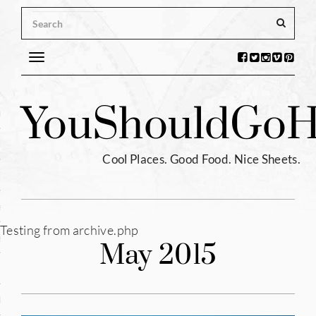
Toggle
navigation
s
You
Should
Go
H
ntina
ium
Cool Places. Good Food. Nice Sheets.
l
e
Testing from archive.php
enhagen
May 2015
tia
hia