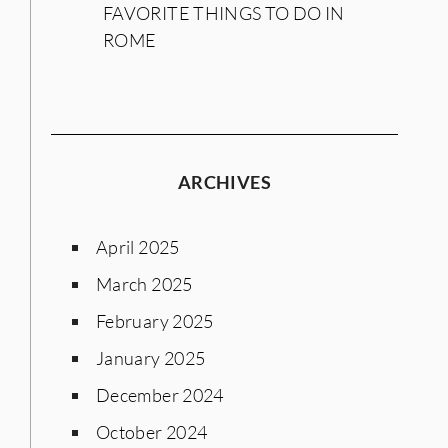
FAVORITE THINGS TO DO IN
ROME
ARCHIVES
April 2025
March 2025
February 2025
January 2025
December 2024
October 2024