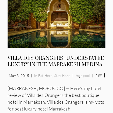
IES
VILLA DES ORANGERS–UNDERSTATED
LUXURY IN THE MARRAKESH MEDINA
May 3, 2015
in
Eat Here
,
Stay Here
tags
pool
2
[MARRAKESH, MOROCCO] — Here’s my hotel
review of Villa des Orangers the best boutique
hotel in Marrakesh. Villa des Orangers is my vote
for best luxury hotel Marrakesh.