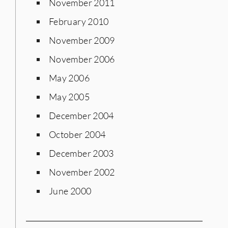
November 2011
February 2010
November 2009
November 2006
May 2006
May 2005
December 2004
October 2004
December 2003
November 2002
June 2000