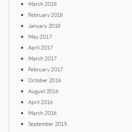
March 2018
February 2018
January 2018
May 2017
April 2017
March 2017
February 2017
October 2016
August 2016
April 2016
March 2016
September 2015