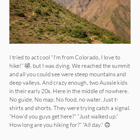
I tried to act cool “I’m from Colorado, I love to
hike!” 🤣, but I was dying. We reached the summit
and all you could see were steep mountains and
deep valleys. And crazy enough, two Aussie kids
in their early 20s. Here in the middle of nowhere.
No guide. No map. No food, no water. Just t-
shirts and shorts. They were trying catch a signal.
“How’d you guys get here?” “Just walked up.”
How long are you hiking for?” “All day.” 🙃