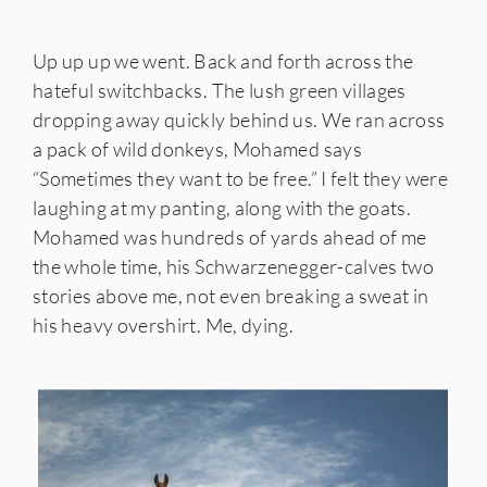
Up up up we went. Back and forth across the
hateful switchbacks. The lush green villages
dropping away quickly behind us. We ran across
a pack of wild donkeys, Mohamed says
“Sometimes they want to be free.” I felt they were
laughing at my panting, along with the goats.
Mohamed was hundreds of yards ahead of me
the whole time, his Schwarzenegger-calves two
stories above me, not even breaking a sweat in
his heavy overshirt. Me, dying.