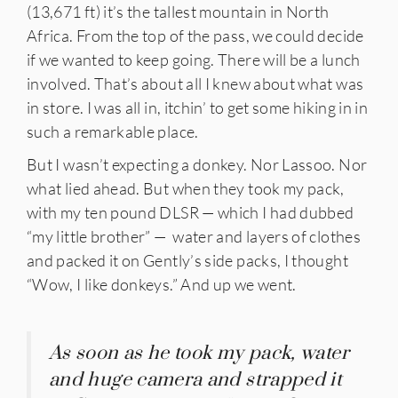
(13,671 ft) it’s the tallest mountain in North
Africa. From the top of the pass, we could decide
if we wanted to keep going. There will be a lunch
involved. That’s about all I knew about what was
in store. I was all in, itchin’ to get some hiking in in
such a remarkable place.
But I wasn’t expecting a donkey. Nor Lassoo. Nor
what lied ahead. But when they took my pack,
with my ten pound DLSR — which I had dubbed
“my little brother” — water and layers of clothes
and packed it on Gently’s side packs, I thought
“Wow, I like donkeys.” And up we went.
As soon as he took my pack, water
and huge camera and strapped it