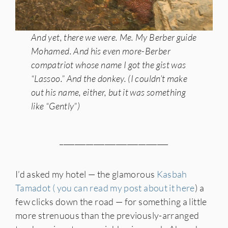
And yet, there we were. Me. My Berber guide
Mohamed. And his even more-Berber
compatriot whose name I got the gist was
“Lassoo.” And the donkey. (I couldn’t make
out his name, either, but it was something
like “Gently”)
_____________________________
I’d asked my hotel — the glamorous
Kasbah
Tamadot ( you can read my post about it here
) a
few clicks down the road — for something a little
more strenuous than the previously-arranged