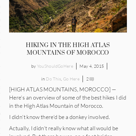
and
ce
many
HIKING IN THE HIGH ATLAS
ce
MOUNTAINS OF MOROCCO
by
YouShouldGoHere
May 4, 2015
ico
in
Do This
,
Go Here
2
occo
[HIGH ATLAS MOUNTAINS, MOROCCO] —
Here’s an overview of some of the best hikes I did
erlands
in the High Atlas Mountain of Morocco.
n
I didn’t know there’d be a donkey involved.
ugal
Actually, I didn’t really know what all would be