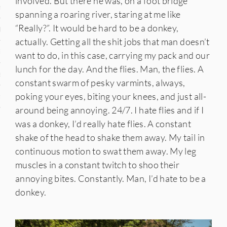
involved. But there he was, on a foot bridge
n
spanning a roaring river, staring at me like
“Really?”. It would be hard to be a donkey,
den
actually. Getting all the shit jobs that man doesn’t
iye
want to do, in this case, carrying my pack and our
lunch for the day. And the flies. Man, the flies. A
ed States
constant swarm of pesky varmints, always,
poking your eyes, biting your knees, and just all-
uay
around being annoying. 24/7. I hate flies and if I
was a donkey, I’d really hate flies. A constant
shake of the head to shake them away. My tail in
nts
continuous motion to swat them away. My leg
muscles in a constant twitch to shoo their
annoying bites. Constantly. Man, I’d hate to be a
 for Updates
donkey.