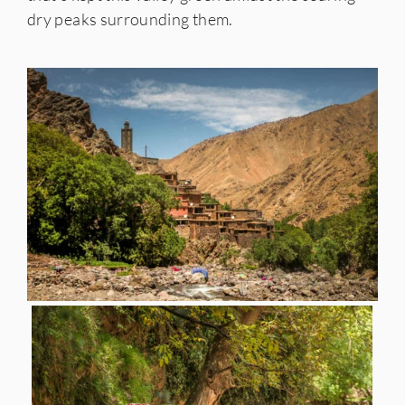
dry peaks surrounding them.