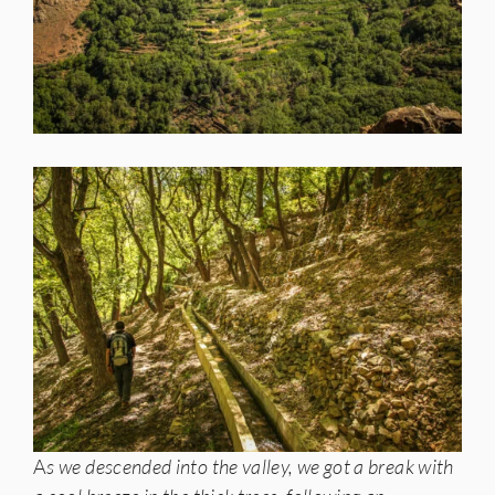
A
s we descended into the valley, we got a break with