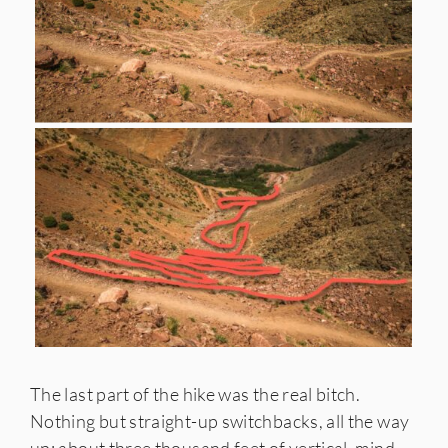
The last part of the hike was the real bitch.
Nothing but straight-up switchbacks, all the way
up; about three thousand feet of vertical, mind-