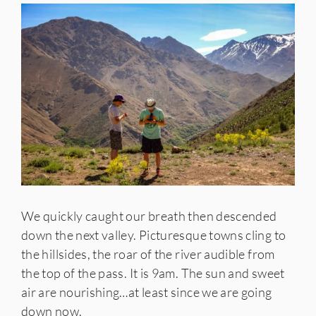
We quickly caught our breath then descended
down the next valley. Picturesque towns cling to
the hillsides, the roar of the river audible from
the top of the pass. It is 9am. The sun and sweet
air are nourishing…at least since we are going
down now.