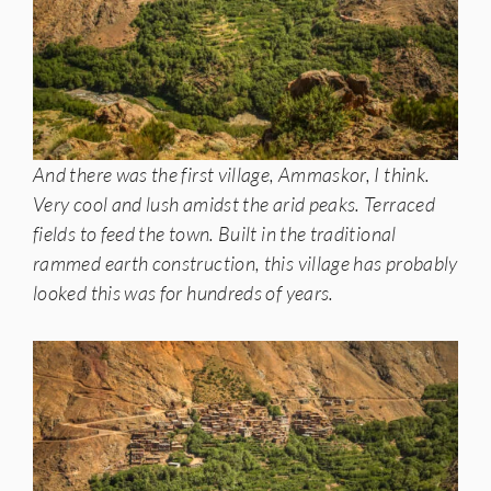
And there was the first village, Ammaskor, I think.
Very cool and lush amidst the arid peaks. Terraced
fields to feed the town. Built in the traditional
rammed earth construction, this village has probably
looked this was for hundreds of years.