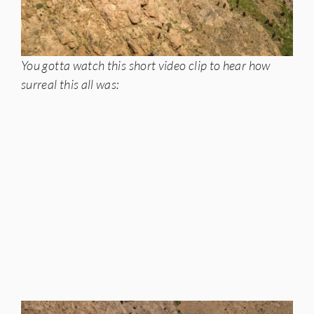
You gotta watch this short video clip to hear how
surreal this all was: