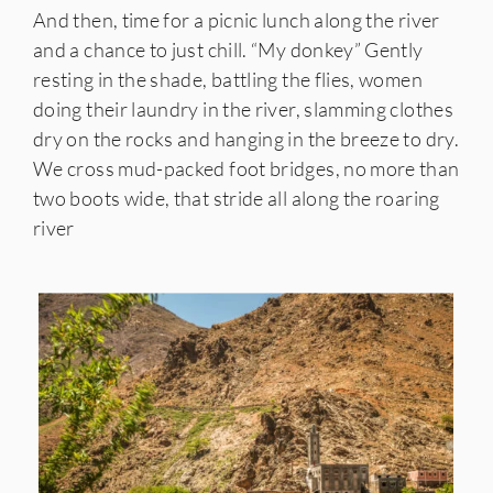
And then, time for a picnic lunch along the river
and a chance to just chill. “My donkey” Gently
resting in the shade, battling the flies, women
doing their laundry in the river, slamming clothes
dry on the rocks and hanging in the breeze to dry.
We cross mud-packed foot bridges, no more than
two boots wide, that stride all along the roaring
river