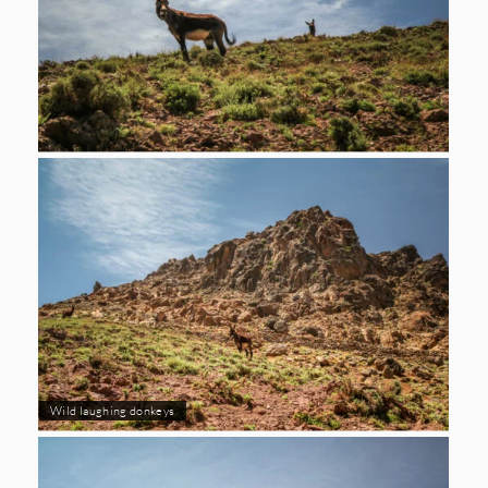
Wild laughing donkeys