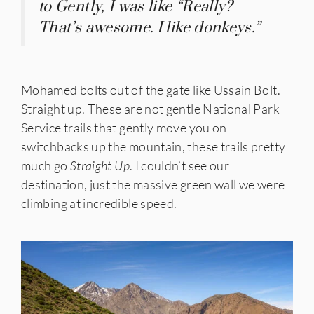
to Gently, I was like “Really?
That’s awesome. I like donkeys.”
Mohamed bolts out of the gate like Ussain Bolt.
Straight up. These are not gentle National Park
Service trails that gently move you on
switchbacks up the mountain, these trails pretty
much go
Straight
Up
. I couldn’t see our
destination, just the massive green wall we were
climbing at incredible speed.