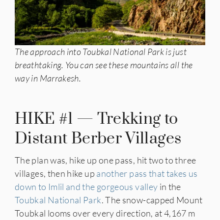
The approach into Toubkal National Park is just
breathtaking. You can see these mountains all the
way in Marrakesh.
HIKE #1 — Trekking to
Distant Berber Villages
The plan was, hike up one pass, hit two to three
villages, then hike up
another pass that takes us
down to Imlil and the gorgeous valley
in the
Toubkal National Park
. The snow-capped Mount
Toubkal looms over every direction, at 4,167 m