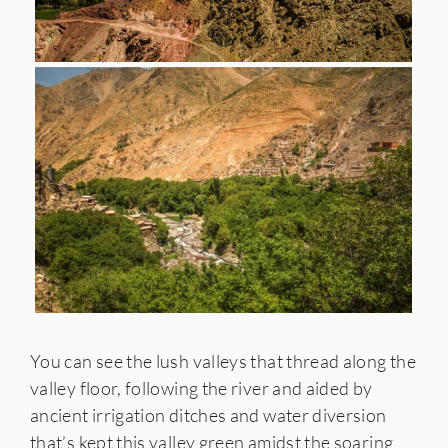
You can see the lush valleys that thread along the
valley floor, following the river and aided by
ancient irrigation ditches and water diversion
that’s kept this valley green amidst the soaring