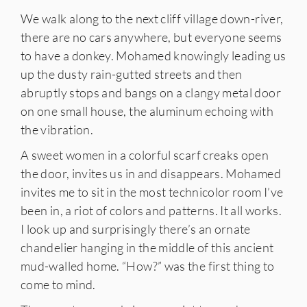
We walk along to the next cliff village down-river,
there are no cars anywhere, but everyone seems
to have a donkey. Mohamed knowingly leading us
up the dusty rain-gutted streets and then
abruptly stops and bangs on a clangy metal door
on one small house, the aluminum echoing with
the vibration.
A sweet women in a colorful scarf creaks open
the door, invites us in and disappears. Mohamed
invites me to sit in the most technicolor room I’ve
been in, a riot of colors and patterns. It all works.
I look up and surprisingly there’s an ornate
chandelier hanging in the middle of this ancient
mud-walled home. “How?” was the first thing to
come to mind.