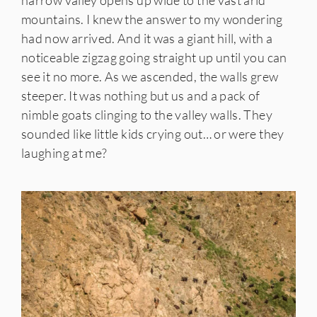
narrow valley opens up wide to the vast arid
mountains. I knew the answer to my wondering
had now arrived. And it was a giant hill, with a
noticeable zigzag going straight up until you can
see it no more. As we ascended, the walls grew
steeper. It was nothing but us and a pack of
nimble goats clinging to the valley walls. They
sounded like little kids crying out… or were they
laughing at me?