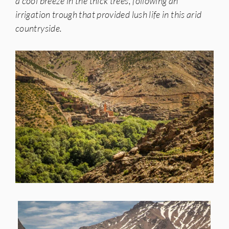
a cool breeze in the thick trees, following an
irrigation trough that provided lush life in this arid
countryside.