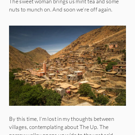
The sweet woman brings us mint tea and some
nuts to munch on. And soon we’re off again.
By this time, I’m lost in my thoughts between
villages, contemplating about The Up. The