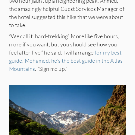
two hour jaunt up a neighboring peak. Ahmed,
the amazingly helpful Guest Services Manager of
the hotel suggested this hike that we were about
to take.
“We call it ‘hard-trekking’. More like five hours,
more if you want, but you should see how you
feel after five.” he said. I will arrange
for my best
guide, Mohamed, he’s the best guide in the Atlas
Mountains
. “Sign me up.”