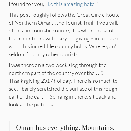
I found for you,
like this amazing hotel.
)
This post roughly follows the Great Circle Route
of Northern Oman… the Tourist Trail, if you will,
of this un-touristic country. It’s where most of
the major tours will take you, giving you a taste of
what this incredible country holds. Where you’ll
seldom find any other tourists.
I was there on a two week slog through the
northern part of the country over the U.S.
Thanksgiving 2017 holiday. There is so much to
see, I barely scratched the surface of this rough
part of the earth. So hang in there, sit back and
look at the pictures.
Oman has everything. Mountains.