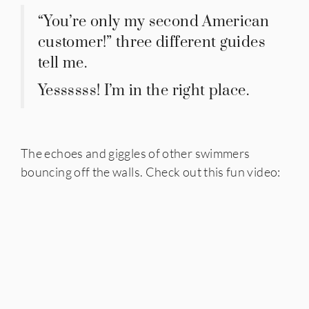
“You’re only my second American
customer!” three different guides
tell me.
Yessssss! I’m in the right place.
The echoes and giggles of other swimmers
bouncing off the walls. Check out this fun video: