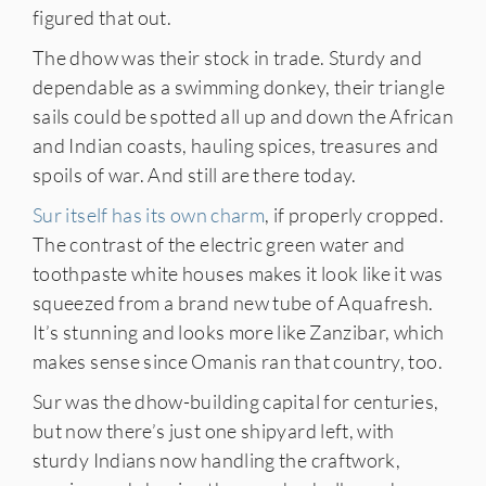
figured that out.
The dhow was their stock in trade. Sturdy and
dependable as a swimming donkey, their triangle
sails could be spotted all up and down the African
and Indian coasts, hauling spices, treasures and
spoils of war. And still are there today.
Sur itself has its own charm
, if properly cropped.
The contrast of the electric green water and
toothpaste white houses makes it look like it was
squeezed from a brand new tube of Aquafresh.
It’s stunning and looks more like Zanzibar, which
makes sense since Omanis ran that country, too.
Sur was the dhow-building capital for centuries,
but now there’s just one shipyard left, with
sturdy Indians now handling the craftwork,