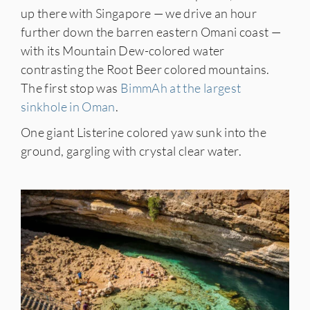
up there with Singapore — we drive an hour
further down the barren eastern Omani coast —
with its Mountain Dew-colored water
contrasting the Root Beer colored mountains.
The first stop was
BimmAh at the largest
sinkhole in Oman
.
One giant Listerine colored yaw sunk into the
ground, gargling with crystal clear water.