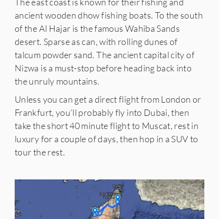
The east coast is known for their fishing and
ancient wooden dhow fishing boats. To the south
of the Al Hajar is the famous Wahiba Sands
desert. Sparse as can, with rolling dunes of
talcum powder sand. The ancient capital city of
Nizwa is a must-stop before heading back into
the unruly mountains.⠀⠀⠀⠀⠀⠀⠀⠀
Unless you can get a direct flight from London or
Frankfurt, you’ll probably fly into Dubai, then
take the short 40 minute flight to Muscat, rest in
luxury for a couple of days, then hop in a SUV to
tour the rest.