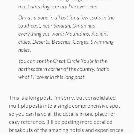
most amazing scenery I’ve ever seen.
Dry as a bone in all but for a few spots in the
southeast, near Salalah, Oman has
everything you want: Mountains. A client
cities. Deserts. Beaches. Gorges. Swimming
holes.
You can see the Great Circle Route in the
northeastern corner of the country, that’s
what I’ll cover in this long post
.
This is a long post, I’m sorry, but consolidated
multiple posts into a single comprehensive spot
so you can have all the details in one place for
easy reference. (I’ll be posting more detailed
breakouts of the amazing hotels and experiences