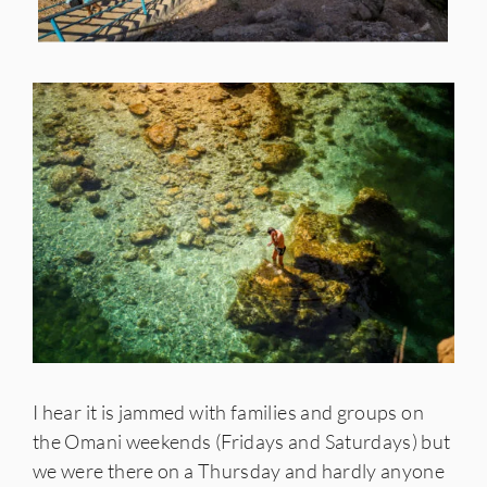
I hear it is jammed with families and groups on
the Omani weekends (Fridays and Saturdays) but
we were there on a Thursday and hardly anyone