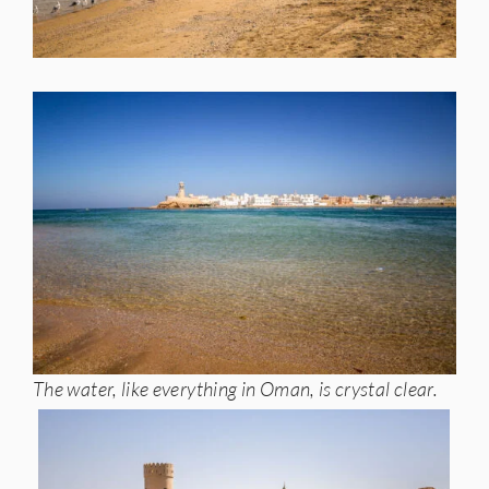
The water, like everything in Oman, is crystal clear.