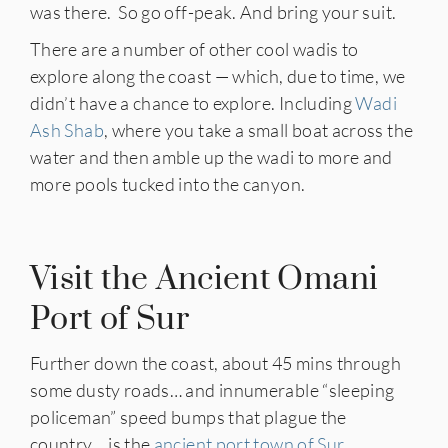
was there. So go off-peak. And bring your suit.
There are a number of other cool wadis to
explore along the coast — which, due to time, we
didn’t have a chance to explore. Including
Wadi
Ash Shab
, where you take a small boat across the
water and then amble up the wadi to more and
more pools tucked into the canyon.
Visit the Ancient Omani
Port of Sur
Further down the coast, about 45 mins through
some dusty roads… and innumerable “sleeping
policeman” speed bumps that plague the
country… is the
ancient port town of Sur
.