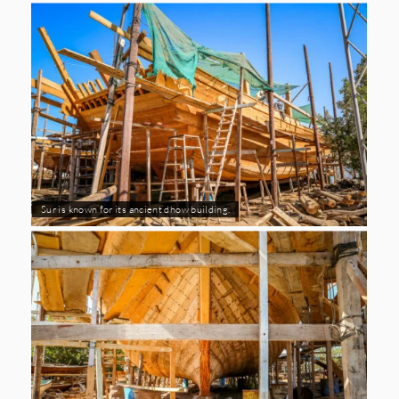
Sur is known for its ancient dhow building.