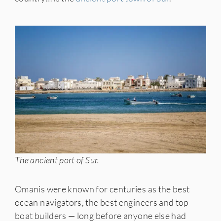
The ancient port of Sur.
Omanis were known for centuries as the best
ocean navigators, the best engineers and top
boat builders — long before anyone else had