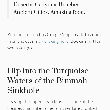
Deserts. Canyons. Beaches.
Ancient Cities. Amazing food.
You can click on this Google Map I made to zoom
in on the details
by clicking here
. Bookmark it for
when you go.
Dip into the Turquoise
Waters of the Bimmah
Sinkhole
Leaving the super clean Muscat — one of the
cleanest and safest cities on the planet, ranked