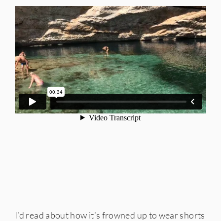
I’d read about how it’s frowned up to wear shorts