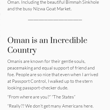
Oman. Including the beautiful Bimmah Sinkhole
n
and the busy Nizwa Goat Market.
den
______________________________
iye
ed States
Oman is an Incredible
uay
Country
Omanis are known for their gentle souls,
peacemaking and equal support of friend and
nts
foe. People are so nice that even when I arrived
at Passport Control, I walked up to the stern
looking passport-checker dude.
 for Updates
“From where are you?” “The States”
“Really?? We don’t get many Americans here.