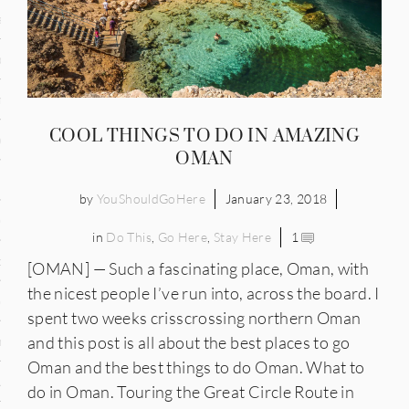
and
ce
many
COOL THINGS TO DO IN AMAZING
ce
OMAN
by
YouShouldGoHere
January 23, 2018
ico
in
Do This
,
Go Here
,
Stay Here
1
occo
[OMAN] — Such a fascinating place, Oman, with
the nicest people I’ve run into, across the board. I
erlands
spent two weeks crisscrossing northern Oman
and this post is all about the best places to go
n
Oman and the best things to do Oman. What to
ugal
do in Oman. Touring the Great Circle Route in