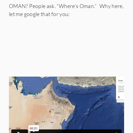
OMAN? People ask. “Where’s Oman.” Why here,
let me google that for you: