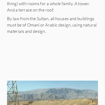
thing) with rooms for a whole family. A tower.
And a terrace on the roof.
By law from the Sultan, all houses and buildings
must be of Omani or Arabic design, using natural
materials and design.