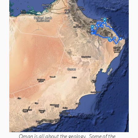
Oman is all about the geology. Some of the