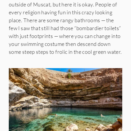
outside of Muscat, but here it is okay. People of
every religion having fun in this crazy looking
place. There are some rangy bathrooms — the
few I saw that still had those “bombardier toilets”
with just footprints — where you can change into
your swimming costume then descend down
some steep steps to frolic in the cool green water.