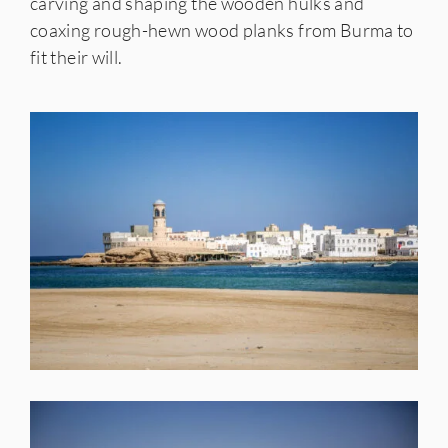
carving and shaping the wooden hulks and
coaxing rough-hewn wood planks from Burma to
fit their will.