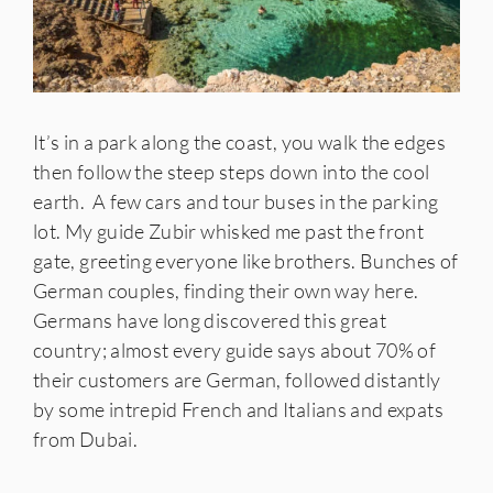
It’s in a park along the coast, you walk the edges
then follow the steep steps down into the cool
earth. A few cars and tour buses in the parking
lot. My guide Zubir whisked me past the front
gate, greeting everyone like brothers. Bunches of
German couples, finding their own way here.
Germans have long discovered this great
country; almost every guide says about 70% of
their customers are German, followed distantly
by some intrepid French and Italians and expats
from Dubai.