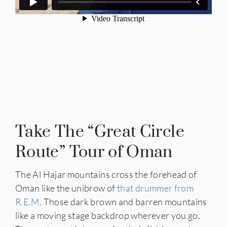
Take The “Great Circle
Route” Tour of Oman
The Al Hajar mountains cross the forehead of
Oman like the unibrow of
that drummer from
R.E.M
. Those dark brown and barren mountains
like a moving stage backdrop wherever you go.