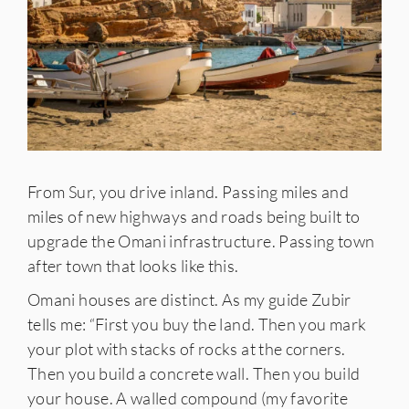
From Sur, you drive inland. Passing miles and
miles of new highways and roads being built to
upgrade the Omani infrastructure. Passing town
after town that looks like this.
Omani houses are distinct. As my guide Zubir
tells me: “First you buy the land. Then you mark
your plot with stacks of rocks at the corners.
Then you build a concrete wall. Then you build
your house. A walled compound (my favorite