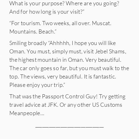
What is your purpose? Where are you going?
And for how long is your visit?”
“For tourism. Two weeks, all over. Muscat.
Mountains. Beach.”
Smiling broadly “Ahhhhh, I hope you will like
Oman. You must, simply must, visit Jebel Shams,
IES
the highest mountain in Oman. Very beautiful.
The car only goes so far, but you must walk to the
top. The views, very beautiful. It is fantastic.
Please enjoy your trip.”
That was the Passport Control Guy! Try getting
travel advice at JFK. Or any other US Customs
Meanpeople…
______________________________