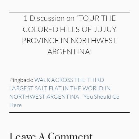
1 Discussion on “TOUR THE
COLORED HILLS OF JUJUY
PROVINCE IN NORTHWEST
ARGENTINA”
Pingback:
WALK ACROSS THE THIRD
LARGEST SALT FLAT IN THE WORLD IN
NORTHWEST ARGENTINA - You Should Go
Here
Leave A Comment