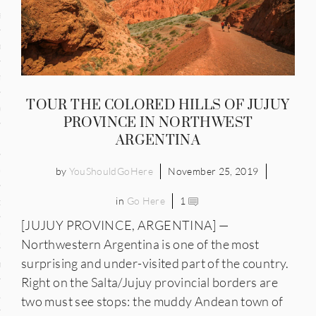
and
ce
many
TOUR THE COLORED HILLS OF JUJUY
ce
PROVINCE IN NORTHWEST
ARGENTINA
ico
by
YouShouldGoHere
November 25, 2019
in
Go Here
1
occo
[JUJUY PROVINCE, ARGENTINA] —
erlands
Northwestern Argentina is one of the most
surprising and under-visited part of the country.
n
Right on the Salta/Jujuy provincial borders are
ugal
two must see stops: the muddy Andean town of