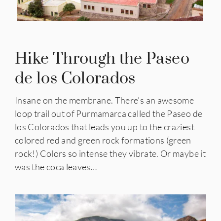
Hike Through the
Paseo
de los Colorados
Insane on the membrane. There’s an awesome
loop trail out of Purmamarca called the
Paseo de
los Colorados
that leads you up to the craziest
colored red and green rock formations (green
rock!) Colors so intense they vibrate. Or maybe it
was the coca leaves…