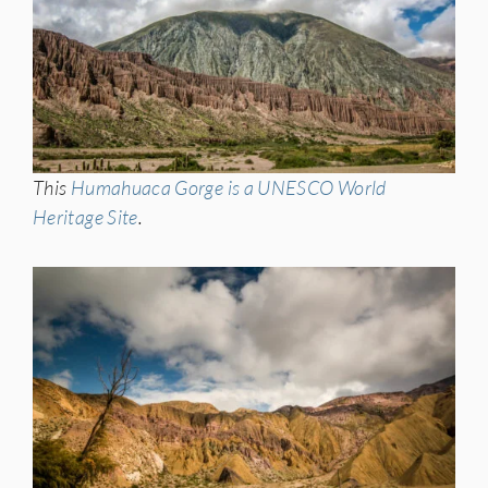
This
Humahuaca Gorge is a UNESCO World
Heritage Site
.