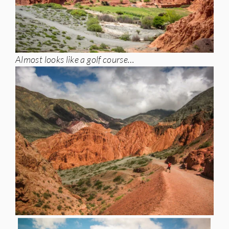
Almost looks like a golf course…