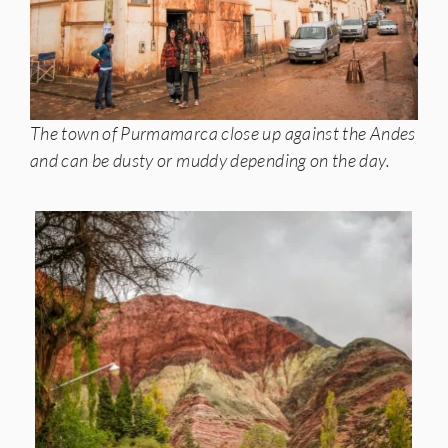
The town of Purmamarca close up against the Andes
and can be dusty or muddy depending on the day.