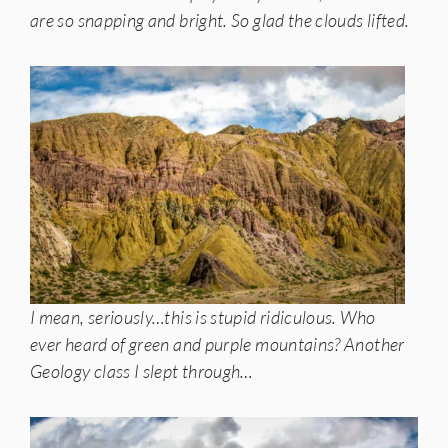
are so snapping and bright. So glad the clouds lifted.
I mean, seriously…this is stupid ridiculous. Who
ever heard of green and purple mountains? Another
Geology class I slept through…