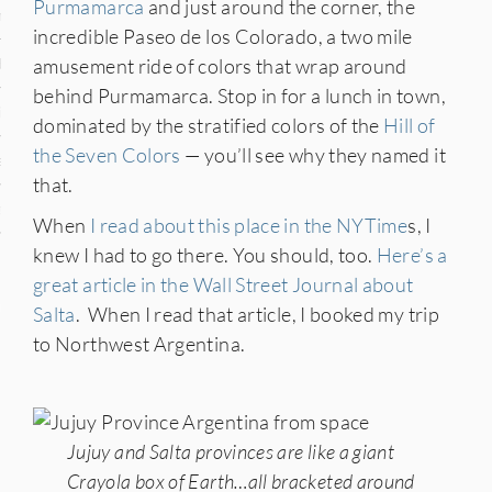
Purmamarca
and just around the corner, the
n
incredible Paseo de los Colorado, a two mile
amusement ride of colors that wrap around
den
behind Purmamarca. Stop in for a lunch in town,
iye
dominated by the stratified colors of the
Hill of
the Seven Colors
— you’ll see why they named it
ed States
that.
uay
When
I read about this place in the NYTime
s, I
knew I had to go there. You should, too.
Here’s a
great article in the Wall Street Journal about
nts
Salta
. When I read that article, I booked my trip
to Northwest Argentina.
 for Updates
Jujuy and Salta provinces are like a giant
Crayola box of Earth…all bracketed around