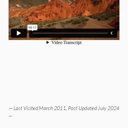
— Last Visited March 2011, Post Updated July 2024
—