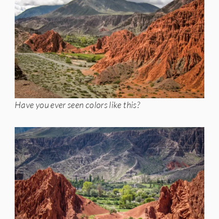
Have you ever seen colors like this?