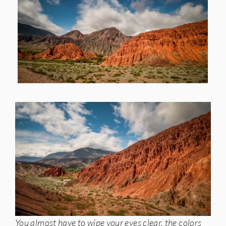
You almost have to wipe your eyes clear, the colors