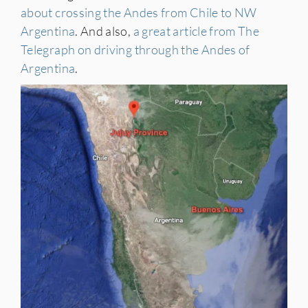
about crossing the Andes from Chile to NW
Argentina
. And also,
a great article from The
Telegraph on driving through the Andes of
Argentina
.