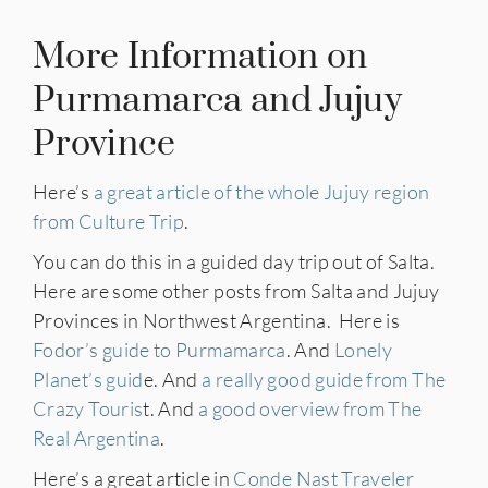
More Information on
Purmamarca and Jujuy
Province
Here’s
a great article of the whole Jujuy region
from Culture Trip
.
You can do this in a guided day trip out of Salta.
Here are some other posts from Salta and Jujuy
Provinces in Northwest Argentina. Here is
Fodor’s guide to Purmamarca
. And
Lonely
Planet’s guid
e. And
a really good guide from The
Crazy Touris
t. And
a good overview from The
Real Argentina
.
Here’s a great article in
Conde Nast Traveler