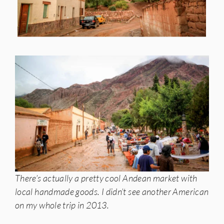
There’s actually a pretty cool Andean market with
local handmade goods. I didn’t see another American
on my whole trip in 2013.