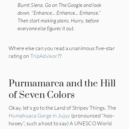
Burnt Siena. Go on The Google and look
down. “Enhance… Enhance… Enhance.”
Then start making plans. Hurry, before
everyone else figures it out.
Where else can you read a unanimous five-star
IES
rating on
TripAdvisor
??
Purmamarca and the Hill
of Seven Colors
Okay, let’s go to the Land of Stripey Things. The
Humahuaca Gorge in Jujuy
(pronounced “hoo-
hooey”, such a hoot to say) A UNESCO World