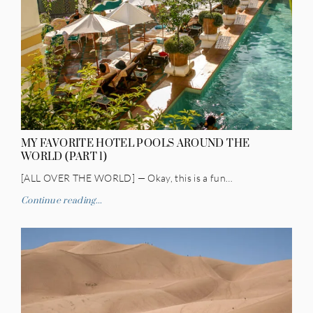
MY FAVORITE HOTEL POOLS AROUND THE
WORLD (PART 1)
[ALL OVER THE WORLD] — Okay, this is a fun…
Continue reading...