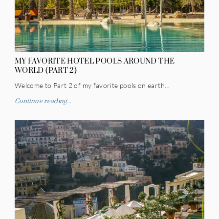
MY FAVORITE HOTEL POOLS AROUND THE
WORLD (PART 2)
Welcome to Part 2 of my favorite pools on earth…
Continue reading...