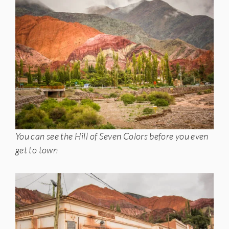
You can see the Hill of Seven Colors before you even
get to town