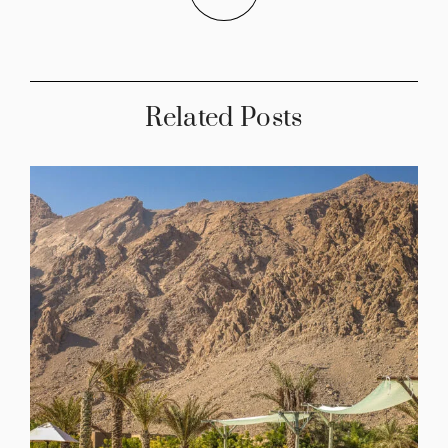
Related Posts