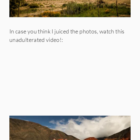
In case you think I juiced the photos, watch this
unadulterated video!: