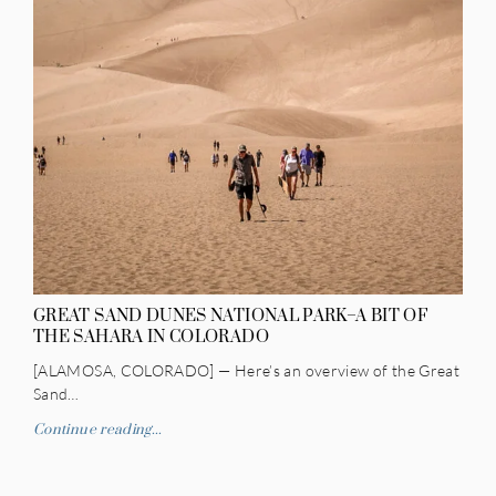
GREAT SAND DUNES NATIONAL PARK–A BIT OF
THE SAHARA IN COLORADO
[ALAMOSA, COLORADO] — Here’s an overview of the Great
Sand…
Continue reading...