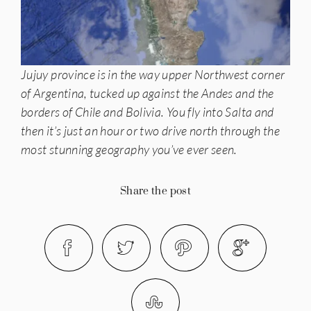
Jujuy province is in the way upper Northwest corner
of Argentina, tucked up against the Andes and the
borders of Chile and Bolivia. You fly into Salta and
then it’s just an hour or two drive north through the
most stunning geography you’ve ever seen.
Share the post