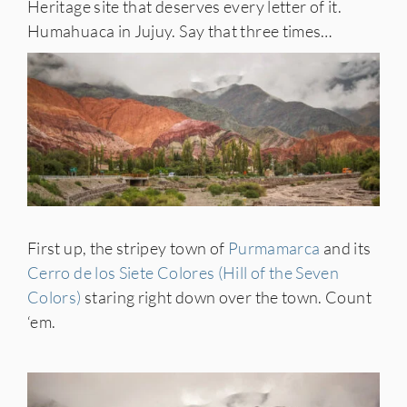
Heritage site that deserves every letter of it.
Humahuaca in Jujuy. Say that three times…
First up, the stripey town of
Purmamarca
and its
Cerro de los Siete Colores (Hill of the Seven
Colors)
staring right down over the town. Count
‘em.