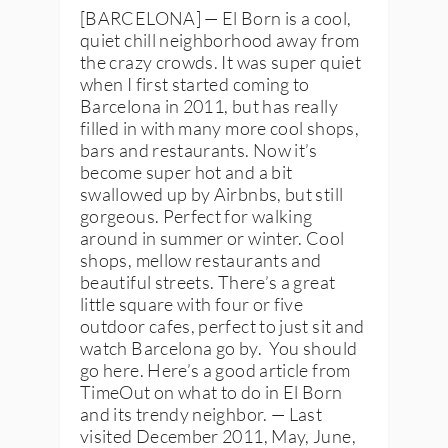
[BARCELONA] — El Born is a cool,
quiet chill neighborhood away from
the crazy crowds. It was super quiet
when I first started coming to
Barcelona in 2011, but has really
filled in with many more cool shops,
bars and restaurants. Now it’s
become super hot and a bit
swallowed up by Airbnbs, but still
gorgeous. Perfect for walking
around in summer or winter. Cool
shops, mellow restaurants and
beautiful streets. There’s a great
little square with four or five
outdoor cafes, perfect to just sit and
watch Barcelona go by. You should
go here. Here’s a good article from
TimeOut on what to do in El Born
and its trendy neighbor. — Last
visited December 2011, May, June,