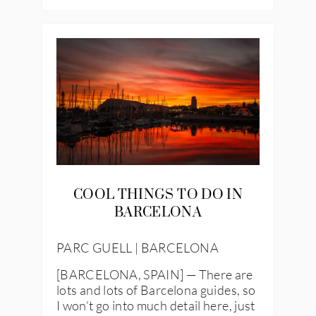
IES
COOL THINGS TO DO IN
BARCELONA
PARC GUELL | BARCELONA
[BARCELONA, SPAIN] — There are
lots and lots of Barcelona guides, so
I won’t go into much detail here, just