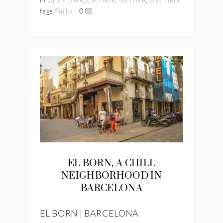
tags
Parks
0
EL BORN, A CHILL
NEIGHBORHOOD IN
BARCELONA
EL BORN | BARCELONA