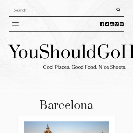
Toggle
navigation
s
You
Should
Go
H
ntina
ium
Cool Places. Good Food. Nice Sheets.
l
e
enhagen
Barcelona
tia
hia