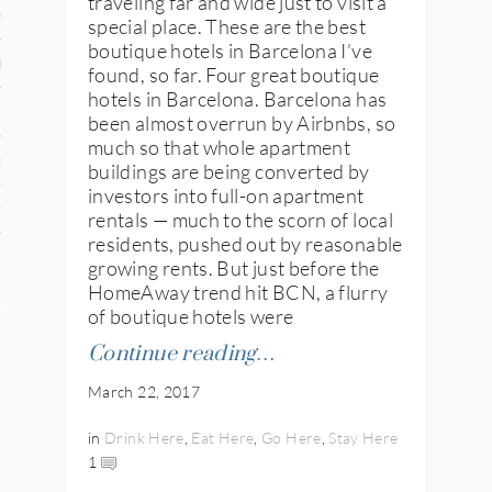
traveling far and wide just to visit a
n
special place. These are the best
boutique hotels in Barcelona I’ve
den
found, so far. Four great boutique
hotels in Barcelona. Barcelona has
iye
been almost overrun by Airbnbs, so
much so that whole apartment
ed States
buildings are being converted by
investors into full-on apartment
uay
rentals — much to the scorn of local
residents, pushed out by reasonable
growing rents. But just before the
HomeAway trend hit BCN, a flurry
nts
of boutique hotels were
Continue reading…
March 22, 2017
 for Updates
in
Drink Here
,
Eat Here
,
Go Here
,
Stay Here
1