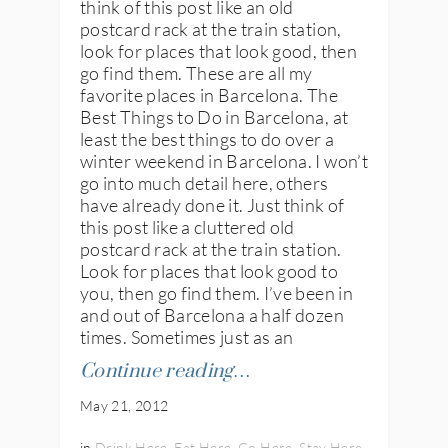
think of this post like an old
postcard rack at the train station,
look for places that look good, then
go find them. These are all my
favorite places in Barcelona. The
Best Things to Do in Barcelona, at
least the best things to do over a
winter weekend in Barcelona. I won’t
go into much detail here, others
have already done it. Just think of
this post like a cluttered old
postcard rack at the train station.
Look for places that look good to
you, then go find them. I’ve been in
and out of Barcelona a half dozen
times. Sometimes just as an
Continue reading…
May 21, 2012
in
Drink Here
,
Eat Here
,
Go Here
,
Stay Here