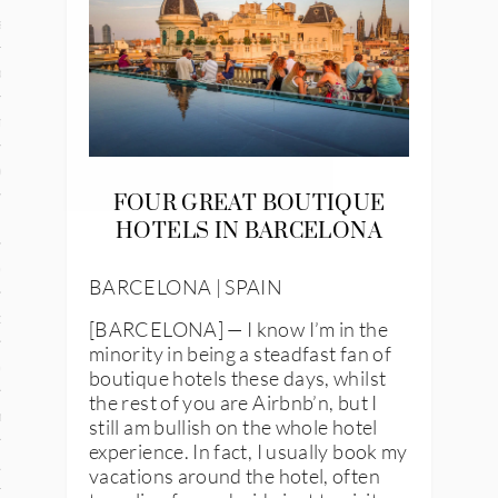
and
ce
many
ce
FOUR GREAT BOUTIQUE
HOTELS IN BARCELONA
ico
BARCELONA | SPAIN
occo
[BARCELONA] — I know I’m in the
minority in being a steadfast fan of
erlands
boutique hotels these days, whilst
the rest of you are Airbnb’n, but I
n
still am bullish on the whole hotel
experience. In fact, I usually book my
ugal
vacations around the hotel, often