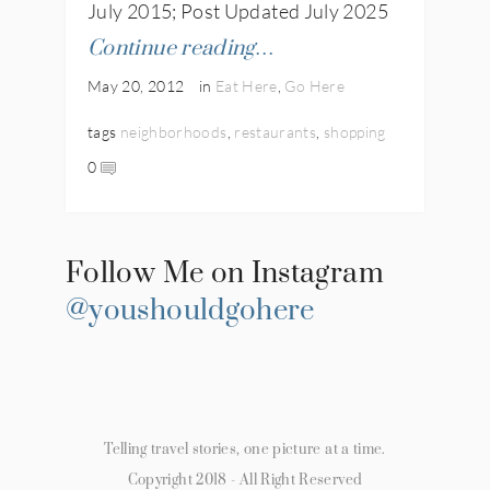
July 2015; Post Updated July 2025
Continue reading…
May 20, 2012
in
Eat Here
,
Go Here
tags
neighborhoods
,
restaurants
,
shopping
0
Follow Me on Instagram
@youshouldgohere
Telling travel stories, one picture at a time.
Copyright 2018 - All Right Reserved