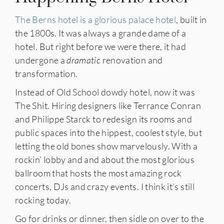
The Berns hotel is a glorious palace hotel
, built in
the 1800s. It was always a grande dame of a
hotel. But right before we were there, it had
undergone a
dramatic
renovation and
transformation.
Instead of Old School dowdy hotel, now it was
The Shit. Hiring designers like Terrance Conran
and Philippe Starck to redesign its rooms and
public spaces into the hippest, coolest style, but
letting the old bones show marvelously. With a
rockin’ lobby and and about the most glorious
ballroom that hosts the most amazing rock
concerts, DJs and crazy events. I think it’s still
rocking today.
Go for drinks or dinner, then sidle on over to the