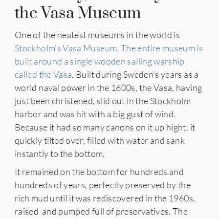
the Vasa Museum
One of the neatest museums in the world is
Stockholm’s Vasa Museum. The entire museum is
built around a single wooden sailing warship
called the Vasa
. Built during Sweden’s years as a
world naval power in the 1600s, the Vasa, having
just been christened, slid out in the Stockholm
harbor and was hit with a big gust of wind.
Because it had so many canons on it up hight, it
quickly tilted over, filled with water and sank
instantly to the bottom.
It remained on the bottom for hundreds and
hundreds of years, perfectly preserved by the
rich mud until it was rediscovered in the 1960s,
raised and pumped full of preservatives. The