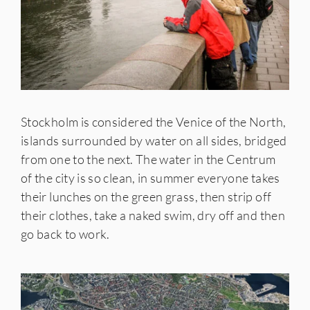
Stockholm is considered the Venice of the North,
islands surrounded by water on all sides, bridged
from one to the next. The water in the Centrum
of the city is so clean, in summer everyone takes
their lunches on the green grass, then strip off
their clothes, take a naked swim, dry off and then
go back to work.