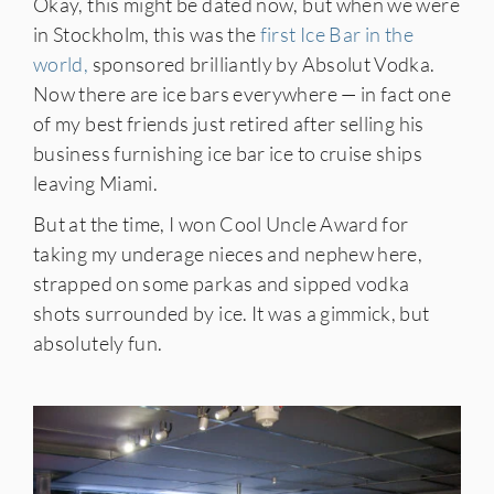
Okay, this might be dated now, but when we were
in Stockholm, this was the
first Ice Bar in the
world,
sponsored brilliantly by Absolut Vodka.
Now there are ice bars everywhere — in fact one
of my best friends just retired after selling his
business furnishing ice bar ice to cruise ships
leaving Miami.
But at the time, I won Cool Uncle Award for
taking my underage nieces and nephew here,
strapped on some parkas and sipped vodka
shots surrounded by ice. It was a gimmick, but
absolutely fun.