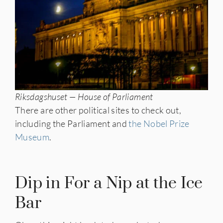
Riksdagshuset — House of Parliament
There are other political sites to check out,
including the Parliament and
the Nobel Prize
Museum
.
Dip in For a Nip at the Ice
Bar