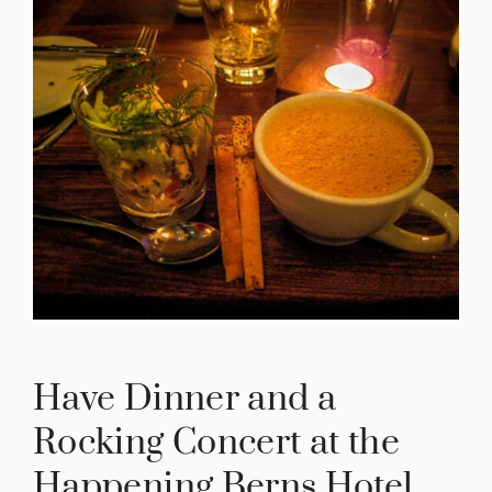
Have Dinner and a
Rocking Concert at the
Happening Berns Hotel