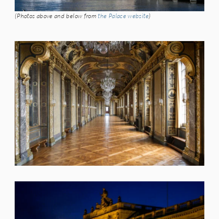
(Photos above and below from
the Palace website
)