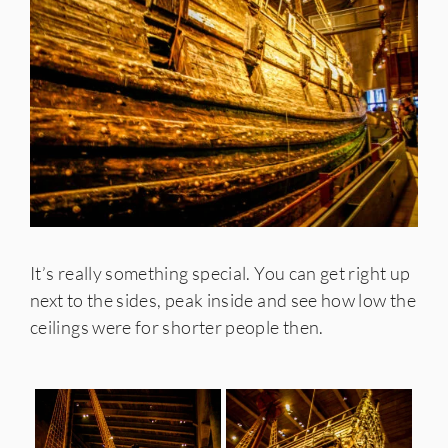
It’s really something special. You can get right up
next to the sides, peak inside and see how low the
ceilings were for shorter people then.