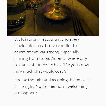
Walk into any restaurant and every
single table has its own candle. That
commitment was strong, especially
coming from stupid America where any
restauranteur would balk “Do you know
how much that would cost??”
It’s the thought and meaning that make it
all so right. Not to mention a welcoming
atmosphere.