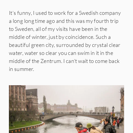
It’s funny, I used to work for a Swedish company
a long long time ago and this was my fourth trip
to Sweden, all of my visits have been in the
middle of winter, just by coincidence. Such a
beautiful green city, surrounded by crystal clear
water, water so clear you can swim in it in the
IES
middle of the Zentrum. I can’t wait to come back
in summer.