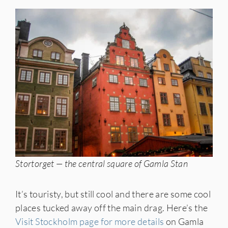
Stortorget — the central square of Gamla Stan
It’s touristy, but still cool and there are some cool
places tucked away off the main drag. Here’s the
Visit Stockholm page for more details
on Gamla