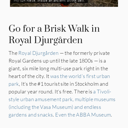
My fun niece, inside an ancient diving bell.
Go for a Brisk Walk in
Royal Djurgården
The
Royal Djurgården
— the formerly private
Royal Gardens up until the late 1800s — is a
giant, six mile long multi-use park right in the
heart of the city. It
was the world’s first urban
park
, It’s the #1 tourist site in Stockholm and
popular year round. It’s free. There is
a Tivoli-
style urban amusement park, multiple museums
(including the Vasa Museum) and endless
gardens and snacks
.
Even the ABBA Museum
.