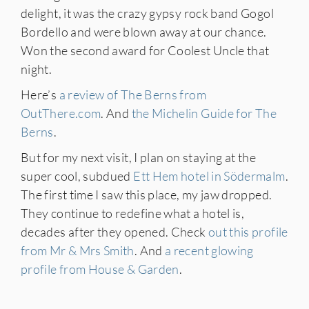
delight, it was the crazy gypsy rock band Gogol
Bordello and were blown away at our chance.
Won the second award for Coolest Uncle that
night.
Here’s
a review of The Berns from
OutThere.com
. And
the Michelin Guide for The
Berns
.
But for my next visit, I plan on staying at the
super cool, subdued
Ett Hem hotel in Södermalm
.
The first time I saw this place, my jaw dropped.
They continue to redefine what a hotel is,
decades after they opened. Check
out this profile
from Mr & Mrs Smith
. And
a recent glowing
profile from House & Garden
.