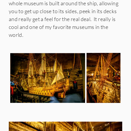
whole museum is built around the ship, allowing
you to get up close to its sides, peek in its decks
and really get a feel for the real deal. It really is
cool and one of my favorite museums in the
world.