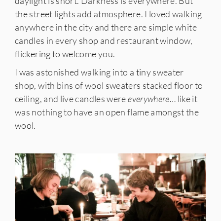
daylight is short. Darkness is everywhere. But
the street lights add atmosphere. I loved walking
anywhere in the city and there are simple white
candles in every shop and restaurant window,
flickering to welcome you.
I was astonished walking into a tiny sweater
shop, with bins of wool sweaters stacked floor to
ceiling, and live candles were
everywhere
… like it
was nothing to have an open flame amongst the
wool.