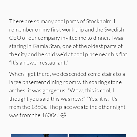
There are so many cool parts of Stockholm. I
remember on my first work trip and the Swedish
CEO of our company invited me to dinner. I was
staring in Gamla Stan, one of the oldest parts of
the city and he said we’d at cool place near his flat
“It’s a newer restaurant.”
When I got there, we descended some stairs to a
large basement dining room with soaring stone
arches, it was gorgeous. “Wow, this is cool, I
thought you said this was new?” “Yes, it is. It’s
from the 1860s. The place we ate the other night
was from the 1600s.” 🤣