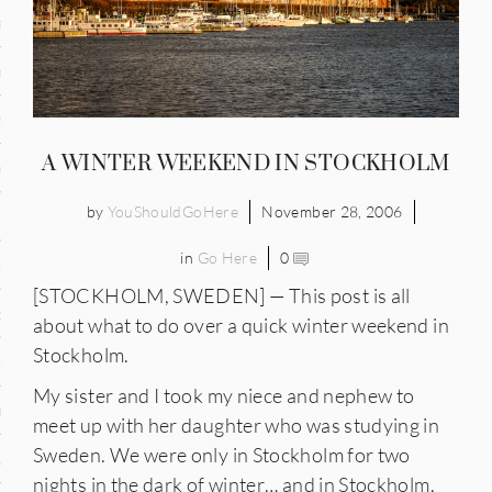
and
ce
many
A WINTER WEEKEND IN STOCKHOLM
ce
by
YouShouldGoHere
November 28, 2006
in
Go Here
0
ico
[STOCKHOLM, SWEDEN] — This post is all
occo
about what to do over a quick winter weekend in
Stockholm.
erlands
My sister and I took my niece and nephew to
n
meet up with her daughter who was studying in
Sweden. We were only in Stockholm for two
ugal
nights in the dark of winter… and in Stockholm,