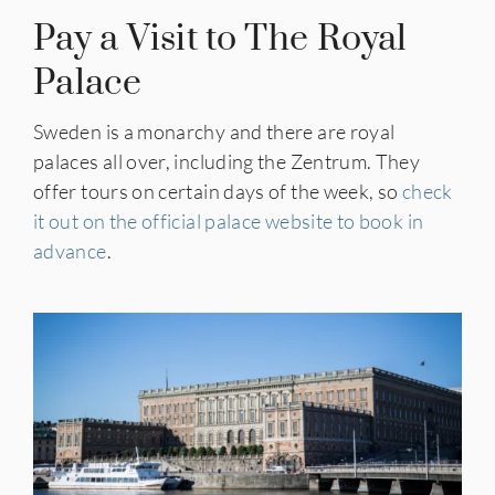
Pay a Visit to The Royal
Palace
Sweden is a monarchy and there are royal
palaces all over, including the Zentrum. They
offer tours on certain days of the week, so
check
it out on the official palace website to book in
advance
.