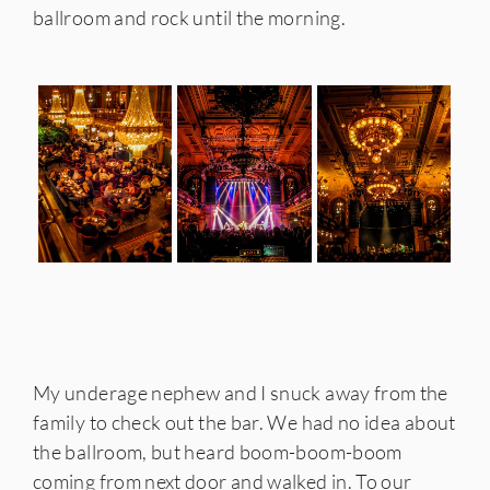
ballroom and rock until the morning.
My underage nephew and I snuck away from the
family to check out the bar. We had no idea about
the ballroom, but heard boom-boom-boom
coming from next door and walked in. To our