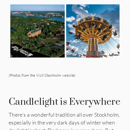
(Photos from the Visit Stockholm website)
Candlelight is Everywhere
There’s a wonderful tradition all over Stockholm,
especially in the very dark days of winter when