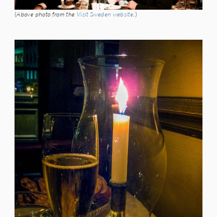
(
Above photo from the
Visit Sweden website
.
)