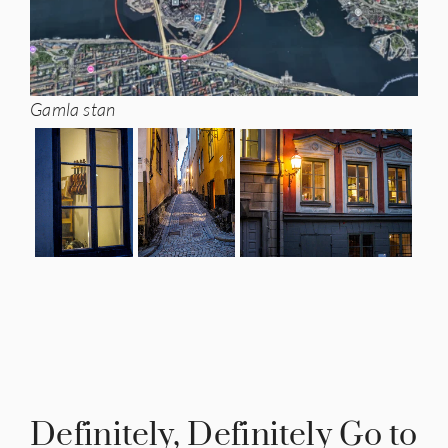
Gamla stan
Definitely, Definitely Go to