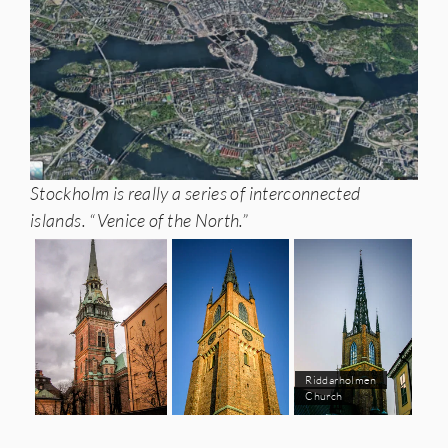
Stockholm is really a series of interconnected
islands. “Venice of the North.”
Riddarholmen
Church