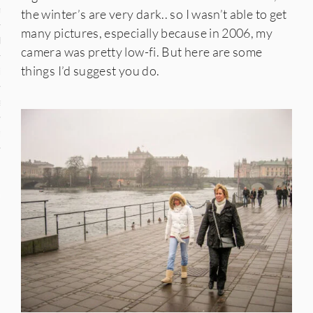
n
the winter’s are very dark.. so I wasn’t able to get
many pictures, especially because in 2006, my
den
camera was pretty low-fi. But here are some
things I’d suggest you do.
iye
ed States
uay
nts
 for Updates