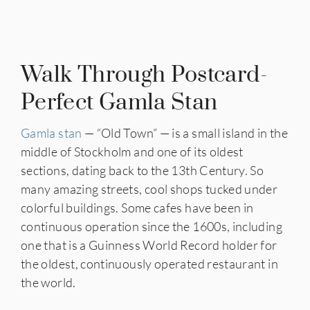
Walk Through Postcard-
Perfect Gamla Stan
Gamla stan
— “Old Town” — is a small island in the
middle of Stockholm and one of its oldest
sections, dating back to the 13th Century. So
many amazing streets, cool shops tucked under
colorful buildings. Some cafes have been in
continuous operation since the 1600s, including
one that is a Guinness World Record holder for
the oldest, continuously operated restaurant in
the world.