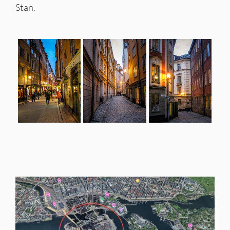
Stan.