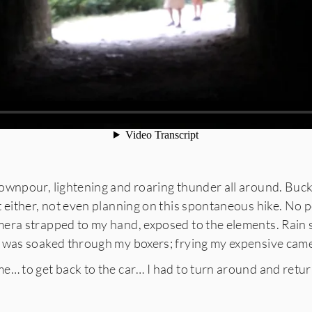
wnpour, lightening and roaring thunder all around. Bucke
t either, not even planning on this spontaneous hike. No
ra strapped to my hand, exposed to the elements. Rain so
 was soaked through my boxers; frying my expensive camer
e… to get back to the car… I had to turn around and retu