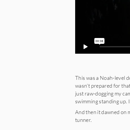
This was a Noah-level do
wasn’t prepared for tha
just raw-dogging my came
swimming standing up. I
And then it dawned on m
tunner.