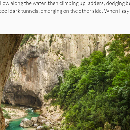
llow along the water, then climbing up ladders,
dodging b
cool dark tunnels, emerging on the other side. When I say