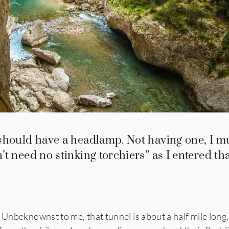
should have a headlamp. Not having one, I m
t need no stinking torchiers” as I entered th
 Unbeknownst to me, that tunnel is about a half mile long, 