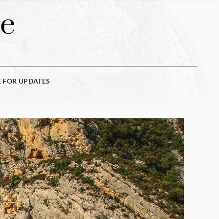
e
E FOR UPDATES