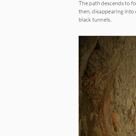
The path descends to fo
then,
disappearing into 
black tunnels.