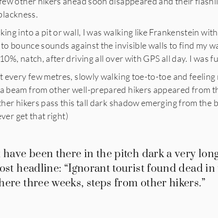
 few other hikers ahead soon disappeared and their flashli
l blackness.
king into a pit or wall, I was walking like Frankenstein wit
t to bounce sounds against the invisible walls to find my w
10%, natch, after driving all over with GPS all day. I was f
ht every few metres, slowly walking toe-to-toe and feeling
 a beam from other well-prepared hikers appeared from th
other hikers pass this tall dark shadow emerging from the
ever get that right)
 have been there in the pitch dark a very long
ost headline: “Ignorant tourist found dead in
ere three weeks, steps from other hikers.”