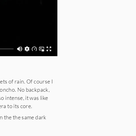
ts of rain. Of course I
 poncho. No backpack,
 intense, it was like
a to its core.
rn the the same dark