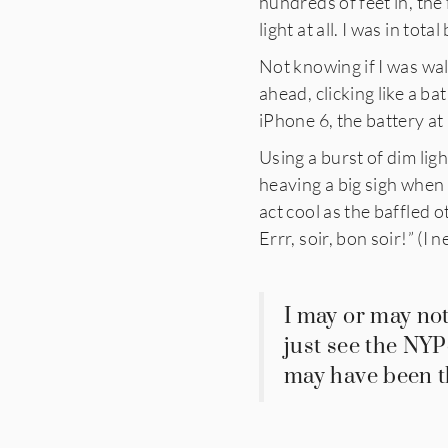
hundreds of feet in, the
light at all. I was in tota
Not knowing if I was wal
ahead, clicking like a ba
iPhone 6, the battery at 
Using a burst of dim lig
heaving a big sigh when
act cool as the baffled 
Errr, soir, bon soir!” (I n
I may or may not
just see the NYP
may have been th