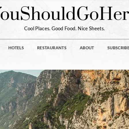
You
Should
Go
Her
Cool Places. Good Food. Nice Sheets.
HOTELS
RESTAURANTS
ABOUT
SUBSCRIB