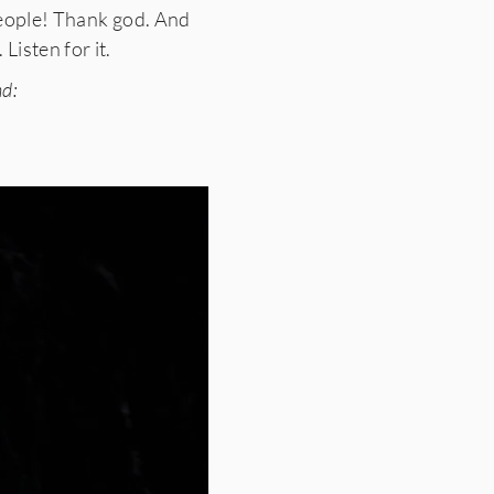
 people! Thank god. And
Listen for it.
nd: