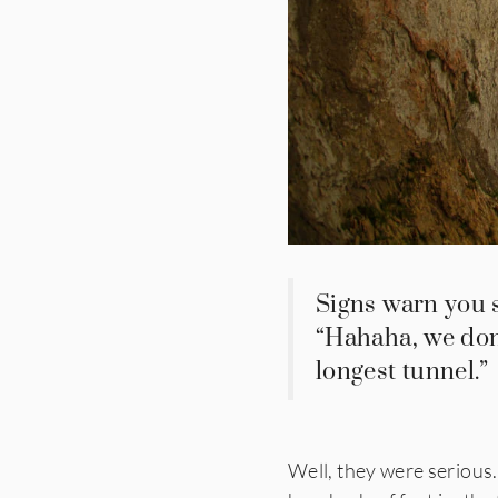
Signs warn you 
“Hahaha, we don’
longest tunnel.”
Well, they were serious.