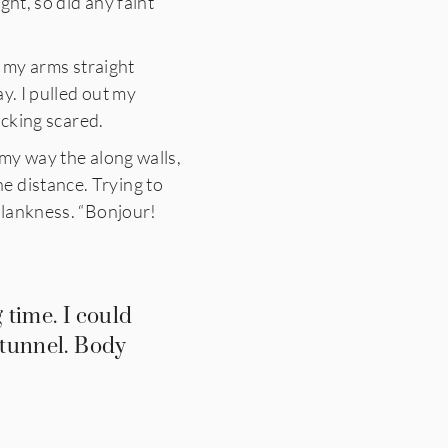
ght, so did any faint
h my arms straight
ay.
I pulled out my
ucking scared.
 my way the along walls,
e distance. Trying to
 blankness. “Bonjour!
 time. I could
 tunnel. Body