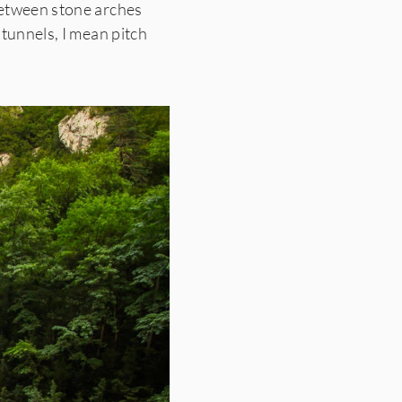
etween stone arches
 tunnels, I mean pitch