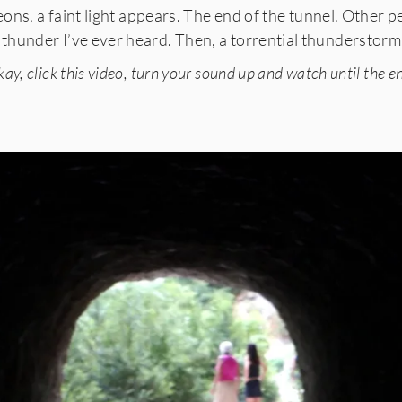
 eons, a faint light appears. The end of the tunnel. Other
 thunder I’ve ever heard. Then, a torrential thunderstorm. 
ay, click this video, turn your sound up and watch until the e