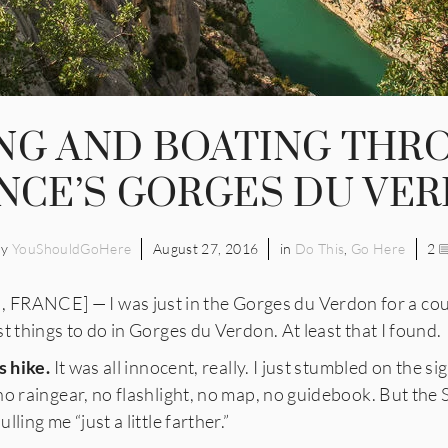
ING AND BOATING THR
NCE’S GORGES DU VE
by
YouShouldGoHere
August 27, 2016
in
Do This
,
Go Here
2
NCE] — I was just in the Gorges du Verdon for a coupl
t things to do in Gorges du Verdon. At least that I found.
s hike.
It was all innocent, really. I just stumbled on the si
no raingear, no flashlight, no map, no guidebook. But the
ling me “just a little farther.”