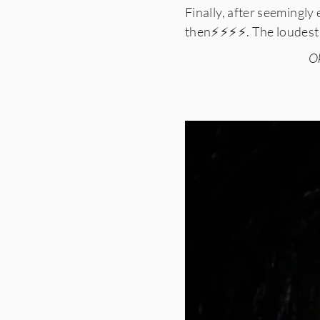
Finally, after seemingly
then⚡️⚡️⚡️⚡️. The loudest
Ok