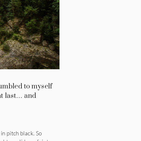
umbled to myself
at last… and
in pitch black. So