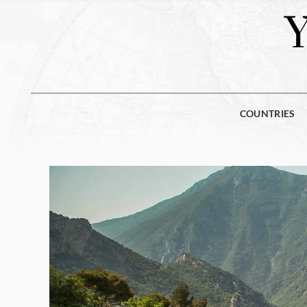
COUNTRIES