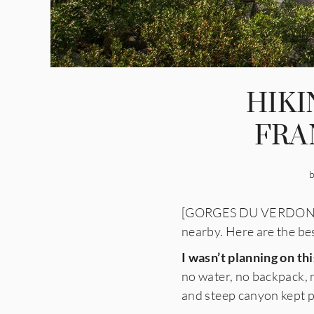
HIK
FRA
[GORGES DU VERDON, FRA
nearby. Here are the bes
I wasn’t planning on thi
no water, no backpack, 
and steep canyon kept pul