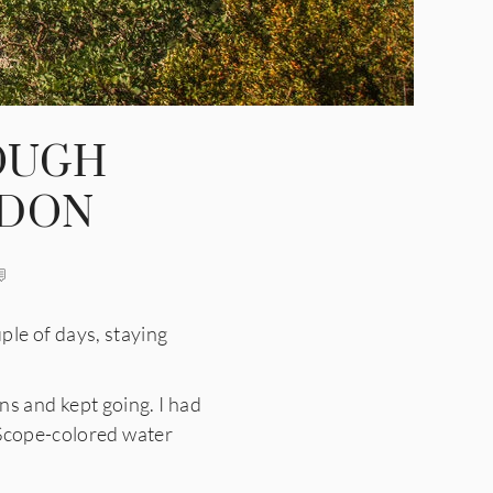
OUGH
RDON
e of days, staying
gns and kept going. I had
 Scope-colored water