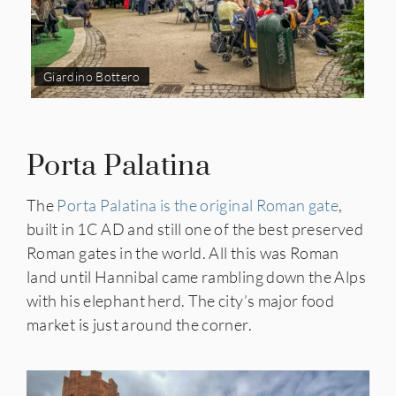
Giardino Bottero
Porta Palatina
The
Porta Palatina is the original Roman gate
,
built in 1C AD and still one of the best preserved
Roman gates in the world. All this was Roman
land until Hannibal came rambling down the Alps
with his elephant herd. The city’s major food
market is just around the corner.