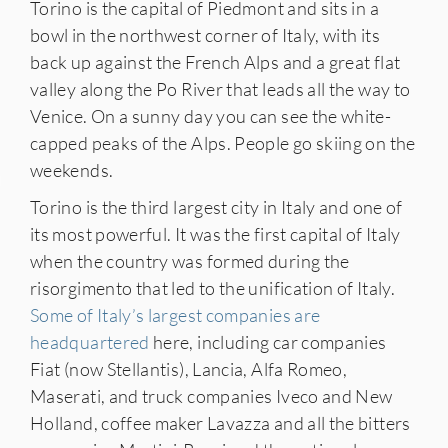
Torino is the capital of Piedmont and sits in a
bowl in the northwest corner of Italy, with its
back up against the French Alps and a great flat
valley along the Po River that leads all the way to
Venice. On a sunny day you can see the white-
capped peaks of the Alps. People go skiing on the
weekends.
IES
Torino is the third largest city in Italy and one of
its most powerful. It was the first capital of Italy
when the country was formed during the
risorgimento that led to the unification of Italy.
Some of Italy’s largest companies are
headquartered
here, including car companies
Fiat (now Stellantis), Lancia, Alfa Romeo,
Maserati, and truck companies Iveco and New
Holland, coffee maker Lavazza and all the bitters