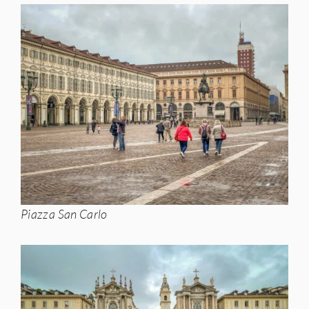
Piazza San Carlo