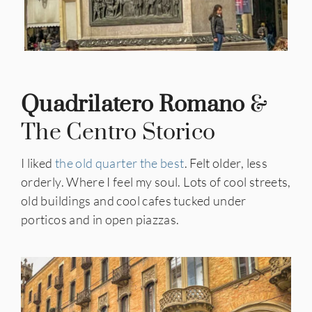
Quadrilatero Romano
&
The Centro Storico
I liked
the old quarter the best
. Felt older, less
orderly. Where I feel my soul. Lots of cool streets,
old buildings and cool cafes tucked under
porticos and in open piazzas.