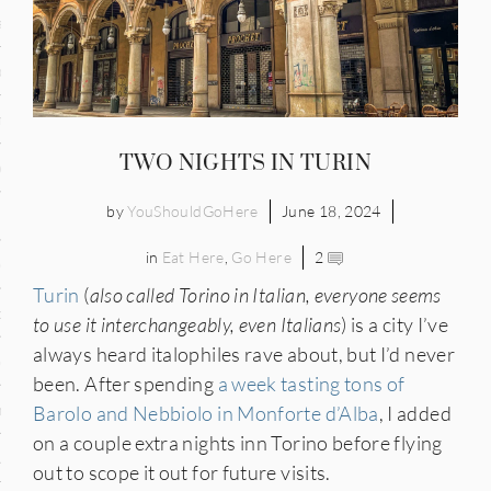
and
ce
many
TWO NIGHTS IN TURIN
ce
by
YouShouldGoHere
June 18, 2024
in
Eat Here
,
Go Here
2
ico
Turin
(
also called Torino in Italian, everyone seems
occo
to use it interchangeably, even Italians
) is a city I’ve
always heard italophiles rave about, but I’d never
erlands
been. After spending
a week tasting tons of
n
Barolo and Nebbiolo in Monforte d’Alba
, I added
on a couple extra nights inn Torino before flying
ugal
out to scope it out for future visits.