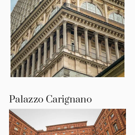
Palazzo Carignano