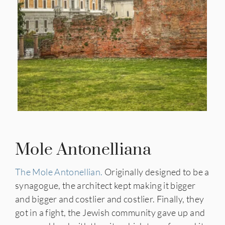
Mole Antonelliana
The Mole Antonellian.
Originally designed to be a
synagogue, the architect kept making it bigger
and bigger and costlier and costlier. Finally, they
got in a fight, the Jewish community gave up and