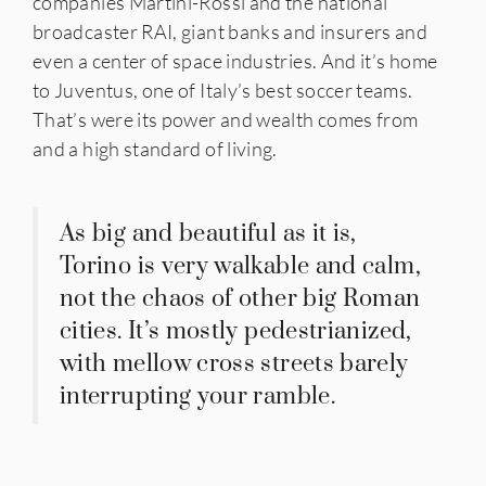
companies Martini-Rossi and the national
broadcaster RAI, giant banks and insurers and
even a center of space industries. And it’s home
to Juventus, one of Italy’s best soccer teams.
That’s were its power and wealth comes from
and a high standard of living.
As big and beautiful as it is,
Torino is very walkable and calm,
not the chaos of other big Roman
cities. It’s mostly pedestrianized,
with mellow cross streets barely
interrupting your ramble.