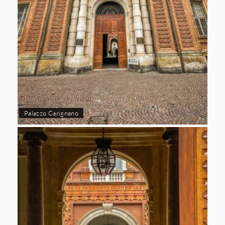
Palazzo Carignano