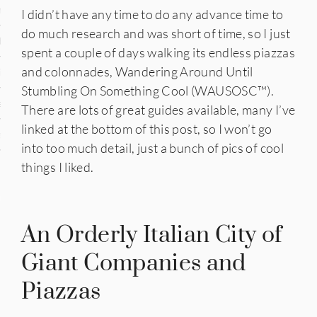
n
I didn’t have any time to do any advance time to
do much research and was short of time, so I just
den
spent a couple of days walking its endless piazzas
and colonnades, Wandering Around Until
iye
Stumbling On Something Cool (WAUSOSC™️).
ed States
There are lots of great guides available, many I’ve
linked at the bottom of this post, so I won’t go
uay
into too much detail, just a bunch of pics of cool
things I liked.
nts
An Orderly Italian City of
Giant Companies and
 for Updates
Piazzas