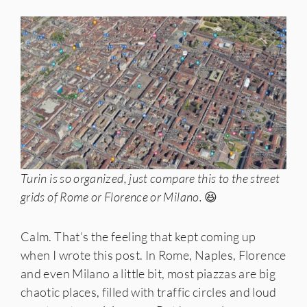
Turin is so organized, just compare this to the street
grids of Rome or Florence or Milano.
😆
Calm. That’s the feeling that kept coming up
when I wrote this post. In Rome, Naples, Florence
and even Milano a little bit, most piazzas are big
chaotic places, filled with traffic circles and loud