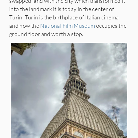
swapped land with the city which transformed it
into the landmark it is today in the center of
Turin. Turin is the birthplace of Italian cinema
and now the
National Film Museum
occupies the
ground floor and worth a stop.