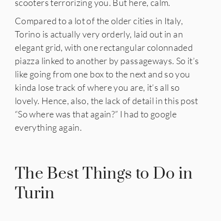
scooters terrorizing you. But here, calm.
Compared to a lot of the older cities in Italy,
Torino is actually very orderly, laid out in an
elegant grid, with one rectangular colonnaded
piazza linked to another by passageways. So it’s
like going from one box to the next and so you
kinda lose track of where you are, it’s all so
lovely. Hence, also, the lack of detail in this post
“So where was that again?” I had to google
everything again.
The Best Things to Do in
Turin