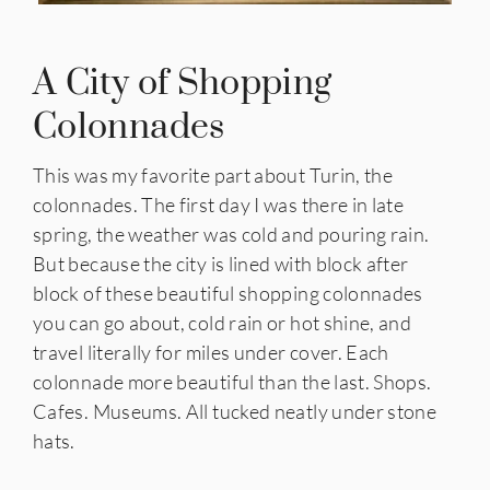
A City of Shopping
Colonnades
This was my favorite part about Turin, the
colonnades. The first day I was there in late
spring, the weather was cold and pouring rain.
But because the city is lined with block after
block of these beautiful shopping colonnades
you can go about, cold rain or hot shine, and
travel literally for miles under cover. Each
colonnade more beautiful than the last. Shops.
Cafes. Museums. All tucked neatly under stone
hats.