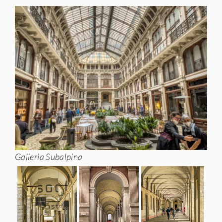
Galleria Subalpina