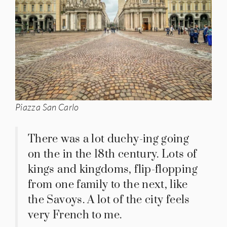
Piazza San Carlo
There was a lot duchy-ing going
on the in the 18th century. Lots of
kings and kingdoms, flip-flopping
from one family to the next, like
the Savoys. A lot of the city feels
very French to me.