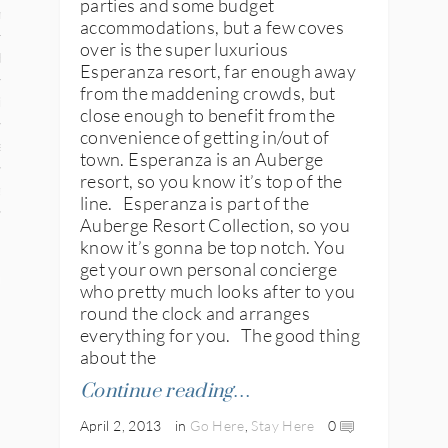
parties and some budget
n
accommodations, but a few coves
over is the super luxurious
den
Esperanza resort, far enough away
from the maddening crowds, but
iye
close enough to benefit from the
convenience of getting in/out of
ed States
town. Esperanza is an Auberge
resort, so you know it’s top of the
uay
line. Esperanza is part of the
Auberge Resort Collection, so you
know it’s gonna be top notch. You
get your own personal concierge
nts
who pretty much looks after to you
round the clock and arranges
everything for you. The good thing
about the
 for Updates
Continue reading…
April 2, 2013
in
Go Here
,
Stay Here
0