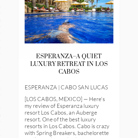
and
ce
many
ce
ESPERANZA–A QUIET
LUXURY RETREAT IN LOS
CABOS
ico
ESPERANZA | CABO SAN LUCAS
occo
[LOS CABOS, MEXICO] — Here’s
erlands
my review of Esperanza luxury
resort Los Cabos, an Auberge
n
resort. One of the best luxury
resorts in Los Cabos. Cabo is crazy
ugal
with Spring Breakers, bachelorette