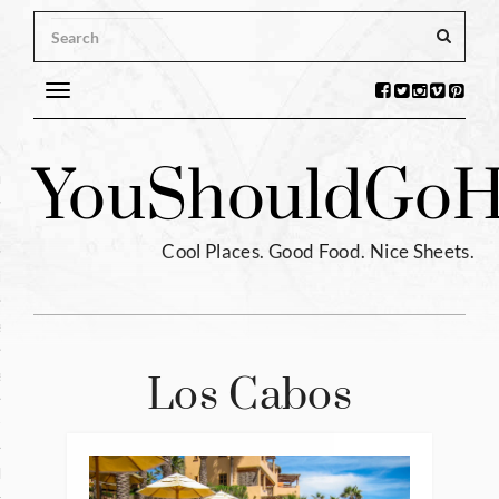
Toggle
navigation
s
You
Should
Go
H
ntina
ium
Cool Places. Good Food. Nice Sheets.
l
e
enhagen
Los Cabos
tia
hia