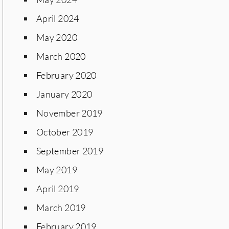
April 2024
May 2020
March 2020
February 2020
January 2020
November 2019
October 2019
September 2019
May 2019
April 2019
March 2019
February 2019