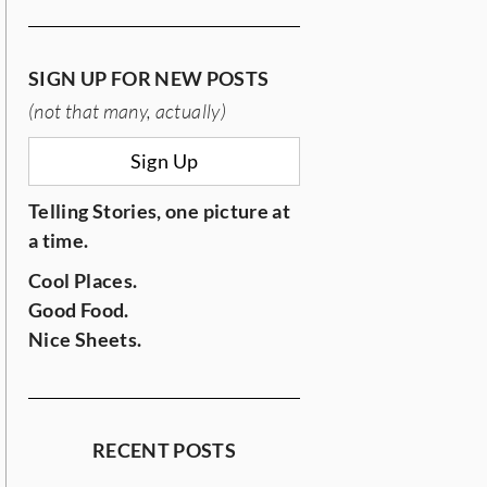
SIGN UP FOR NEW POSTS
(not that many, actually)
Sign Up
Telling Stories, one picture at
a time.
Cool Places.
Good Food.
Nice Sheets.
RECENT POSTS