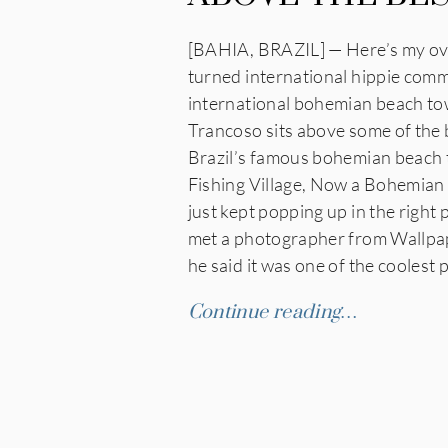
[BAHIA, BRAZIL] — Here’s my over
turned international hippie comm
international bohemian beach tow
Trancoso sits above some of the b
Brazil’s famous bohemian beach t
Fishing Village, Now a Bohemian 
just kept popping up in the right
met a photographer from Wallpap
he said it was one of the coolest 
Continue reading…