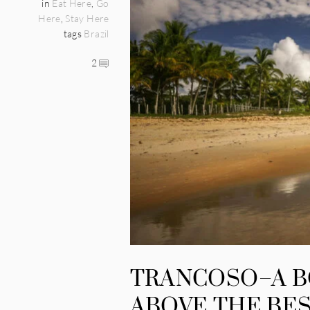
in
Eat Here
,
Go
Here
,
Stay Here
tags
Brazil
2
TRANCOSO–A 
ABOVE THE BES