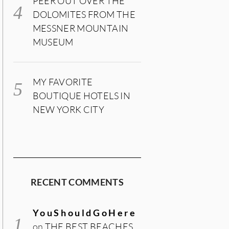
PEER OUT OVER THE
DOLOMITES FROM THE
MESSNER MOUNTAIN
MUSEUM
MY FAVORITE
BOUTIQUE HOTELS IN
NEW YORK CITY
RECENT COMMENTS
YouShouldGoHere
on
THE BEST BEACHES