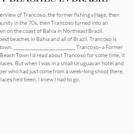
view of Trancoso, the former fishing village, then
unity in the 70s, then Trancoso turned into an
n on the coast of Bahia in Northeast Brazil.
est beaches in Bahia and all of Brazil. Trancoso is
own. ____________________________ Trancoso–a Former
Beach Town I’d read about Trancoso for some time, it
 places. But when I was in a small Uruguayan hotel and
er who had just come from a week-long shoot there,
places he’d been, I knew I had to go.