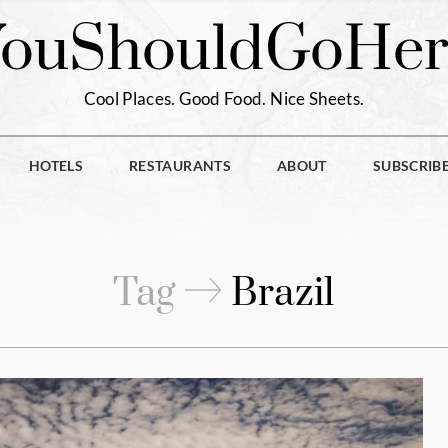
You
Should
Go
Her
Cool Places. Good Food. Nice Sheets.
HOTELS
RESTAURANTS
ABOUT
SUBSCRIB
Tag
Brazil