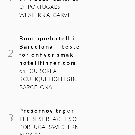
OF PORTUGAL’S
WESTERN ALGARVE
Boutiquehotell i
Barcelona – beste
for enhver smak -
hotellfinner.com
on
FOUR GREAT
BOUTIQUE HOTELS IN
BARCELONA
Prešernov trg
on
THE BEST BEACHES OF
PORTUGAL’S WESTERN
ALGARVE