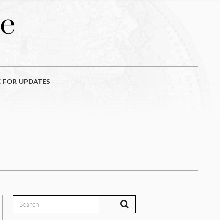
e
E FOR UPDATES