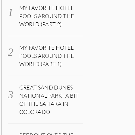
MY FAVORITE HOTEL
POOLS AROUND THE
WORLD (PART 2)
MY FAVORITE HOTEL
POOLS AROUND THE
WORLD (PART 1)
GREAT SAND DUNES
NATIONAL PARK–A BIT
OF THE SAHARA IN
COLORADO