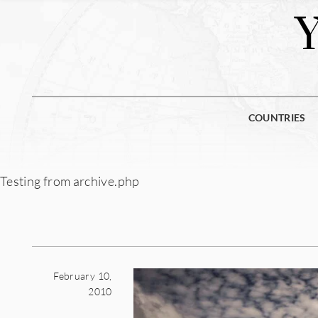
COUNTRIES
Testing from archive.php
February 10,
2010