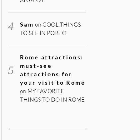
Sam
on
COOL THINGS
TO SEE IN PORTO
Rome attractions:
must-see
attractions for
your visit to Rome
on
MY FAVORITE
THINGS TO DO IN ROME