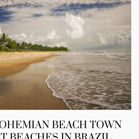
BOHEMIAN BEACH TOWN
T BEACHES IN BRAZIL