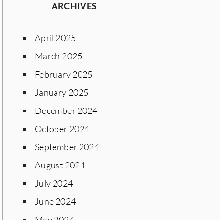
ARCHIVES
April 2025
March 2025
February 2025
January 2025
December 2024
October 2024
September 2024
August 2024
July 2024
June 2024
May 2024