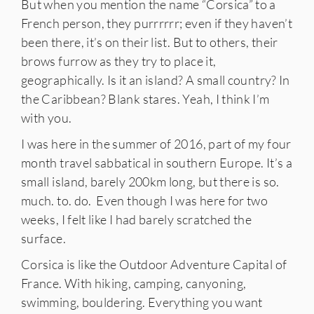
But when you mention the name “Corsica” to a
French person, they purrrrrr; even if they haven’t
been there, it’s on their list. But to others, their
brows furrow as they try to place it,
geographically. Is it an island? A small country? In
the Caribbean? Blank stares. Yeah, I think I’m
with you.
I was here in the summer of 2016, part of my four
month travel sabbatical in southern Europe. It’s a
small island, barely 200km long, but there is so.
much. to. do. Even though I was here for two
weeks, I felt like I had barely scratched the
surface.
Corsica is like the Outdoor Adventure Capital of
France. With hiking, camping, canyoning,
swimming, bouldering. Everything you want