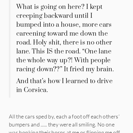
What is going on here? I kept
creeping backward until I
bumped into a house, more cars
careening toward me down the
road. Holy shit, there is no other
lane. This IS the road. “One lane
the whole way up?! With people
racing down??” It fried my brain.
And that’s how I learned to drive
in Corsica.
All the cars sped by, each a foot off each others’
bumpers and ….. they were all smiling. No one
was honking their horns at me or flipping me off