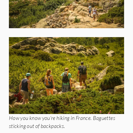
How you know you’re hiking in France. Baguettes
sticking out of backpacks.