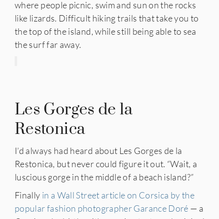
where people picnic, swim and sun on the rocks
like lizards. Difficult hiking trails that take you to
the top of the island, while still being able to sea
the surf far away.
Les Gorges de la
Restonica
I’d always had heard about Les Gorges de la
Restonica, but never could figure it out. “Wait, a
luscious gorge in the middle of a beach island?”
Finally
in a Wall Street article on Corsica by the
popular fashion photographer Garance Doré
— a