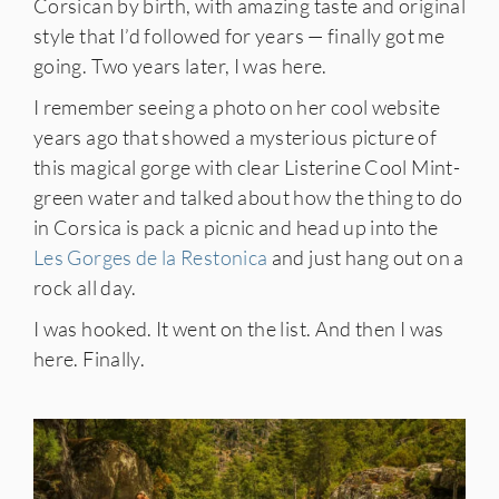
Corsican by birth, with amazing taste and original
style that I’d followed for years — finally got me
going. Two years later, I was here.
I remember seeing a photo on her cool website
years ago that showed a mysterious picture of
this magical gorge with clear Listerine Cool Mint-
green water and talked about how the thing to do
in Corsica is pack a picnic and head up into the
Les Gorges de la Restonica
and just hang out on a
rock all day.
I was hooked. It went on the list. And then I was
here. Finally.