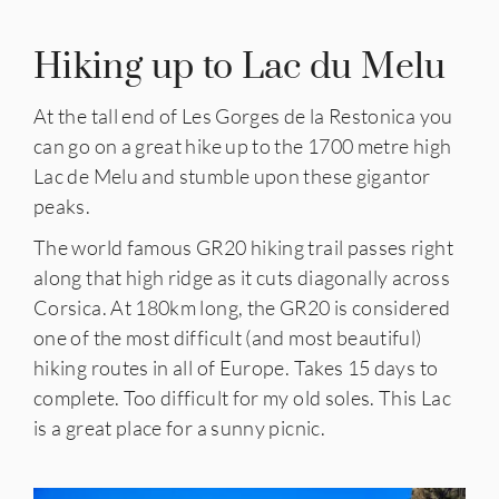
Hiking up to Lac du Melu
At the tall end of Les Gorges de la Restonica you
can go on a great hike up to the 1700 metre high
Lac de Melu and stumble upon these gigantor
peaks.
The world famous GR20 hiking trail passes right
along that high ridge as it cuts diagonally across
Corsica. At 180km long, the GR20 is considered
one of the most difficult (and most beautiful)
hiking routes in all of Europe. Takes 15 days to
complete. Too difficult for my old soles. This Lac
is a great place for a sunny picnic.