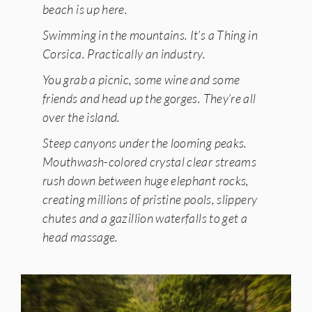
beach is up here.
Swimming in the mountains. It’s a Thing in
Corsica. Practically an industry.
You grab a picnic, some wine and some
friends and head up the gorges. They’re all
over the island.
Steep canyons under the looming peaks.
Mouthwash-colored crystal clear streams
rush down between huge elephant rocks,
creating millions of pristine pools, slippery
chutes and a gazillion waterfalls to get a
head massage.