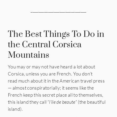
_____________________________
The Best Things To Do in
the Central Corsica
Mountains
You may or may not have heard a lot about
Corsica, unless you are French. You don’t
read much about it in the American travel press
— almost conspiratorially; it seems like the
French keep this secret place all to themselves,
this island they call “
l’ile de beaute
” (the beautiful
island).