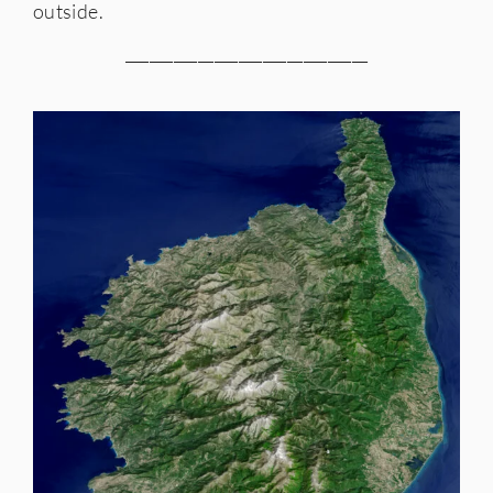
outside.
______________________________