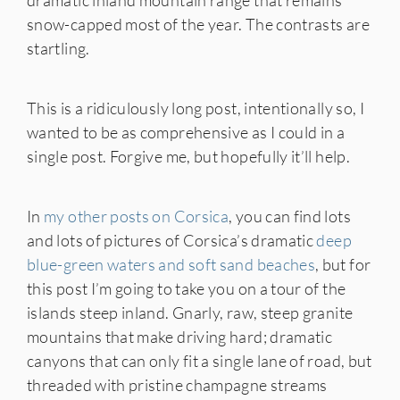
dramatic inland mountain range that remains
snow-capped most of the year. The contrasts are
startling.
This is a ridiculously long post, intentionally so, I
wanted to be as comprehensive as I could in a
single post. Forgive me, but hopefully it’ll help.
In
my other posts on Corsica
, you can find lots
and lots of pictures of Corsica’s dramatic
deep
blue-green waters and soft sand beaches
, but for
this post I’m going to take you on a tour of the
islands steep inland. Gnarly, raw, steep granite
mountains that make driving hard; dramatic
canyons that can only fit a single lane of road, but
threaded with pristine champagne streams