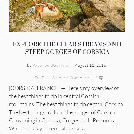
and
ce
many
EXPLORE THE CLEAR STREAMS AND
ce
STEEP GORGES OF CORSICA
by
YouShouldGoHere
August 11, 2016
ico
in
Do This
,
Go Here
,
Stay Here
1
occo
[CORSICA, FRANCE] — Here’s my overview of
the best things to do in central Corsica
erlands
mountains. The best things to do central Corsica.
The best things to do in the gorges of Corsica.
n
Canyoning in Corsica, Gorges de la Restonica.
ugal
Where to stay in central Corsica.