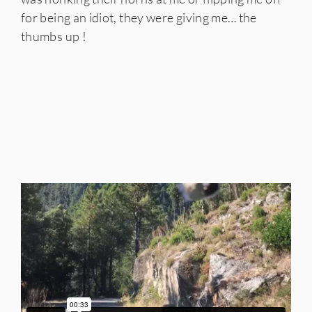
for being an idiot, they were giving me… the
thumbs up !