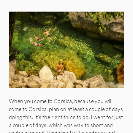
When you come to Corsica, because you will
come to Corsica, plan on at least a couple of days
doing this. It’s the right thing to do. I went for just
a couple of days, which was way to short and