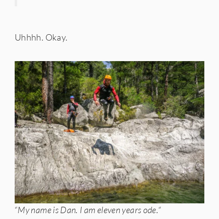
Uhhhh. Okay.
“
My name is Dan. I am eleven years ode.
“