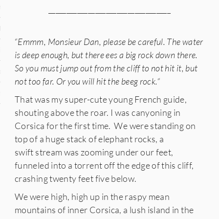
n
__________________________________
den
“
Emmm, Monsieur Dan, please be careful. The water
iye
is deep enough, but there ees a big rock down there.
So you must jump out from the cliff to not hit it, but
ed States
not too far. Or you will hit the beeg rock.
“
uay
That was my super-cute young French guide,
shouting above the roar. I was canyoning in
Corsica for the first time. We were standing on
nts
top of a huge stack of elephant rocks, a
swift stream was zooming under our feet,
funneled into a torrent off the edge of this cliff,
crashing twenty feet five below.
 for Updates
We were high, high up in the raspy mean
mountains of inner Corsica, a lush island in the