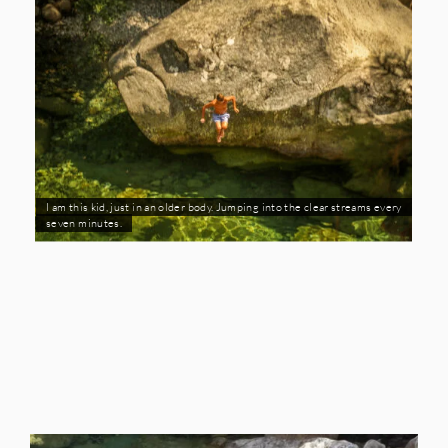
I am this kid, just in an older body. Jumping into the clear streams every
seven minutes.