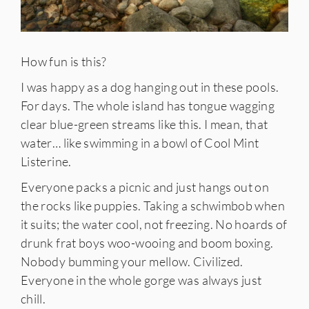
How fun is this?
I was happy as a dog hanging out in these pools.
For days. The whole island has tongue wagging
clear blue-green streams like this. I mean, that
water… like swimming in a bowl of Cool Mint
Listerine.
Everyone packs a picnic and just hangs out on
the rocks like puppies. Taking a schwimbob when
it suits; the water cool, not freezing. No hoards of
drunk frat boys woo-wooing and boom boxing.
Nobody bumming your mellow. Civilized.
Everyone in the whole gorge was always just
chill.