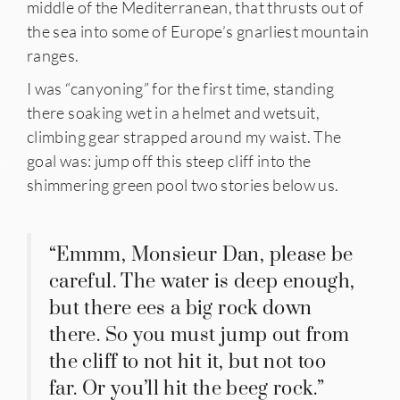
middle of the Mediterranean, that thrusts out of
the sea into some of Europe’s gnarliest mountain
ranges.
I was “canyoning” for the first time, standing
there soaking wet in a helmet and wetsuit,
climbing gear strapped around my waist. The
goal was: jump off this steep cliff into the
IES
shimmering green pool two stories below us.
“Emmm, Monsieur Dan, please be
careful. The water is deep enough,
but there ees a big rock down
there. So you must jump out from
the cliff to not hit it, but not too
far. Or you’ll hit the beeg rock.”