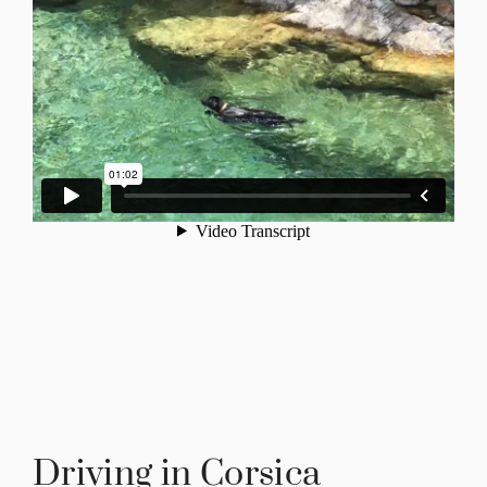
Driving in Corsica