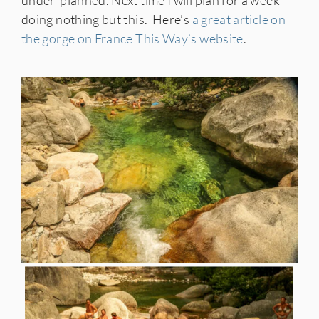
under-planned. Next time I will plan for a week
doing nothing but this.
Here’s
a great article on
the gorge on France This Way’s website
.