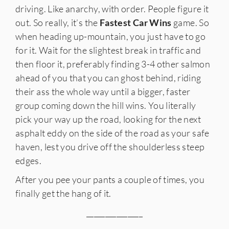
driving. Like anarchy, with order. People figure it
out. So really, it’s the
Fastest Car Wins
game. So
when heading up-mountain, you just have to go
for it. Wait for the slightest break in traffic and
then floor it, preferably finding 3-4 other salmon
ahead of you that you can ghost behind, riding
their ass the whole way until a bigger, faster
group coming down the hill wins. You literally
pick your way up the road, looking for the next
asphalt eddy on the side of the road as your safe
haven, lest you drive off the shoulderless steep
edges.
After you pee your pants a couple of times, you
finally get the hang of it.
_______________