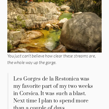
You just can’t believe how clear these streams are,
the whole way up the gorge.
Les Gorges de la Restonica was
my favorite part of my two weeks
in Corsica. It was such a blast.
Next time I plan to spend more
than a couple of days.