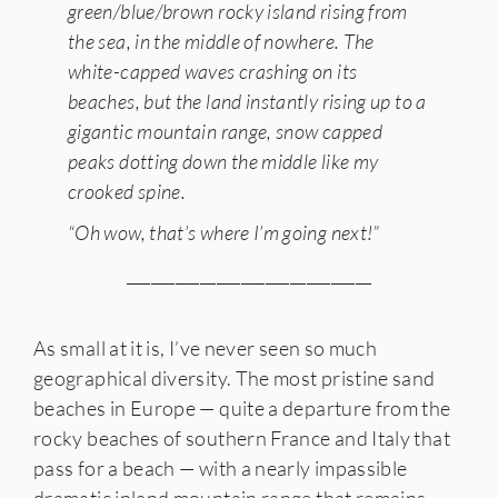
green/blue/brown rocky island rising from
the sea, in the middle of nowhere. The
white-capped waves crashing on its
beaches, but the land instantly rising up to a
gigantic mountain range, snow capped
peaks dotting down the middle like my
crooked spine.
“Oh wow, that’s where I’m going next!”
______________________________
As small at it is, I’ve never seen so much
geographical diversity. The most pristine sand
beaches in Europe — quite a departure from the
rocky beaches of southern France and Italy that
pass for a beach — with a nearly impassible