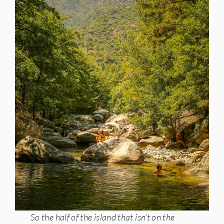
So the half of the island that isn’t on the