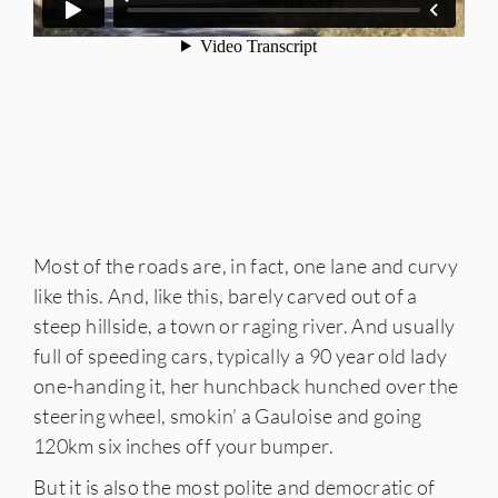
Most of the roads are, in fact, one lane and curvy
like this. And, like this, barely carved out of a
steep hillside, a town or raging river. And usually
full of speeding cars, typically a 90 year old lady
one-handing it, her hunchback hunched over the
steering wheel, smokin’ a Gauloise and going
120km six inches off your bumper.
But it is also the most polite and democratic of