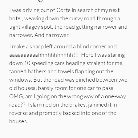
I was driving out of Corte in search of my next
hotel, weaving down the curvy road through a
tight villagey spot, the road getting narrower and
narrower. And narrower.
I make a sharp left around a blind corner and
aaaaaaaaaahhhhhhhhhhh!!! Here I was staring
down 10 speeding cars heading straight for me,
tanned bathers and towels flapping out the
windows. But the road was pinched between two
old houses, barely room for one car to pass.
OMG, am I going on the wrong way of a one-way
road?? I slammed on the brakes, jammed it in
reverse and promptly backed into one of the
houses.