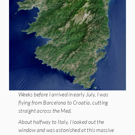
Weeks before I arrived in early July, I was
flying from Barcelona to Croatia, cutting
straight across the Med.
About halfway to Italy, I looked out the
window and was astonished at this massive