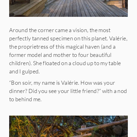
Around the corner came a vision, the most
perfectly tanned specimen on this planet. Valérie,
the proprietress of this magical haven (and a
former model and mother to four beautiful
IES
children). She floated on a cloud up to my table
and I gulped.
“Bon soir, my name is Valérie. How was your
dinner? Did you see your little friend?” with a nod
to behind me.