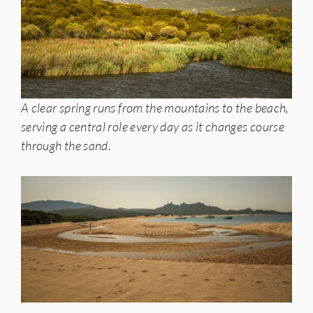
A clear spring runs from the mountains to the beach,
serving a central role every day as it changes course
through the sand
.