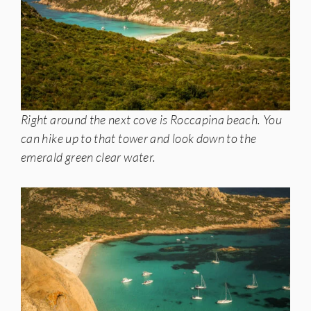
Right around the next cove is Roccapina beach. You
can hike up to that tower and look down to the
emerald green clear water.