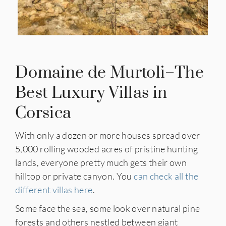
Domaine de Murtoli–The
Best Luxury Villas in
Corsica
With only a dozen or more houses spread over
5,000 rolling wooded acres of pristine hunting
lands, everyone pretty much gets their own
hilltop or private canyon. You
can check all the
different villas here
.
Some face the sea, some look over natural pine
forests and others nestled between giant