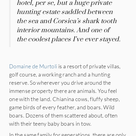
hotel, per se, but a huge private
hunting estate saddled between
the sea and Corsica’s shark tooth
interior mountains. And one of
the coolest places I’ve ever stayed.
Domaine de Murtoli
is a resort of private villas,
golf course, a working ranch and a hunting
reserve. So wherever you drive around the
immense property there are animals. You feel
one with the land. Chianina cows, fluffy sheep,
game birds of every feather, and boars. Wild
boars. Dozens of them scattered about, often
with their teeny baby boars in tow.
In the same family for generations, there are only