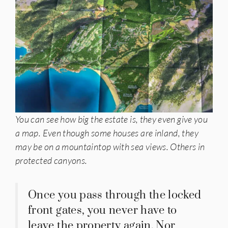
You can see how big the estate is, they even give you
a map. Even though some houses are inland, they
may be on a mountaintop with sea views. Others in
protected canyons.
Once you pass through the locked
front gates, you never have to
leave the property again. Nor