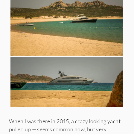
When I was there in 2015, a crazy looking yacht
pulled up — seems common now, but very