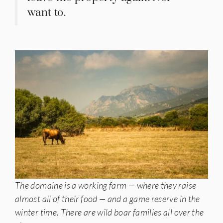
want to.
The domaine is a working farm — where they raise
almost all of their food — and a game reserve in the
winter time. There are wild boar families all over the