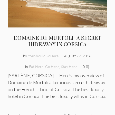
and
ce
many
DOMAINE DE MURTOLI–A SECRET
ce
HIDEAWAY IN CORSICA
by
YouShouldGoHere
August 27, 2016
ico
in
Eat Here
,
Go Here
,
Stay Here
0
occo
[SARTÈNE, CORSICA] — Here’s my overview of
Domaine de Murtoli a luxurious secret hideaway
erlands
on the French island of Corsica. The best luxury
hotel in Corsica. The best luxury villas in Corscia.
n
______________________________
ugal