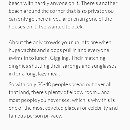
beach with hardly anyone on it. There’s another
beach around the corner that is so private you
can only go there if you are renting one of the
houses on it. I so wanted to peek.
About the only crowds you run into are when
huge yachts and sloops pull in and everyone
swims in to lunch. Giggling. Their matching
dinghies shuttling their sarongs and sunglasses
in for a long, lazy meal.
So with only 30-40 people spread out over all
that land, there’s plenty of elbow room… and
most people you never see, which is why this is
one of the most coveted places for celebrity and
famous person privacy.