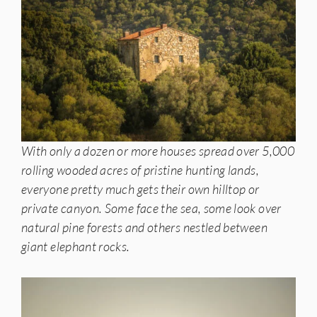
With only a dozen or more houses spread over 5,000
rolling wooded acres of pristine hunting lands,
everyone pretty much gets their own hilltop or
private canyon. Some face the sea, some look over
natural pine forests and others nestled between
giant elephant rocks.