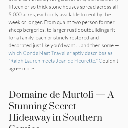
fifteen or so thick stone houses spread across all
5,000 acres, each only available to rent by the
week or longer. From quaint two person former
sheep bergeries, to larger rustic outbuildings fit
for a family, each pristinely restored and
decorated just like you’d want … and then some —
which Conde Nast Traveller aptly describes as
“Ralph Lauren meets Jean de Fleurette.” C
ouldn’t
agree more.
Domaine de Murtoli — A
Stunning Secret
Hideaway in Southern