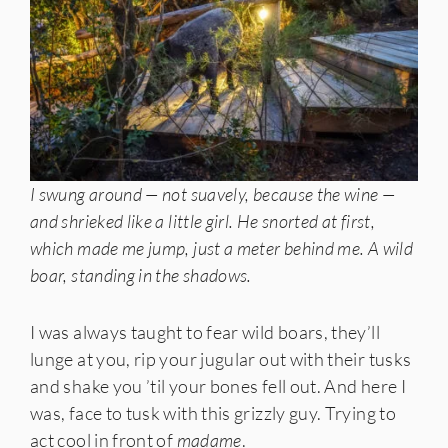
I swung around — not suavely, because the wine —
and shrieked like a little girl. He snorted at first,
which made me jump, just a meter behind me. A wild
boar, standing in the shadows.
I was always taught to fear wild boars, they’ll
lunge at you, rip your jugular out with their tusks
and shake you ’til your bones fell out. And here I
was, face to tusk with this grizzly guy. Trying to
act cool in front of
madame
.