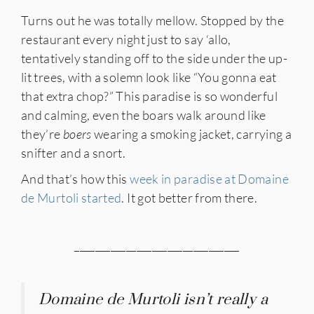
Turns out he was totally mellow. Stopped by the
restaurant every night just to say ‘allo,
tentatively standing off to the side under the up-
lit trees, with a solemn look like “You gonna eat
that extra chop?” This paradise is so wonderful
and calming, even the boars walk around like
they’re
boers
wearing a smoking jacket, carrying a
snifter and a snort.
And that’s how this
week in paradise at Domaine
de Murtoli started
. It got better from there.
________________________________
Domaine de Murtoli isn’t really a