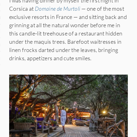
I was having dinner by myself the first night in
n
Corsica at
Domaine de Murtoli
— one of the most
exclusive resorts in France — and sitting back and
den
grinning at all the natural wonder before me in
iye
this candle-lit treehouse of a restaurant hidden
under the maquis trees. Barefoot waitresses in
ed States
linen frocks darted under the leaves, bringing
drinks, appetizers and cute smiles.
uay
nts
 for Updates