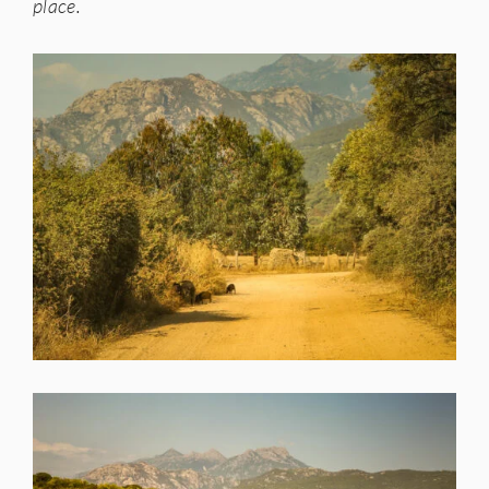
place.