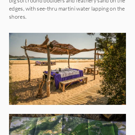
big soft round boulders and feathery sand on the
edges, with see-thru martini water lapping on the
shores.