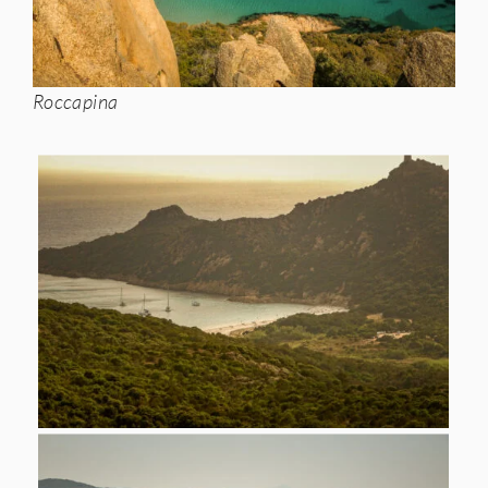
Roccapina