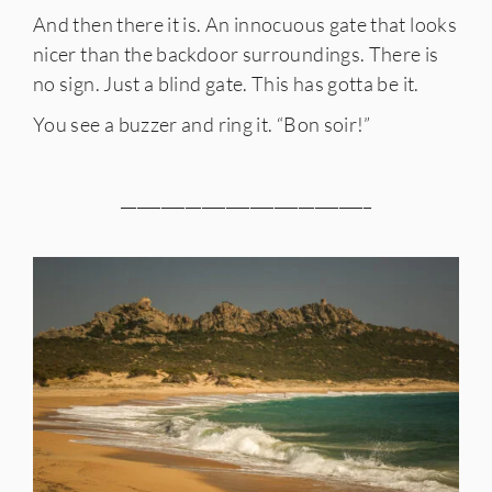
And then there it is. An innocuous gate that looks
nicer than the backdoor surroundings. There is
no sign. Just a blind gate. This has gotta be it.
You see a buzzer and ring it. “Bon soir!”
_______________________________