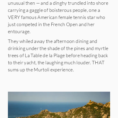
unusual then — and a dinghy trundled into shore
carrying a gaggle of boisterous people, one a
VERY famous American female tennis star who
just competed in the French Open and her
entourage.
They whiled away the afternoon dining and
drinking under the shade of the pines and myrtle
trees of La Table de la Plage before heading back
to their yacht, the laughing much louder. THAT
sums up the Murtoli experience.