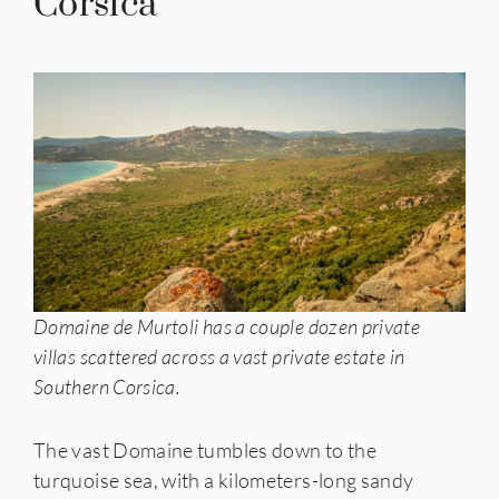
Corsica
Domaine de Murtoli has a couple dozen private
villas scattered across a vast private estate in
Southern Corsica.
The vast Domaine tumbles down to the
turquoise sea, with a kilometers-long sandy