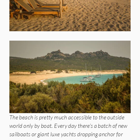
The beach is pretty much accessible to the outside
world only by boat. Every day there’s a batch of new
sailboats or giant luxe yachts dropping anchor for