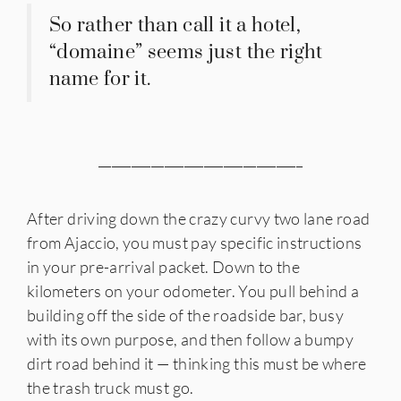
So rather than call it a hotel,
“domaine” seems just the right
name for it.
_______________________________
After driving down the crazy curvy two lane road
from Ajaccio, you must pay specific instructions
in your pre-arrival packet. Down to the
kilometers on your odometer. You pull behind a
building off the side of the roadside bar, busy
with its own purpose, and then follow a bumpy
dirt road behind it — thinking this must be where
the trash truck must go.