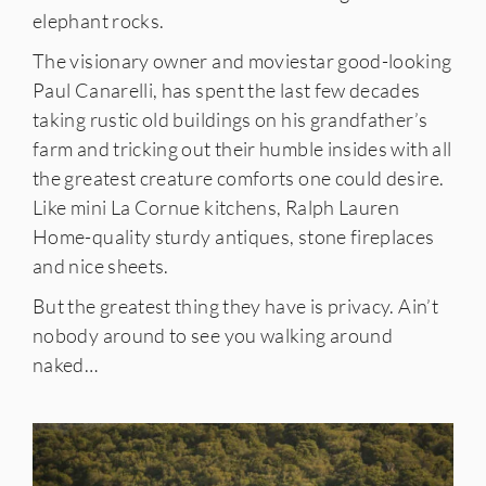
elephant rocks.
The visionary owner and moviestar good-looking
Paul Canarelli, has spent the last few decades
taking rustic old buildings on his grandfather’s
farm and tricking out their humble insides with all
the greatest creature comforts one could desire.
Like mini La Cornue kitchens, Ralph Lauren
Home-quality sturdy antiques, stone fireplaces
and nice sheets.
But the greatest thing they have is privacy. Ain’t
nobody around to see you walking around
naked…