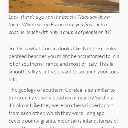
Look, there’s a guy on the beach! Waaaaay down
there. Where else in Europe can you find such a
pristine beach with only a couple of people on it??
So this is what Corsica looks like. Not the cranky
pebbled beaches you might be accustomed to in a
lot of southern France and most of Italy. This is
smooth, silky stuff you want to scrunch your toes
into.
The geology of southern Corsica is so similar to
the dreamy velvety beaches of nearby Sardinia,
it’s almost like they were brothers ripped apart
from each other, which they were, long ago.
Severe pointy granite mountains inland, lumps of