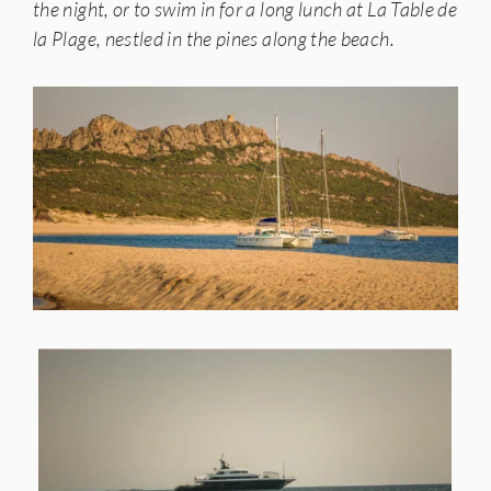
the night, or to swim in for a long lunch at La Table de
la Plage, nestled in the pines along the beach.