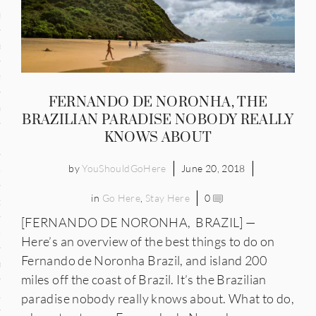
and
ce
many
FERNANDO DE NORONHA, THE
ce
BRAZILIAN PARADISE NOBODY REALLY
KNOWS ABOUT
by
YouShouldGoHere
June 20, 2018
ico
in
Go Here
,
Stay Here
0
occo
[FERNANDO DE NORONHA, BRAZIL] —
erlands
Here’s an overview of the best things to do on
Fernando de Noronha Brazil, and island 200
n
miles off the coast of Brazil. It’s the Brazilian
ugal
paradise nobody really knows about. What to do,