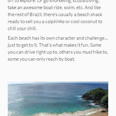
off to explore. Or go snorkeling, scuba diving,
take an awesome boat ride, swim, etc. And like
the rest of Brazil, there’s usually a beach shack
ready to sell you a
caipirinha
or cool coconut to
chill your chill.
Each beach has its own character and challenge…
just to get to it. That’s what makes it fun. Some
you can drive right up to, others you must hike to,
some you can only reach by boat.