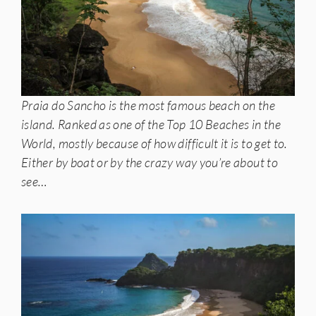
Praia do Sancho is the most famous beach on the
island. Ranked as one of the Top 10 Beaches in the
World, mostly because of how difficult it is to get to.
Either by boat or by the crazy way you’re about to
see…