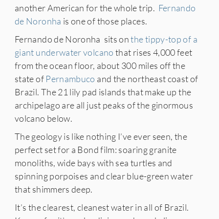
another American for the whole trip.
Fernando
de Noronha
is one of those places.
Fernando de Noronha sits on
the tippy-top of a
giant underwater volcano
that rises 4,000 feet
from the ocean floor, about 300 miles off the
state of
Pernambuco
and the northeast coast of
Brazil. The 21 lily pad islands that make up the
archipelago are all just peaks of the ginormous
volcano below.
The geology is like nothing I’ve ever seen, the
perfect set for a Bond film: soaring granite
monoliths, wide bays with sea turtles and
spinning porpoises and clear blue-green water
that shimmers deep.
It’s the clearest, cleanest water in all of Brazil.