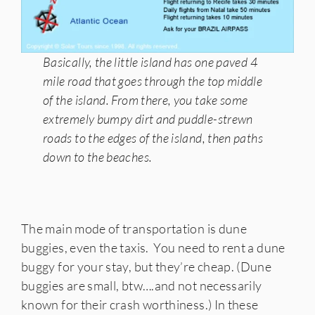
Basically, the little island has one paved 4
mile road that goes through the top middle
of the island. From there, you take some
extremely bumpy dirt and puddle-strewn
roads to the edges of the island, then paths
down to the beaches.
The main mode of transportation is dune
buggies, even the taxis. You need to rent a dune
buggy for your stay, but they’re cheap. (Dune
buggies are small, btw….and not necessarily
known for their crash worthiness.) In these