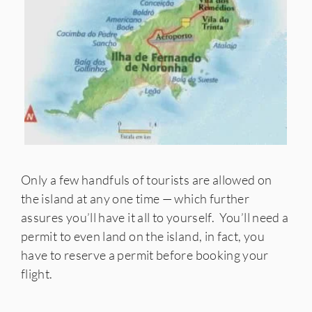
Only a few handfuls of tourists are allowed on
the island at any one time — which further
assures you’ll have it all to yourself. You’ll need a
permit to even land on the island, in fact, you
have to reserve a permit before booking your
flight.