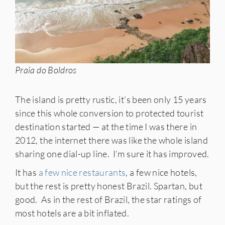
Praia do Boldros
The island is pretty rustic, it’s been only 15 years
since this whole conversion to protected tourist
destination started — at the time I was there in
2012, the internet there was like the whole island
sharing one dial-up line. I’m sure it has improved.
It has
a few nice restaurants
, a few nice hotels,
but the rest is pretty honest Brazil. Spartan, but
good. As in the rest of Brazil, the star ratings of
most hotels are a bit inflated.