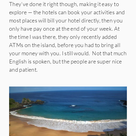
They’ve done it right though, making it easy to
explore — the hotels can book your activities and
most places will bill your hotel directly, then you
only have pay once at the end of your week. At
the time I was there, they only recently added
ATMs on the island, before you had to bring all
your money with you. I still would. Not that much
English is spoken, but the people are super nice
and patient.