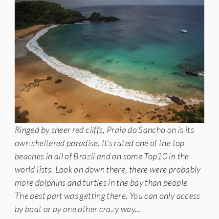
Ringed by sheer red cliffs, Praia do Sancho on is its
own sheltered paradise. It’s rated one of the top
beaches in all of Brazil and on some Top10 in the
world lists. Look on down there, there were probably
more dolphins and turtles in the bay than people.
The best part was getting there. You can only access
by boat or by one other crazy way…