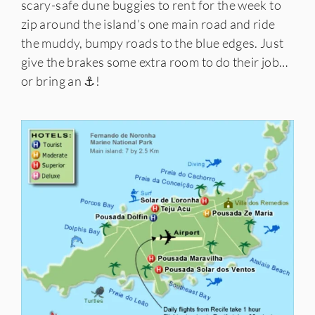
scary-safe dune buggies to rent for the week to
zip around the island’s one main road and ride
the muddy, bumpy roads to the blue edges. Just
give the brakes some extra room to do their job…
or bring an ⚓!