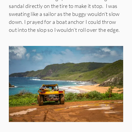
sandal directly on the tire to make it stop. I was
sweating like a sailor as the buggy wouldn’t slow
down. I prayed for a boat anchor I could throw
out into the slop so I wouldn’t roll over the edge.
IES