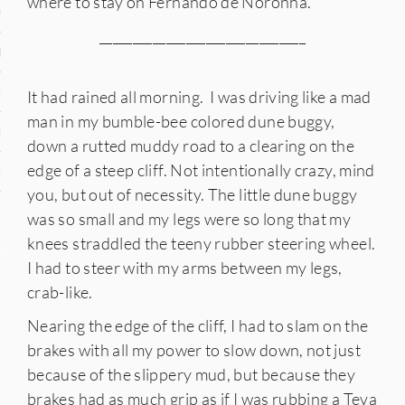
where to stay on Fernando de Noronha.
n
_______________________________
den
iye
It had rained all morning. I was driving like a mad
man in my bumble-bee colored dune buggy,
ed States
down a rutted muddy road to a clearing on the
edge of a steep cliff. Not intentionally crazy, mind
uay
you, but out of necessity. The little dune buggy
was so small and my legs were so long that my
knees straddled the teeny rubber steering wheel.
nts
I had to steer with my arms between my legs,
crab-like.
Nearing the edge of the cliff, I had to slam on the
 for Updates
brakes with all my power to slow down, not just
because of the slippery mud, but because they
brakes had as much grip as if I was rubbing a Teva