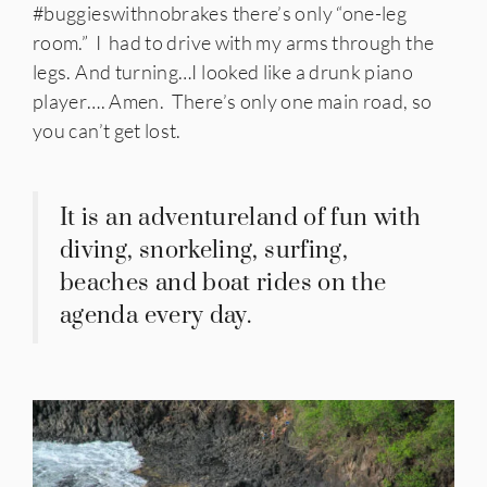
#buggieswithnobrakes there’s only “one-leg
room.” I had to drive with my arms through the
legs. And turning…I looked like a drunk piano
player…. Amen. There’s only one main road, so
you can’t get lost.
It is an adventureland of fun with
diving, snorkeling, surfing,
beaches and boat rides on the
agenda every day.