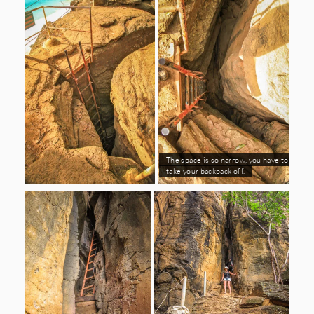
The space is so narrow, you have to
take your backpack off.