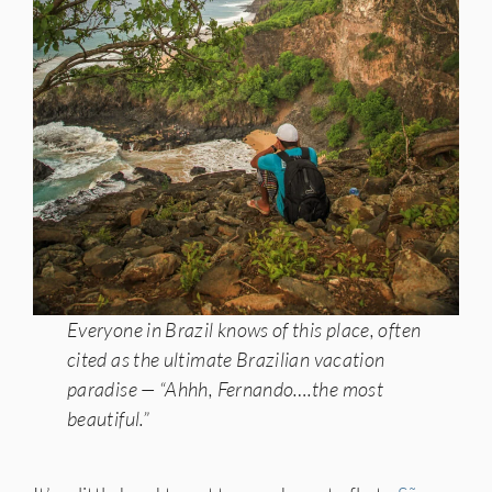
Everyone in Brazil knows of this place, often
cited as the ultimate Brazilian vacation
paradise — “Ahhh, Fernando….the most
beautiful.”