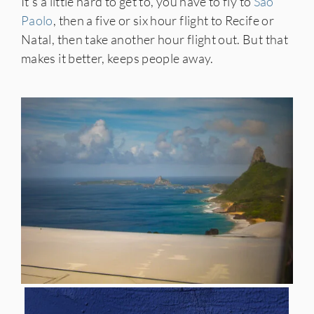
It’s a little hard to get to, you have to fly to
São
Paolo
, then a five or six hour flight to Recife or
Natal, then take another hour flight out. But that
makes it better, keeps people away.