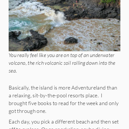
You really feel like you are on top of an underwater
volcano, the rich volcanic soil rolling down into the
sea.
Basically, the island is more Adventureland than
a relaxing, sit-by-the-pool resorts place. I
brought five books to read for the week and only
got through one.
Each day, you pick a different beach and then set