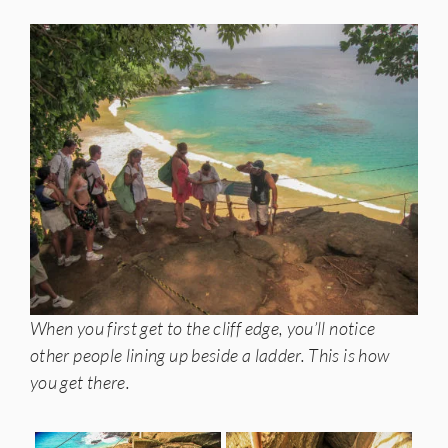
When you first get to the cliff edge, you’ll notice
other people lining up beside a ladder. This is how
you get there.