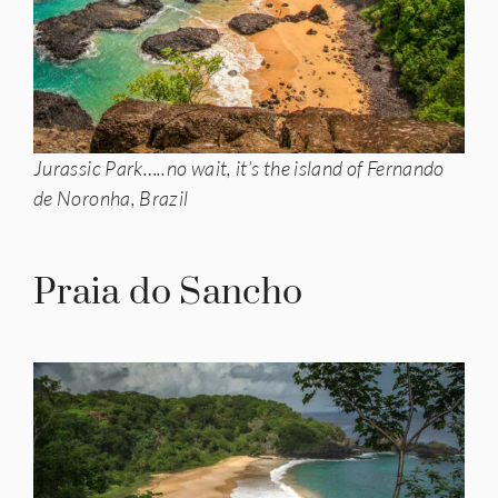
Jurassic Park…..no wait, it’s the island of Fernando
de Noronha, Brazil
Praia do Sancho