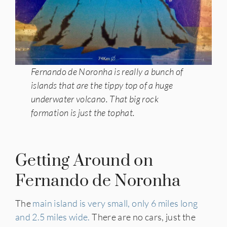
Fernando de Noronha is really a bunch of
islands that are the tippy top of a huge
underwater volcano.
That big rock
formation is just the tophat.
Getting Around on
Fernando de Noronha
The
main island is very small, only 6 miles long
and 2.5 miles wide.
There are no cars, just the