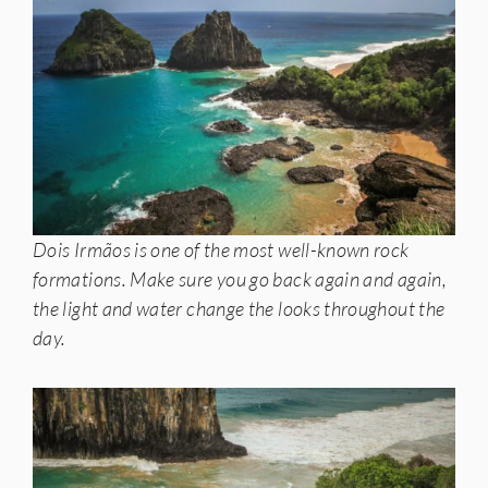
Dois Irmãos is one of the most well-known rock
formations. Make sure you go back again and again,
the light and water change the looks throughout the
day.