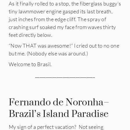
As it finally rolled to a stop, the fiberglass buggy’s
tiny lawnmower engine gasped its last breath,
just inches from the edge cliff. The spray of
crashing surf soaked my face from waves thirty
feet directly below.
“Now THAT was awesome!” I cried out to no one
but me. (Nobody else was around.)
Welcome to Brasil.
____________________________
Fernando de Noronha–
Brazil’s Island Paradise
My sign of a perfect vacation? Not seeing