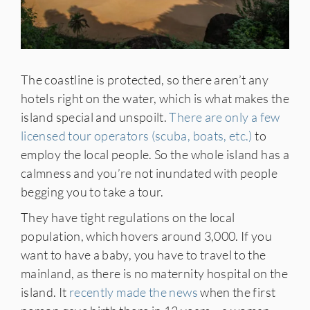
The coastline is protected, so there aren’t any
hotels right on the water, which is what makes the
island special and unspoilt.
There are only a few
licensed tour operators (scuba, boats, etc.)
to
employ the local people. So the whole island has a
calmness and you’re not inundated with people
begging you to take a tour.
They have tight regulations on the local
population, which hovers around 3,000. If you
want to have a baby, you have to travel to the
mainland, as there is no maternity hospital on the
island. It
recently made the news
when the first