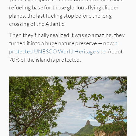
refueling base for those glorious flying clipper
planes, the last fueling stop before the long
crossing of the Atlantic.
Then they finally realized it was so amazing, they
turned it into a huge nature preserve — now
a
protected UNESCO World Heritage site
. About
70% of the island is protected.