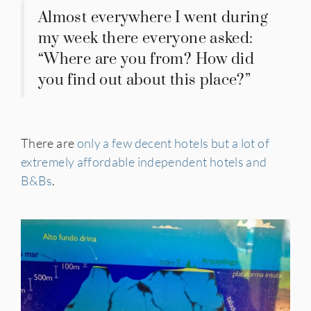
Almost everywhere I went during
my week there everyone asked:
“Where are you from? How did
you find out about this place?”
There are
only a few decent hotels but a lot of
extremely affordable independent hotels and
B&Bs
.