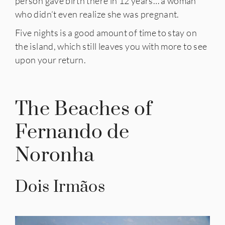
person gave birth there in 12 years… a woman
who didn’t even realize she was pregnant.
Five nights is a good amount of time to stay on
the island, which still leaves you with more to see
upon your return.
The Beaches of
Fernando de
Noronha
Dois Irmãos