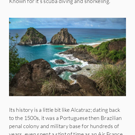
Known for it’s scuba diving and snorkeling.
Its history is a little bit like Alcatraz; dating back
to the 1500s, it was a Portuguese then Brazilian
penal colony and military base for hundreds of
years, even spent a stint of time as an Air France