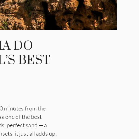
IA DO
’S BEST
0 minutes from the
as one of the best
ds, perfect sand — a
ets, it just all adds up.