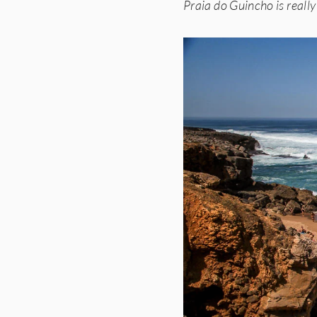
Praia do Guincho is really