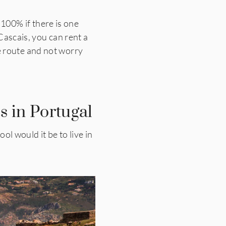
 100% if there is one
 Cascais, you can rent a
ike route and not worry
s in Portugal
l would it be to live in