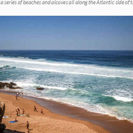
 a series of beaches and alcoves all along the Atlantic side of 