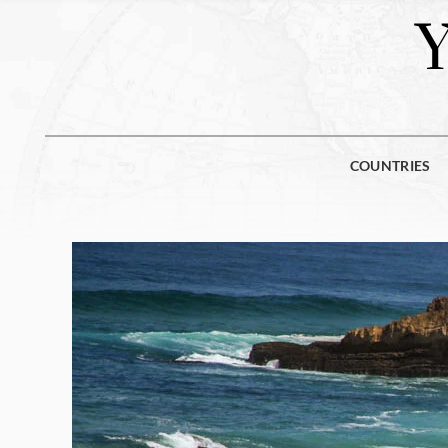
COUNTRIES