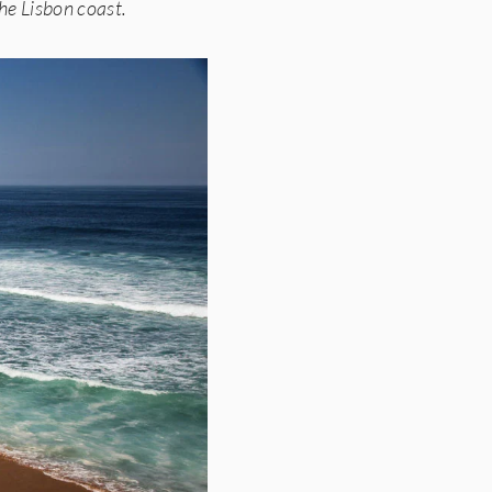
the Lisbon coast.