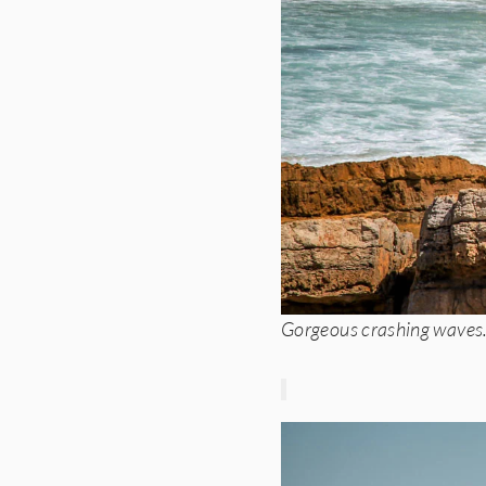
Gorgeous crashing waves. 