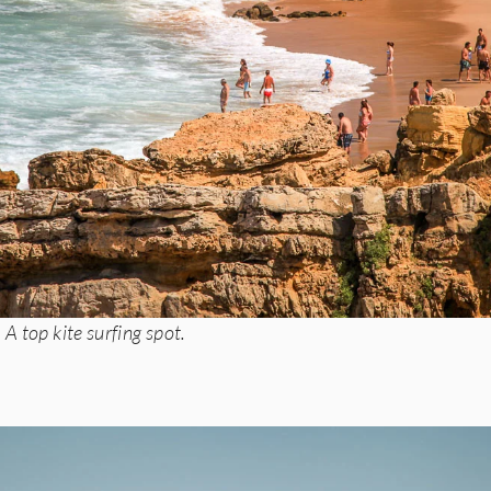
A top kite surfing spot.