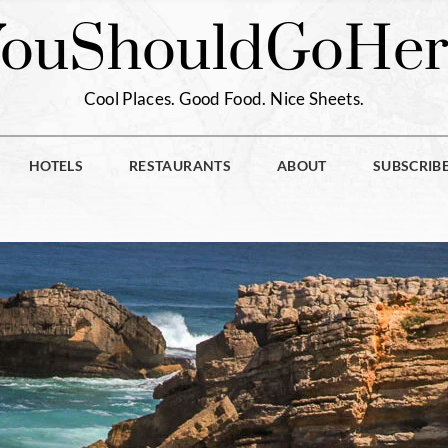
You
Should
Go
Her
Cool Places. Good Food. Nice Sheets.
HOTELS
RESTAURANTS
ABOUT
SUBSCRIB