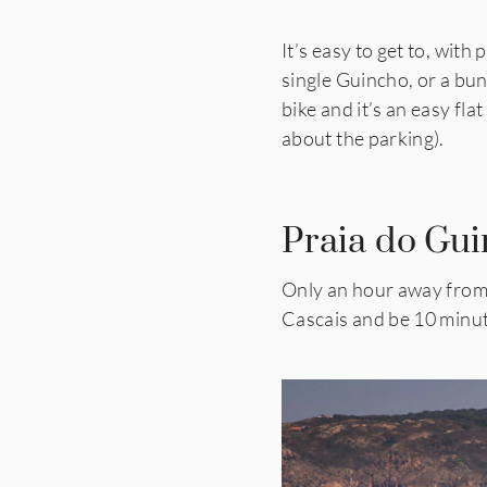
It’s easy to get to, with
single Guincho, or a bun
bike and it’s an easy fla
about the parking).
Praia do Gui
Only an hour away from L
Cascais and be 10 minu