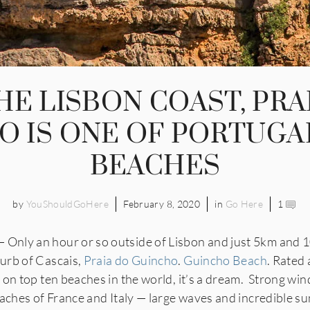
HE LISBON COAST, PRA
O IS ONE OF PORTUGAL
BEACHES
by
YouShouldGoHere
February 8, 2020
in
Go Here
1
nly an hour or so outside of Lisbon and just 5km and 1
urb of Cascais,
Praia do Guincho
.
Guincho Beach
. Rated 
on top ten beaches in the world, it’s a dream. Strong win
aches of France and Italy — large waves and incredible suns