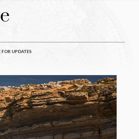
e
E FOR UPDATES