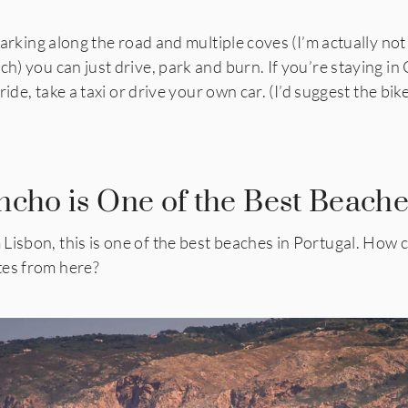
 parking along the road and multiple coves (I’m actually not
ch) you can just drive, park and burn. If you’re staying in
t ride, take a taxi or drive your own car. (I’d suggest the b
ncho is One of the Best Beache
isbon, this is one of the best beaches in Portugal. How coo
tes from here?