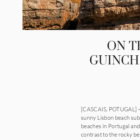
ON T
GUINCH
[CASCAIS, POTUGAL] — O
sunny Lisbon beach sub
beaches in Portugal and 
contrast to the rocky be