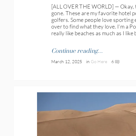
[ALL OVER THE WORLD] — Okay, this i
gone. These are my favorite hotel po
golfers. Some people love sporting e
over to find what they love. I’m a P
really like beaches as much as I like
Continue reading…
March 12, 2025
in
Go Here
6