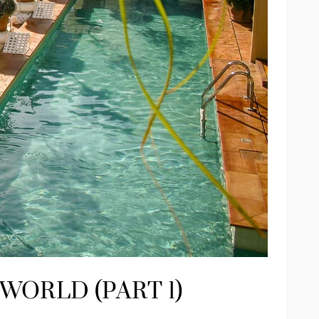
WORLD (PART 1)