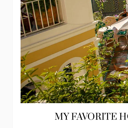
MY FAVORITE H