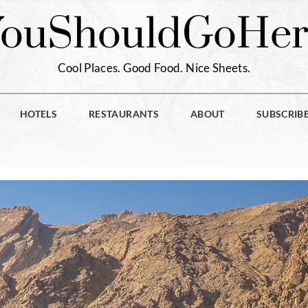
You
Should
Go
Her
Cool Places. Good Food. Nice Sheets.
HOTELS
RESTAURANTS
ABOUT
SUBSCRIB