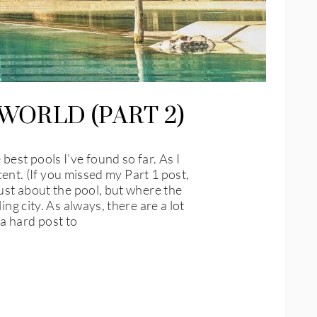
WORLD (PART 2)
est pools I’ve found so far. As I
cent. (If you missed my Part 1 post,
just about the pool, but where the
ng city. As always, there are a lot
a hard post to