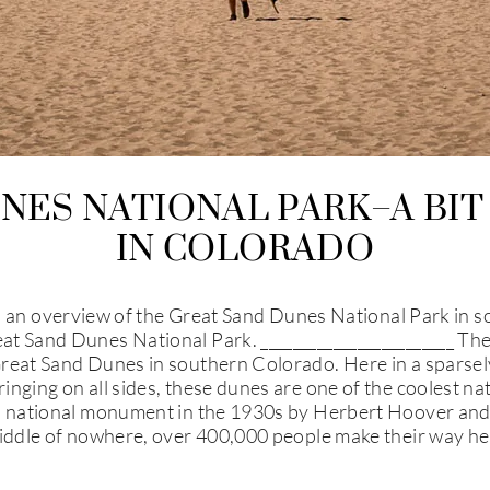
NES NATIONAL PARK–A BIT
IN COLORADO
verview of the Great Sand Dunes National Park in south
t Sand Dunes National Park. ________________________ The 
reat Sand Dunes in southern Colorado. Here in a sparsely 
inging on all sides, these dunes are one of the coolest na
a national monument in the 1930s by Herbert Hoover and l
 middle of nowhere, over 400,000 people make their way h