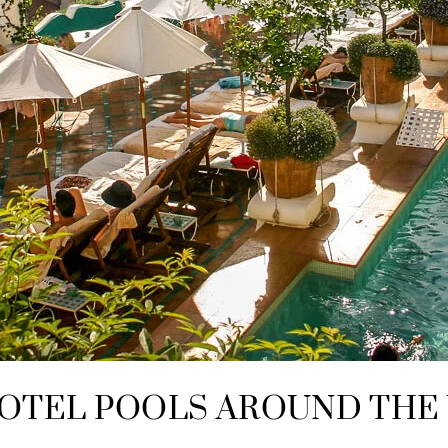
OTEL POOLS AROUND THE 