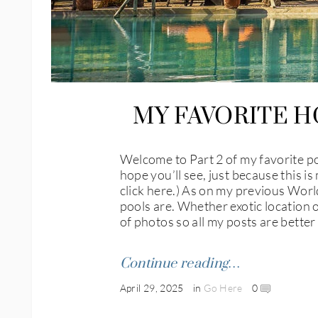
MY FAVORITE H
Welcome to Part 2 of my favorite poo
hope you’ll see, just because this is
click here.) As on my previous World
pools are. Whether exotic location or
of photos so all my posts are bette
Continue reading…
April 29, 2025
in
Go Here
0