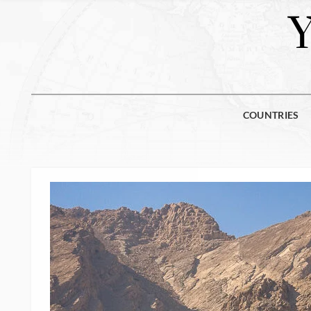
COUNTRIES