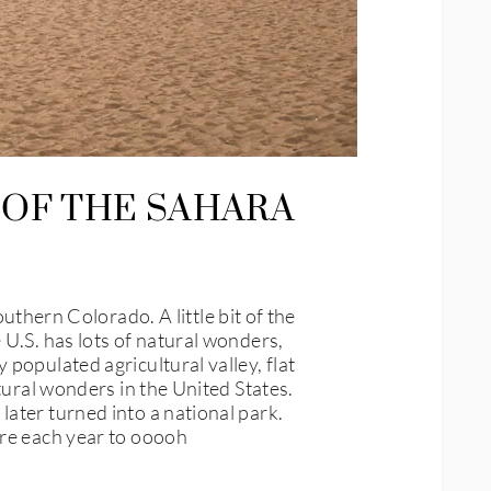
 OF THE SAHARA
ern Colorado. A little bit of the
U.S. has lots of natural wonders,
populated agricultural valley, flat
tural wonders in the United States.
ater turned into a national park.
ere each year to ooooh