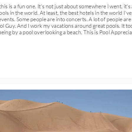
s a fun one. It’s not just about somewhere I went, it’s ab
ols in the world. At least, the best hotels in the world I’
vents. Some people are into concerts. A lot of people are 
ool Guy. And I work my vacations around great pools. It too
 being by a pool overlooking a beach. This is Pool Apprecia