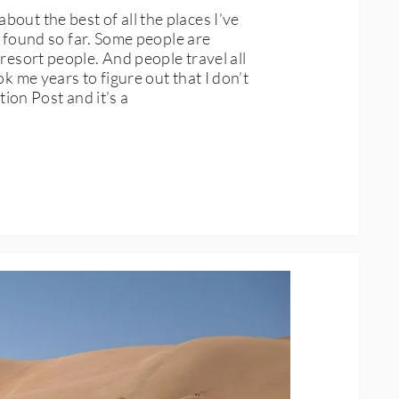
out the best of all the places I’ve
ve found so far. Some people are
resort people. And people travel all
k me years to figure out that I don’t
tion Post and it’s a