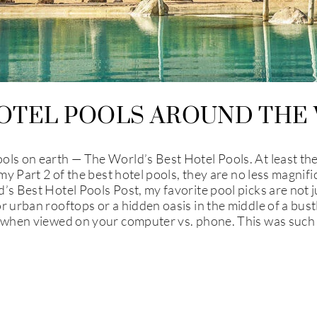
OTEL POOLS AROUND THE 
ls on earth — The World’s Best Hotel Pools. At least the b
 my Part 2 of the best hotel pools, they are no less magnifi
’s Best Hotel Pools Post, my favorite pool picks are not 
 urban rooftops or a hidden oasis in the middle of a bustli
r when viewed on your computer vs. phone. This was such 