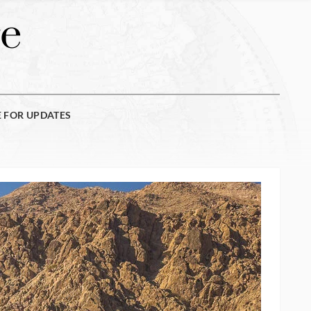
e
E FOR UPDATES