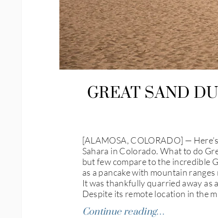
GREAT SAND DU
[ALAMOSA, COLORADO] — Here’s an o
Sahara in Colorado. What to do Grea
but few compare to the incredible G
as a pancake with mountain ranges r
It was thankfully quarried away as 
Despite its remote location in the
Continue reading…