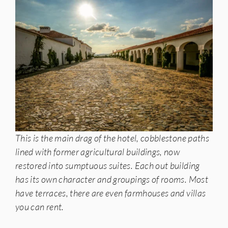
This is the main drag of the hotel, cobblestone paths
lined with former agricultural buildings, now
restored into sumptuous suites. Each out building
has its own character and groupings of rooms. Most
have terraces, there are even farmhouses and villas
you can rent.