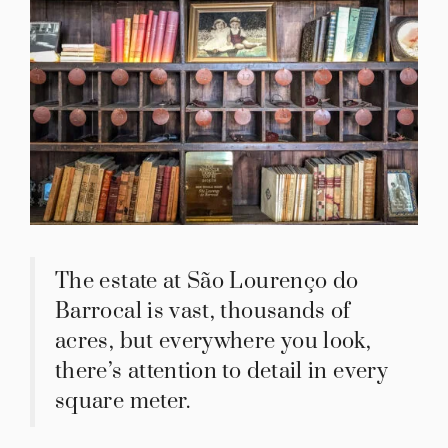
The estate at São Lourenço do
Barrocal is vast, thousands of
acres, but everywhere you look,
there’s attention to detail in every
square meter.