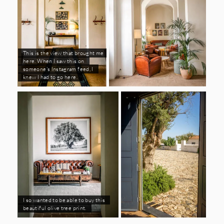
This is the view that brought me
here. When I saw this on
someone's Instagram feed, I
knew I had to go here.
I so wanted to be able to buy this
beautiful olive tree print.