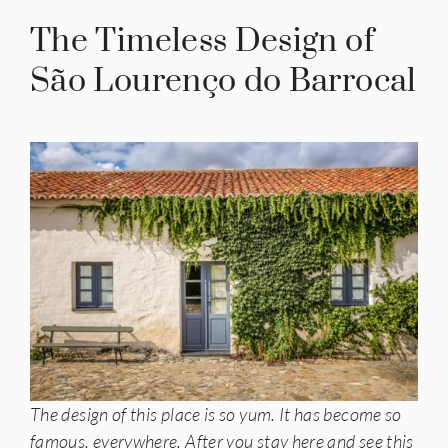
The Timeless Design of
São Lourenço do Barrocal
The design of this place is so yum. It has become so
famous, everywhere. After you stay here and see this