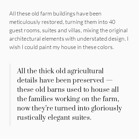
All these old farm buildings have been
meticulously restored, turning them into 40
guest rooms, suites and villas, mixing the original
architectural elements with understated design. I
wish I could paint my house in these colors.
All the thick old agricultural
details have been preserved —
these old barns used to house all
the families working on the farm,
now they’re turned into gloriously
rustically elegant suites.