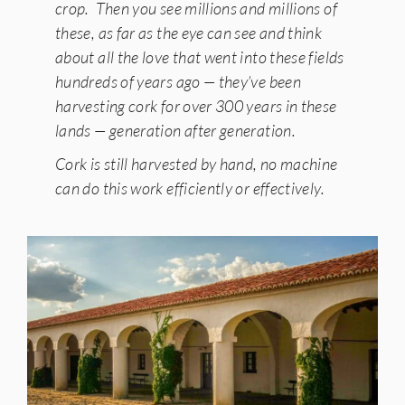
crop. Then you see millions and millions of
these, as far as the eye can see and think
about all the love that went into these fields
hundreds of years ago — they’ve been
harvesting cork for over 300 years in these
lands — generation after generation.
Cork is still harvested by hand, no machine
can do this work efficiently or effectively.