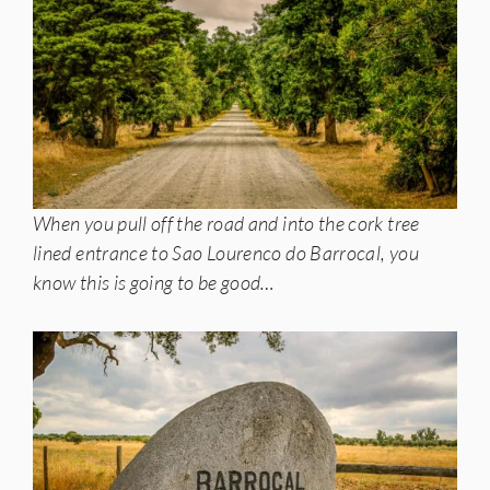
When you pull off the road and into the cork tree
lined entrance to Sao Lourenco do Barrocal, you
know this is going to be good…