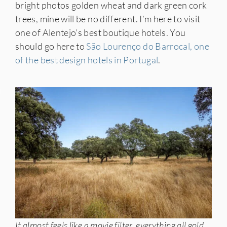
bright photos golden wheat and dark green cork
trees, mine will be no different. I’m here to visit
one of Alentejo’s best boutique hotels. You
should go here to
São Lourenço do Barrocal, one
of the best design hotels in Portugal
.
IES
It almost feels like a movie filter, everything all gold,