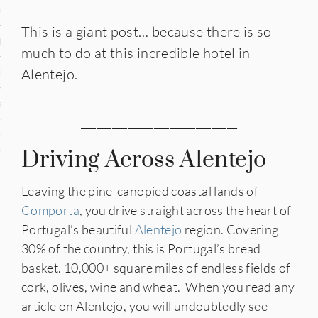
n
This is a giant post… because there is so
den
much to do at this incredible hotel in
Alentejo.
iye
ed States
______________________________
uay
Driving Across Alentejo
Leaving the pine-canopied coastal lands of
nts
Comporta
, you drive straight across the heart of
Portugal’s beautiful
Alentejo
region. Covering
30% of the country, this is Portugal’s bread
 for Updates
basket. 10,000+ square miles of endless fields of
cork, olives, wine and wheat. When you read any
article on Alentejo, you will undoubtedly see