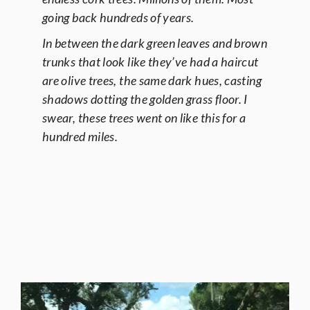
going back hundreds of years.
In between the dark green leaves and brown
trunks that look like they’ve had a haircut
are olive trees, the same dark hues, casting
shadows dotting the golden grass floor. I
swear, these trees went on like this for a
hundred miles.