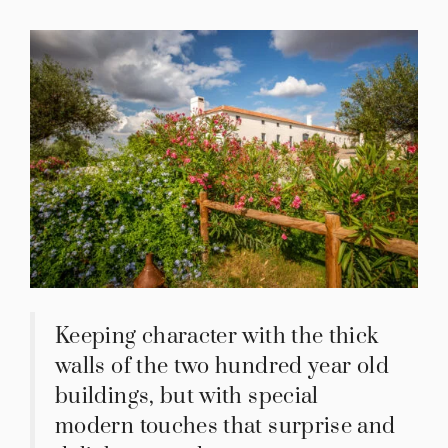
Keeping character with the thick
walls of the two hundred year old
buildings, but with special
modern touches that surprise and