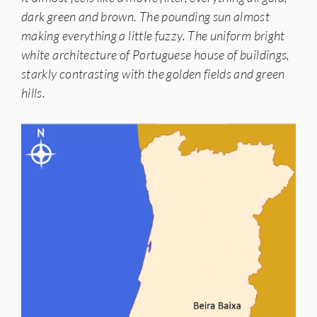
dark green and brown. The pounding sun almost
making everything a little fuzzy. The uniform bright
white architecture of Portuguese house of buildings,
starkly contrasting with the golden fields and green
hills.