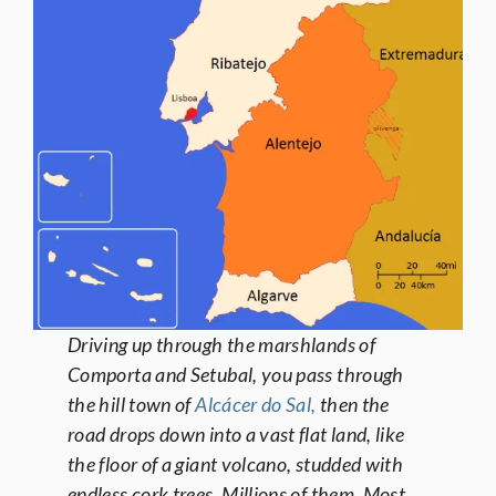
Driving up through the marshlands of
Comporta and Setubal, you pass through
the hill town of
Alcácer do Sal,
then the
road drops down into a vast flat land, like
the floor of a giant volcano, studded with
endless cork trees. Millions of them. Most