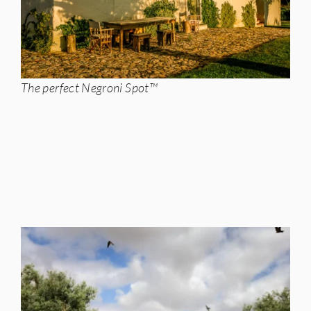
The perfect Negroni Spot™️