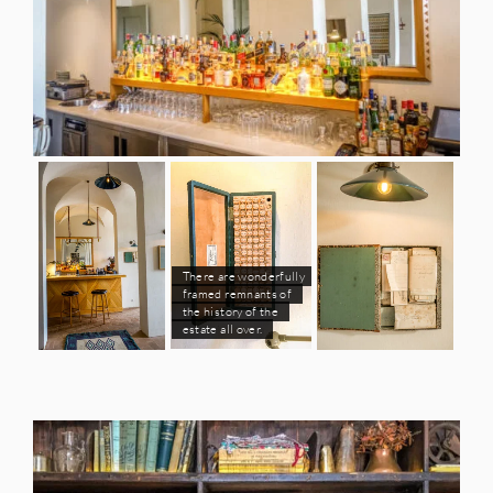
There are wonderfully
framed remnants of
the history of the
estate all over.