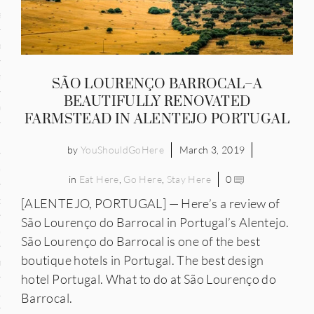
and
ce
many
SÃO LOURENÇO BARROCAL–A
BEAUTIFULLY RENOVATED
ce
FARMSTEAD IN ALENTEJO PORTUGAL
by
YouShouldGoHere
March 3, 2019
ico
in
Eat Here
,
Go Here
,
Stay Here
0
occo
[ALENTEJO, PORTUGAL] — Here’s a review of
São Lourenço do Barrocal in Portugal’s Alentejo.
erlands
São Lourenço do Barrocal is one of the best
boutique hotels in Portugal. The best design
n
hotel Portugal. What to do at São Lourenço do
ugal
Barrocal.