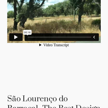
São Lourenço do