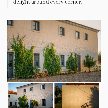
delight around every corner.