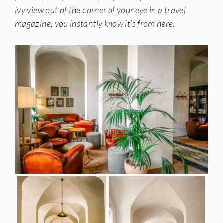
ivy view out of the corner of your eye in a travel
magazine, you instantly know it’s from here.