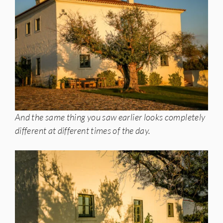
And the same thing you saw earlier looks completely
different at different times of the day.