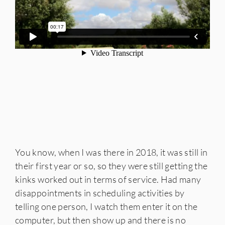
You know, when I was there in 2018, it was still in
their first year or so, so they were still getting the
kinks worked out in terms of service. Had many
disappointments in scheduling activities by
telling one person, I watch them enter it on the
computer, but then show up and there is no