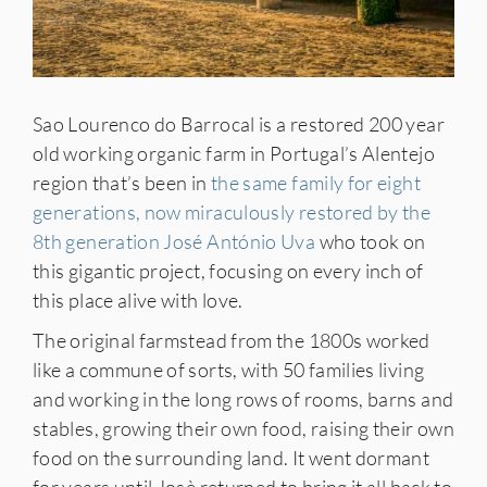
Sao Lourenco do Barrocal is a restored 200 year
old working organic farm in Portugal’s Alentejo
region that’s been in
the same family for eight
generations, now miraculously restored by the
8th generation José António Uva
who took on
this gigantic project, focusing on every inch of
this place alive with love.
The original farmstead from the 1800s worked
like a commune of sorts, with 50 families living
and working in the long rows of rooms, barns and
stables, growing their own food, raising their own
food on the surrounding land. It went dormant