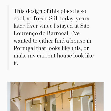
This design of this place is so
cool, so fresh. Still today, years
later. Ever since I stayed at São
Lourenço do Barrocal, I’ve
wanted to either find a house in
Portugal that looks like this, or
make my current house look like
it.