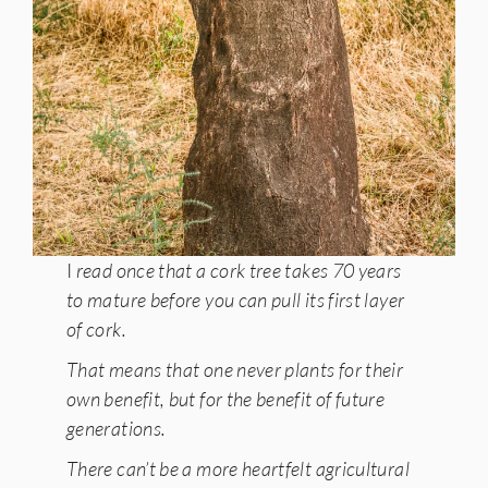
I
read once that a cork tree takes 70 years
to mature before you can pull its first layer
of cork.
That means that one never plants for their
own benefit, but for the benefit of future
generations.
There can’t be a more heartfelt agricultural