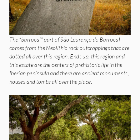
The “barrocal” part of São Lourenço do Barrocal
comes from the Neolithic rock outcroppings that are
dotted all over this region. Ends up, this region and
this estate are the centers of prehistoric life in the
Iberian peninsula and there are ancient monuments,
houses and tombs all over the place.