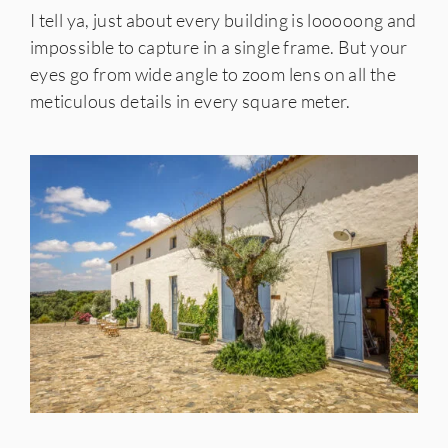
I tell ya, just about every building is looooong and
impossible to capture in a single frame. But your
eyes go from wide angle to zoom lens on all the
meticulous details in every square meter.