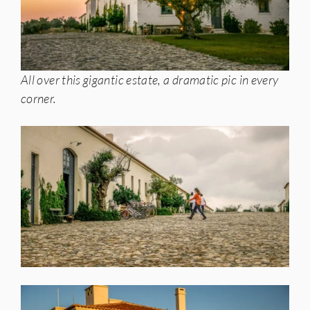
All over this gigantic estate, a dramatic pic in every
corner.