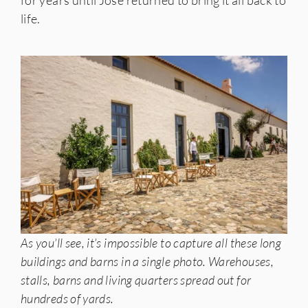
for years until Josè returned to bring it all back to
life.
As you’ll see, it’s impossible to capture all these long
buildings and barns in a single photo. Warehouses,
stalls, barns and living quarters spread out for
hundreds of yards.