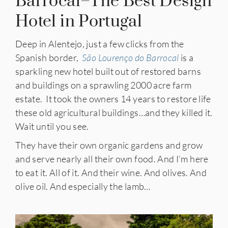
Barrocal–The Best Design
Hotel in Portugal
Deep in Alentejo, just a few clicks from the
Spanish border,
São Lourenço do Barrocal
is a
sparkling new hotel built out of restored barns
and buildings on a sprawling 2000 acre farm
estate. It took the owners 14 years to restore life
these old agricultural buildings…and they killed it.
Wait until you see.
They have their own organic gardens and grow
and serve nearly all their own food. And I’m here
to eat it. All of it. And their wine. And olives. And
olive oil. And especially the lamb…