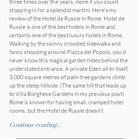
three times over the years, more if you count
n
stopping in for a splendid martini. Here’s my
review of the Hotel de Russie in Rome. Hotel de
den
Russie is one of the best hotels in Rome and
iye
certainly one of the best luxury hotels in Rome.
Walking by the skinny crowded sidewalks and
ed States
fancy shopping around Piazza del Popolo, you’d
never know this magical garden hides behind the
uay
understated entrance. A private Eden all to itself,
3,000 square metres of palm tree gardens climb
up the steep hillside. (The same hill that leads up
nts
to Villa Borghese Gardens in my previous post)
Rome is known for having small, cramped hotel
rooms, but the Hotel de Russie doesn’t
 for Updates
Continue reading…