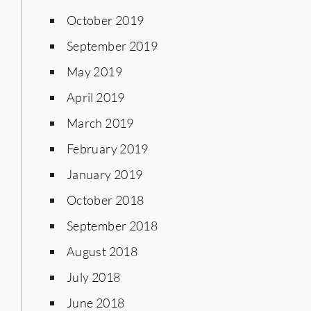
October 2019
September 2019
May 2019
April 2019
March 2019
February 2019
January 2019
October 2018
September 2018
August 2018
July 2018
June 2018