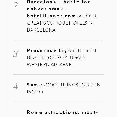
Barcelona – beste for
enhver smak -
hotellfinner.com
on
FOUR
GREAT BOUTIQUE HOTELS IN
BARCELONA
Prešernov trg
on
THE BEST
BEACHES OF PORTUGAL’S
WESTERN ALGARVE
Sam
on
COOL THINGS TO SEE IN
PORTO
Rome attractions: must-