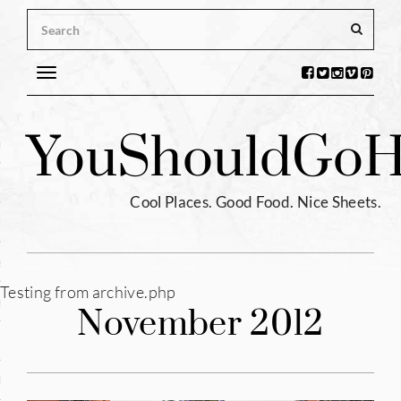
Toggle
navigation
s
You
Should
Go
H
ntina
ium
Cool Places. Good Food. Nice Sheets.
l
e
Testing from archive.php
enhagen
November 2012
tia
hia