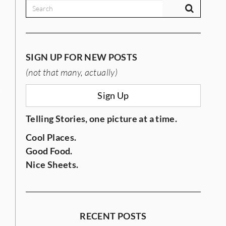
SIGN UP FOR NEW POSTS
(not that many, actually)
IES
Sign Up
Telling Stories, one picture at a time.
Cool Places.
Good Food.
Nice Sheets.
RECENT POSTS