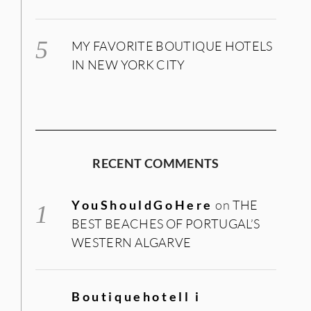
MY FAVORITE BOUTIQUE HOTELS
IN NEW YORK CITY
RECENT COMMENTS
YouShouldGoHere
on
THE
BEST BEACHES OF PORTUGAL’S
WESTERN ALGARVE
Boutiquehotell i