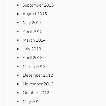
September 2015
August 2015
May 2015
April 2015
March 2014
July 2013
April 2013
March 2013
December 2012
November 2012
October 2012
May 2012