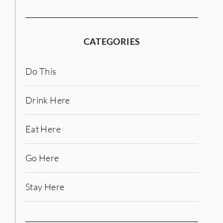
CATEGORIES
Do This
Drink Here
Eat Here
Go Here
Stay Here