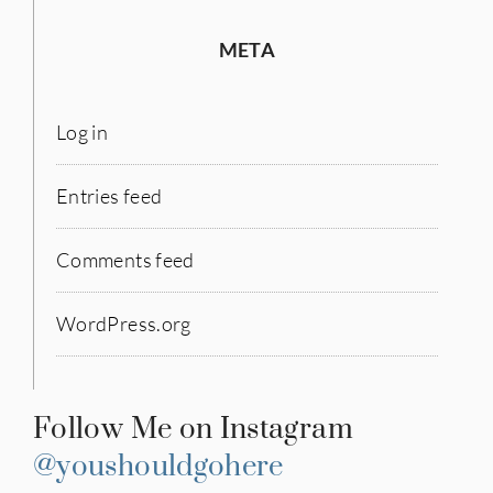
META
Log in
Entries feed
Comments feed
WordPress.org
Follow Me on Instagram
@youshouldgohere