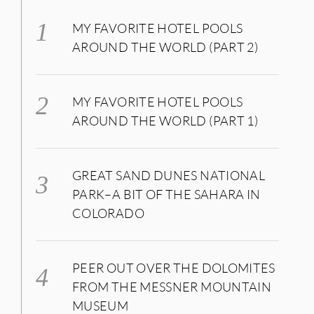
MY FAVORITE HOTEL POOLS
AROUND THE WORLD (PART 2)
MY FAVORITE HOTEL POOLS
AROUND THE WORLD (PART 1)
GREAT SAND DUNES NATIONAL
PARK–A BIT OF THE SAHARA IN
COLORADO
PEER OUT OVER THE DOLOMITES
FROM THE MESSNER MOUNTAIN
MUSEUM