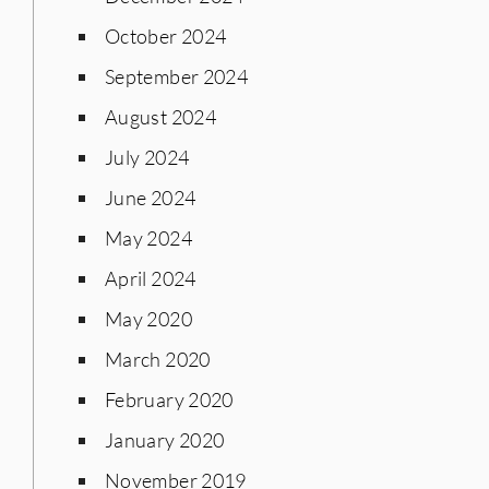
October 2024
September 2024
August 2024
July 2024
June 2024
May 2024
April 2024
May 2020
March 2020
February 2020
January 2020
November 2019