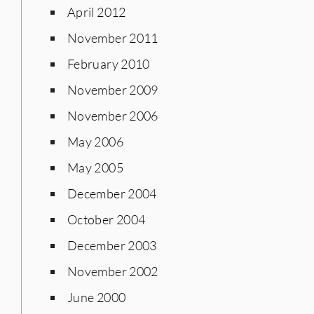
April 2012
November 2011
February 2010
November 2009
November 2006
May 2006
May 2005
December 2004
October 2004
December 2003
November 2002
June 2000