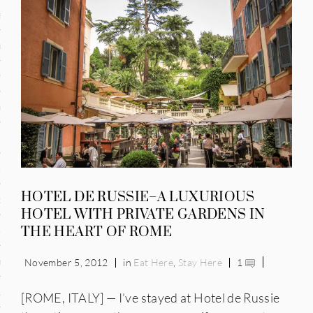
and
ce
many
ce
ico
HOTEL DE RUSSIE–A LUXURIOUS
occo
HOTEL WITH PRIVATE GARDENS IN
THE HEART OF ROME
erlands
n
November 5, 2012
in
Eat Here
,
Stay Here
1
ugal
[ROME, ITALY] — I’ve stayed at Hotel de Russie