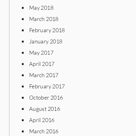
May 2018
March 2018
February 2018
January 2018
May 2017
April 2017
March 2017
February 2017
October 2016
August 2016
April 2016
March 2016