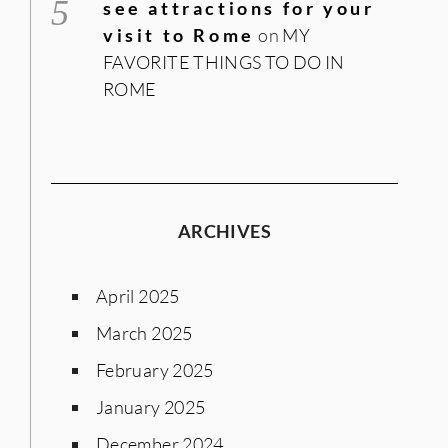
see attractions for your
visit to Rome
on
MY
FAVORITE THINGS TO DO IN
ROME
ARCHIVES
April 2025
March 2025
February 2025
January 2025
December 2024