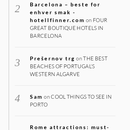
Barcelona – beste for
enhver smak -
hotellfinner.com
on
FOUR
GREAT BOUTIQUE HOTELS IN
BARCELONA
Prešernov trg
on
THE BEST
BEACHES OF PORTUGAL’S
WESTERN ALGARVE
Sam
on
COOL THINGS TO SEE IN
PORTO
Rome attractions: must-