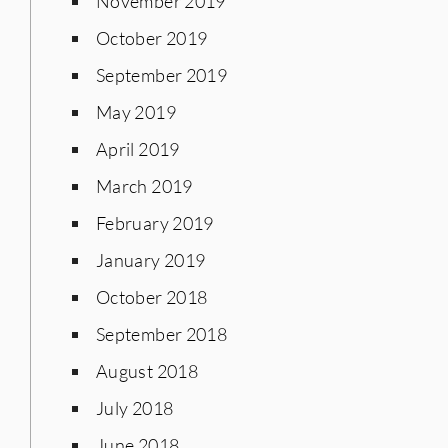
November 2019
October 2019
September 2019
May 2019
April 2019
March 2019
February 2019
January 2019
October 2018
September 2018
August 2018
July 2018
June 2018