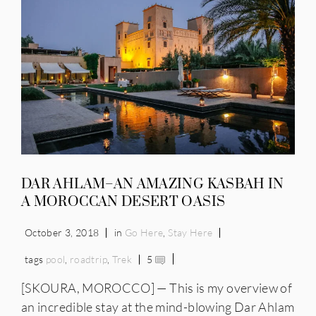
DAR AHLAM–AN AMAZING KASBAH IN
A MOROCCAN DESERT OASIS
October 3, 2018
in
Go Here
,
Stay Here
tags
pool
,
roadtrip
,
Trek
5
[SKOURA, MOROCCO] — This is my overview of
an incredible stay at the mind-blowing Dar Ahlam