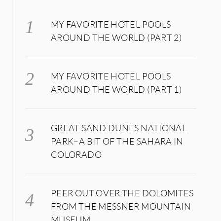
MY FAVORITE HOTEL POOLS
AROUND THE WORLD (PART 2)
MY FAVORITE HOTEL POOLS
AROUND THE WORLD (PART 1)
GREAT SAND DUNES NATIONAL
PARK–A BIT OF THE SAHARA IN
COLORADO
PEER OUT OVER THE DOLOMITES
FROM THE MESSNER MOUNTAIN
MUSEUM