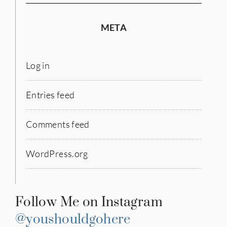
META
Log in
Entries feed
Comments feed
WordPress.org
Follow Me on Instagram
@youshouldgohere