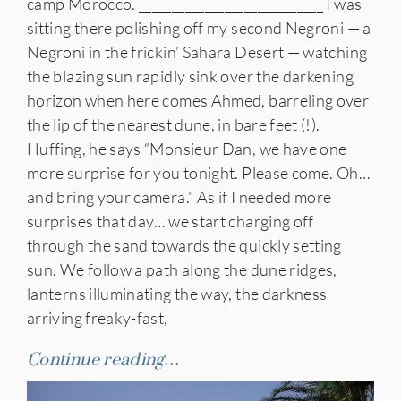
camp Morocco. ____________________________ I was
sitting there polishing off my second Negroni — a
Negroni in the frickin’ Sahara Desert — watching
the blazing sun rapidly sink over the darkening
horizon when here comes Ahmed, barreling over
the lip of the nearest dune, in bare feet (!).
Huffing, he says “Monsieur Dan, we have one
more surprise for you tonight. Please come. Oh…
and bring your camera.” As if I needed more
surprises that day… we start charging off
through the sand towards the quickly setting
sun. We follow a path along the dune ridges,
lanterns illuminating the way, the darkness
arriving freaky-fast,
Continue reading…