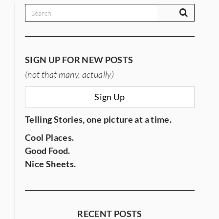
SIGN UP FOR NEW POSTS
(not that many, actually)
Sign Up
Telling Stories, one picture at a time.
Cool Places.
Good Food.
Nice Sheets.
RECENT POSTS