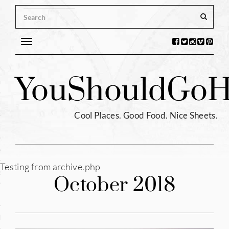
Toggle
navigation
s
You
Should
Go
H
ntina
ium
Cool Places. Good Food. Nice Sheets.
l
e
Testing from archive.php
enhagen
October 2018
tia
hia