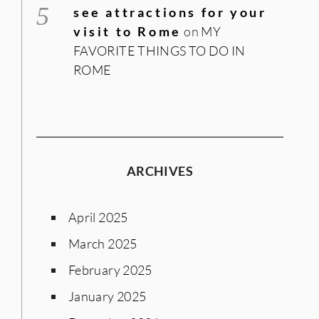
see attractions for your
visit to Rome
on
MY
FAVORITE THINGS TO DO IN
ROME
ARCHIVES
April 2025
March 2025
February 2025
January 2025