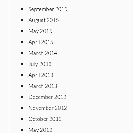
September 2015
August 2015
May 2015
April 2015
March 2014
July 2013
April 2013
March 2013
December 2012
November 2012
October 2012
May 2012