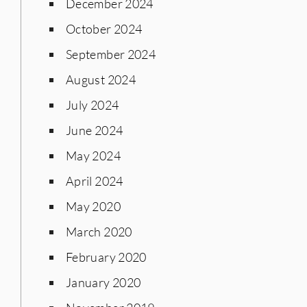
December 2024
October 2024
September 2024
August 2024
July 2024
June 2024
May 2024
April 2024
May 2020
March 2020
February 2020
January 2020