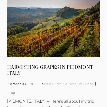
and
ce
many
ce
ico
HARVESTING GRAPES IN PIEDMONT
occo
ITALY
erlands
October 30, 2018
in
Drink Here
,
Go Here
,
Stay Here
n
6
ugal
[PIEMONTE, ITALY] — Here’s all about my trip