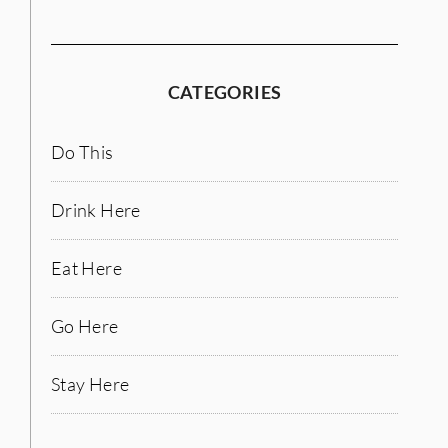
CATEGORIES
Do This
Drink Here
Eat Here
Go Here
Stay Here