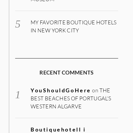
MY FAVORITE BOUTIQUE HOTELS
IN NEW YORK CITY
RECENT COMMENTS
YouShouldGoHere
on
THE
BEST BEACHES OF PORTUGAL’S
WESTERN ALGARVE
Boutiquehotell i