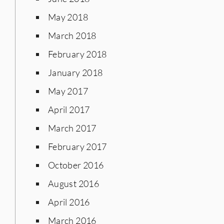
May 2018
March 2018
February 2018
January 2018
May 2017
April 2017
March 2017
February 2017
October 2016
August 2016
April 2016
March 2016