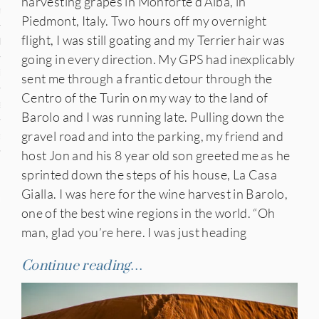
harvesting grapes in Monforte d’Alba, in
n
Piedmont, Italy. Two hours off my overnight
flight, I was still goating and my Terrier hair was
den
going in every direction. My GPS had inexplicably
iye
sent me through a frantic detour through the
Centro of the Turin on my way to the land of
ed States
Barolo and I was running late. Pulling down the
gravel road and into the parking, my friend and
uay
host Jon and his 8 year old son greeted me as he
sprinted down the steps of his house, La Casa
Gialla. I was here for the wine harvest in Barolo,
nts
one of the best wine regions in the world. “Oh
man, glad you’re here. I was just heading
 for Updates
Continue reading…