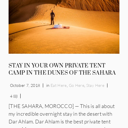
IES
STAY IN YOUR OWN PRIVATE TENT
CAMP IN THE DUNES OF THE SAHARA
October 7, 2018
in
Eat Here
,
Go Here
,
Stay Here
4
[THE SAHARA, MOROCCO] — This is all about
my incredible overnight stay in the desert with
Dar Ahlam. Dar Ahlam is the best private tent