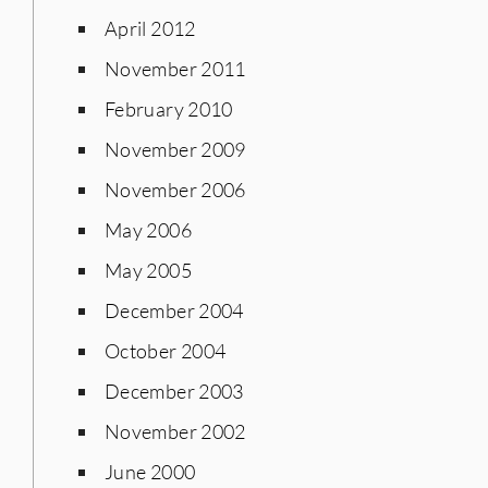
April 2012
November 2011
February 2010
November 2009
November 2006
May 2006
May 2005
December 2004
October 2004
December 2003
November 2002
June 2000