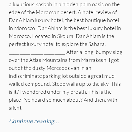
a luxurious kasbah in a hidden palm oasis on the
edge of the Moroccan desert. A hotel review of
Dar Ahlam luxury hotel, the best boutique hotel
in Morocco. Dar Ahlam is the best luxury hotel in
Morocco. Located in Skoura, Dar Ahlam is the
perfect luxury hotel to explore the Sahara.
__________________________ After a long, bumpy slog
over the Atlas Mountains from Marrakesh, I got
out of the dusty Mercedes van in an
indiscriminate parking lot outside a great mud-
walled compound. Steep walls up to the sky. This
is it? I wondered under my breath. This is the
place I’ve heard so much about? And then, with
silent
Continue reading…