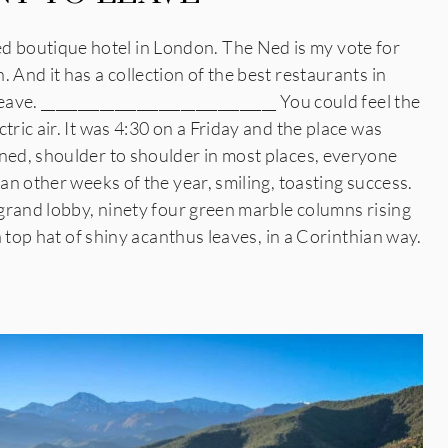
boutique hotel in London. The Ned is my vote for
 And it has a collection of the best restaurants in
ve. ________________________________ You could feel the
tric air. It was 4:30 on a Friday and the place was
rned, shoulder to shoulder in most places, everyone
han other weeks of the year, smiling, toasting success.
t grand lobby, ninety four green marble columns rising
 a top hat of shiny acanthus leaves, in a Corinthian way.