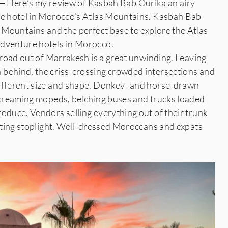
re’s my review of Kasbah Bab Ourika an airy
ue hotel in Morocco’s Atlas Mountains. Kasbah Bab
s Mountains and the perfect base to explore the Atlas
adventure hotels in Morocco.
e road out of Marrakesh is a great unwinding. Leaving
behind, the criss-crossing crowded intersections and
different size and shape. Donkey- and horse-drawn
 screaming mopeds, belching buses and trucks loaded
oduce. Vendors selling everything out of their trunk
aiting stoplight. Well-dressed Moroccans and expats