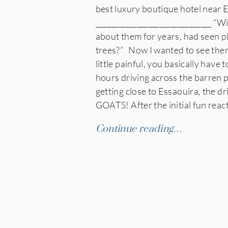
best luxury boutique hotel near
_______________________________ “Wi
about them for years, had seen p
trees?” Now I wanted to see them
little painful, you basically hav
hours driving across the barren p
getting close to Essaouira, the dr
GOATS! After the initial fun reac
Continue reading…