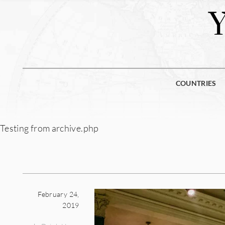
COUNTRIES
Testing from archive.php
February 24,
2019