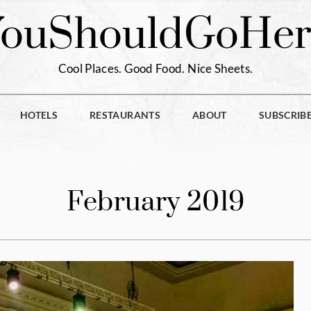
You
Should
Go
Her
Cool Places. Good Food. Nice Sheets.
HOTELS
RESTAURANTS
ABOUT
SUBSCRIB
February 2019