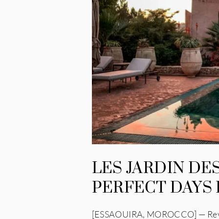
LES JARDIN D
PERFECT DAYS
[ESSAOUIRA, MOROCCO] — Review