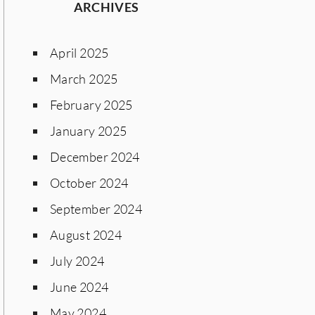
ARCHIVES
April 2025
March 2025
February 2025
January 2025
December 2024
October 2024
September 2024
August 2024
July 2024
June 2024
May 2024