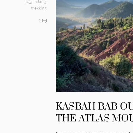
tags
hiking
,
trekking
2
KASBAH BAB OU
THE ATLAS MO