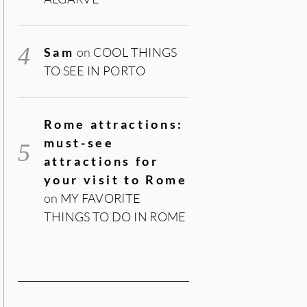
Sam
on
COOL THINGS
TO SEE IN PORTO
Rome attractions:
must-see
attractions for
your visit to Rome
on
MY FAVORITE
THINGS TO DO IN ROME