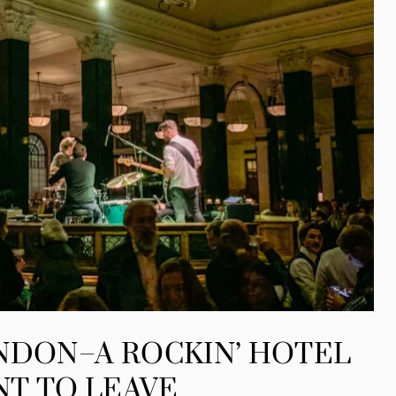
NDON–A ROCKIN’ HOTEL
NT TO LEAVE