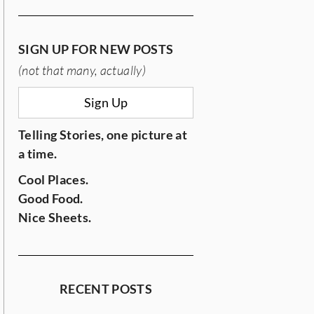
SIGN UP FOR NEW POSTS
(not that many, actually)
Sign Up
Telling Stories, one picture at
a time.
Cool Places.
Good Food.
Nice Sheets.
RECENT POSTS