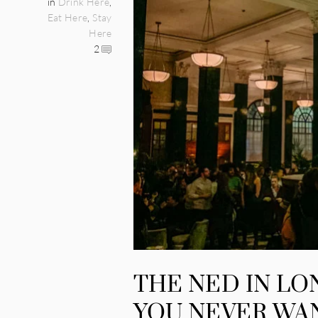
in
Drink Here
,
Eat Here
,
Stay
Here
2
THE NED IN LO
YOU NEVER WA