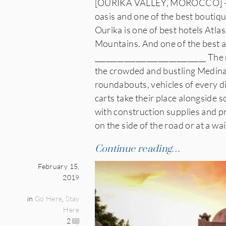
[OURIKA VALLEY, MOROCCO] — He
oasis and one of the best boutiq
Ourika is one of best hotels Atla
Mountains. And one of the best 
______________________________ Th
the crowded and bustling Medina 
roundabouts, vehicles of every 
carts take their place alongside
with construction supplies and pr
on the side of the road or at a w
Continue reading…
February 15,
2019
in
Go Here
,
Stay
Here
2