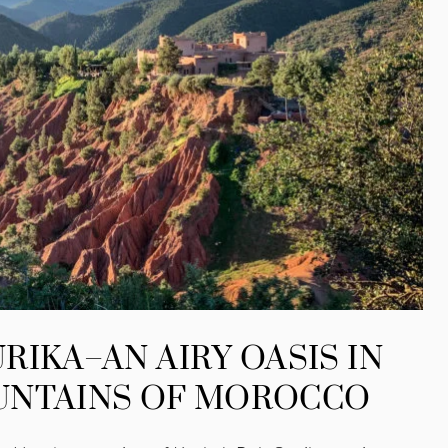
RIKA–AN AIRY OASIS IN
UNTAINS OF MOROCCO