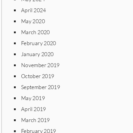
April 2024
May 2020
March 2020
February 2020
January 2020
November 2019
October 2019
September 2019
May 2019
April 2019
March 2019
February 2019