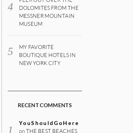
DOLOMITES FROM THE
MESSNER MOUNTAIN
MUSEUM
MY FAVORITE
BOUTIQUE HOTELS IN
NEW YORK CITY
RECENT COMMENTS
YouShouldGoHere
on
THE BEST BEACHES