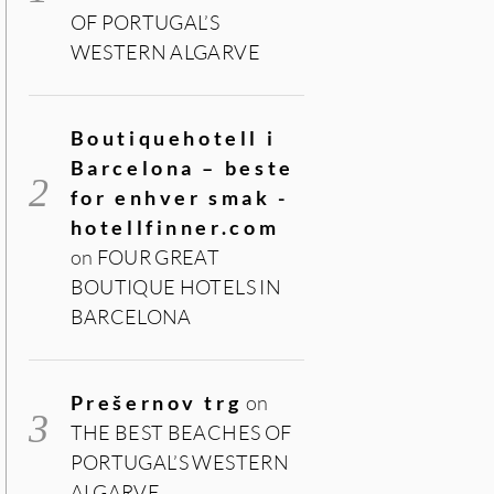
OF PORTUGAL’S
WESTERN ALGARVE
Boutiquehotell i
Barcelona – beste
for enhver smak -
hotellfinner.com
on
FOUR GREAT
BOUTIQUE HOTELS IN
BARCELONA
Prešernov trg
on
THE BEST BEACHES OF
PORTUGAL’S WESTERN
ALGARVE