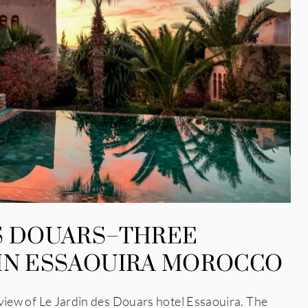
ES DOUARS–THREE
 IN ESSAOUIRA MOROCCO
 of Le Jardin des Douars hotel Essaouira. The