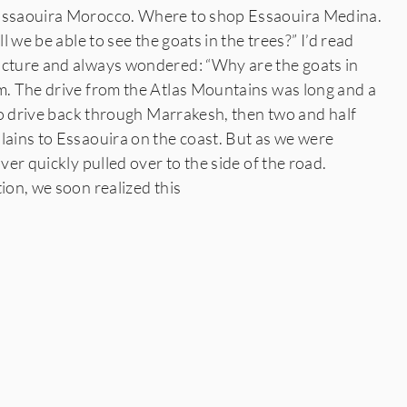
 Essaouira Morocco. Where to shop Essaouira Medina.
ll we be able to see the goats in the trees?” I’d read
icture and always wondered: “Why are the goats in
. The drive from the Atlas Mountains was long and a
e to drive back through Marrakesh, then two and half
lains to Essaouira on the coast. But as we were
iver quickly pulled over to the side of the road.
tion, we soon realized this