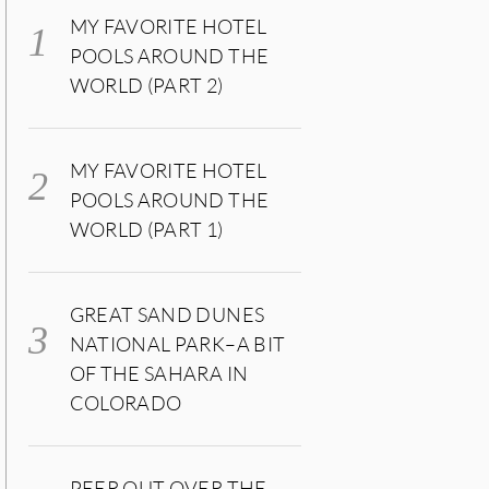
MY FAVORITE HOTEL
POOLS AROUND THE
WORLD (PART 2)
MY FAVORITE HOTEL
POOLS AROUND THE
WORLD (PART 1)
GREAT SAND DUNES
NATIONAL PARK–A BIT
OF THE SAHARA IN
COLORADO
PEER OUT OVER THE