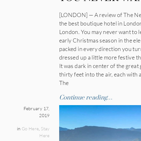
[LONDON] — A review of The Ned 
the best boutique hotel in London.
London. You may never want to lea
early Christmas season in the elec
packed in every direction you tu
dressed up a little more festive t
It was dark in center of the grea
thirty feet into the air, each with
The
Continue reading…
February 17,
2019
in
Go Here
,
Stay
Here