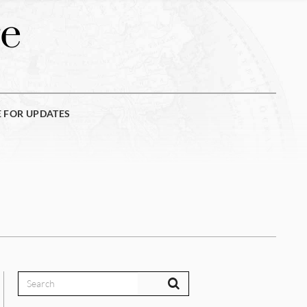
e
E FOR UPDATES