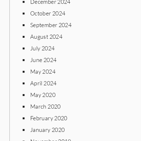
December 2024
October 2024
September 2024
August 2024
July 2024
June 2024
May 2024
April 2024
May 2020
March 2020
February 2020
January 2020