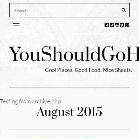
Toggle
navigation
s
You
Should
Go
H
ntina
ium
Cool Places. Good Food. Nice Sheets.
l
e
Testing from archive.php
enhagen
August 2015
tia
hia