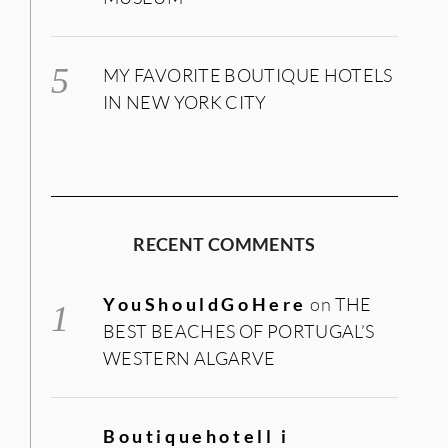
MY FAVORITE BOUTIQUE HOTELS
IN NEW YORK CITY
RECENT COMMENTS
YouShouldGoHere
on
THE
BEST BEACHES OF PORTUGAL’S
WESTERN ALGARVE
Boutiquehotell i