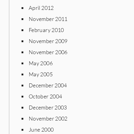
April 2012
November 2011
February 2010
November 2009
November 2006
May 2006
May 2005
December 2004
October 2004
December 2003
November 2002
June 2000