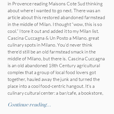
in Provence reading Maisons Cote Sud thinking
about where I wanted to go next. There was an
article about this restored abandoned farmstead
in the middle of Milan. I thought “wow, this is so
cool.” I tore it out and added it to my Milan list.
Cascina Cuccagna & Un Posto a Milano, great
culinary spots in Milano. You’d never think
there’d still be an old farmstead smack in the
middle of Milano, but there is. Cascina Cuccagna
is an old abandoned 18th Century agricultural
complex that a group of local food lovers got
together, hauled away the junk and turned the
place into a cool food-centric hangout. It’s a
culinary cultural center: a bar/cafe, a bookstore,
Continue reading…