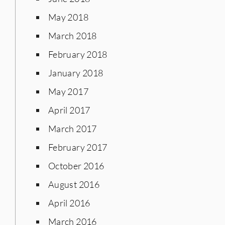
May 2018
March 2018
February 2018
January 2018
May 2017
April 2017
March 2017
February 2017
October 2016
August 2016
April 2016
March 2016