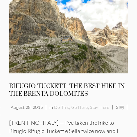
and
ce
many
ce
ico
RIFUGIO TUCKETT–THE BEST HIKE IN
occo
THE BRENTA DOLOMITES
erlands
August 28, 2015
in
Do This
,
Go Here
,
Stay Here
2
n
[TRENTINO–ITALY] — I’ve taken the hike to
ugal
Rifugio Rifugio Tuckett e Sella twice now and I