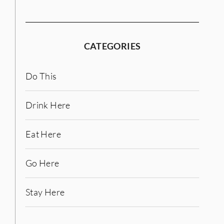
CATEGORIES
Do This
Drink Here
Eat Here
Go Here
Stay Here