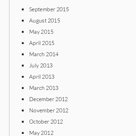
September 2015
August 2015
May 2015
April 2015
March 2014
July 2013
April 2013
March 2013
December 2012
November 2012
October 2012
May 2012