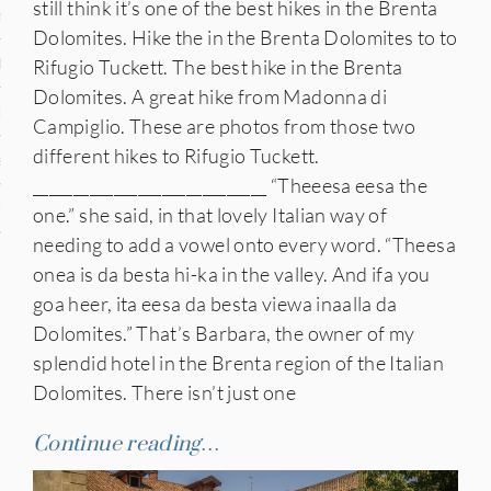
still think it’s one of the best hikes in the Brenta
n
Dolomites. Hike the in the Brenta Dolomites to to
Rifugio Tuckett. The best hike in the Brenta
den
Dolomites. A great hike from Madonna di
iye
Campiglio. These are photos from those two
different hikes to Rifugio Tuckett.
ed States
_____________________________ “Theeesa eesa the
uay
one.” she said, in that lovely Italian way of
needing to add a vowel onto every word. “Theesa
onea is da besta hi-ka in the valley. And ifa you
goa heer, ita eesa da besta viewa inaalla da
nts
Dolomites.” That’s Barbara, the owner of my
splendid hotel in the Brenta region of the Italian
Dolomites. There isn’t just one
 for Updates
Continue reading…