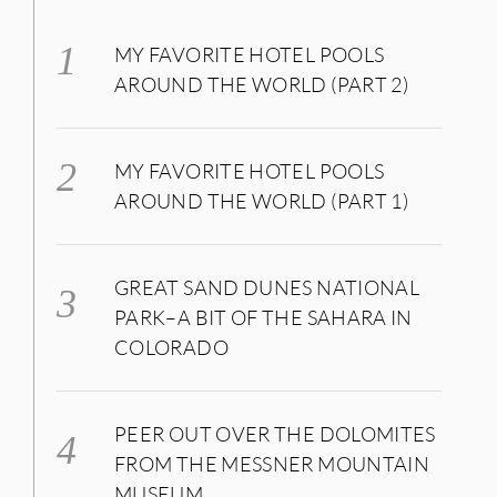
MY FAVORITE HOTEL POOLS
AROUND THE WORLD (PART 2)
MY FAVORITE HOTEL POOLS
AROUND THE WORLD (PART 1)
GREAT SAND DUNES NATIONAL
PARK–A BIT OF THE SAHARA IN
COLORADO
PEER OUT OVER THE DOLOMITES
FROM THE MESSNER MOUNTAIN
MUSEUM