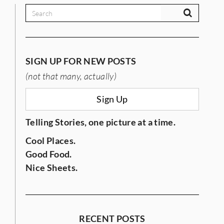
SIGN UP FOR NEW POSTS
(not that many, actually)
Sign Up
Telling Stories, one picture at a time.
Cool Places.
Good Food.
Nice Sheets.
RECENT POSTS