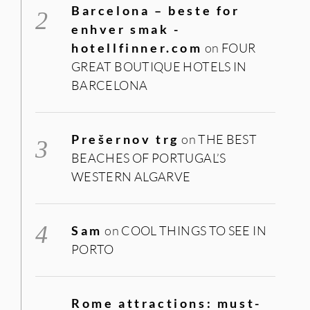
Barcelona – beste for
enhver smak -
hotellfinner.com
on
FOUR
GREAT BOUTIQUE HOTELS IN
BARCELONA
Prešernov trg
on
THE BEST
BEACHES OF PORTUGAL’S
WESTERN ALGARVE
Sam
on
COOL THINGS TO SEE IN
PORTO
Rome attractions: must-