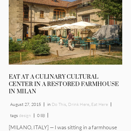
IES
EAT AT A CULINARY CULTURAL
CENTER IN A RESTORED FARMHOUSE
IN MILAN
August 27, 2015
in
Do This
,
Drink Here
,
Eat Here
tags
design
0
[MILANO, ITALY] — I was sitting in a farmhouse