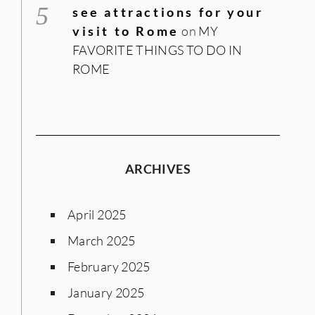
see attractions for your
visit to Rome
on
MY
FAVORITE THINGS TO DO IN
ROME
ARCHIVES
April 2025
March 2025
February 2025
January 2025