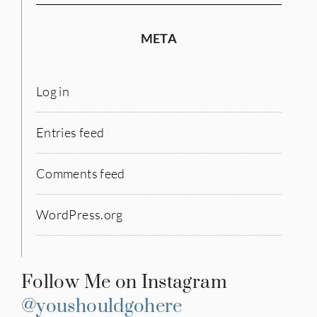
META
Log in
Entries feed
Comments feed
WordPress.org
Follow Me on Instagram
@youshouldgohere