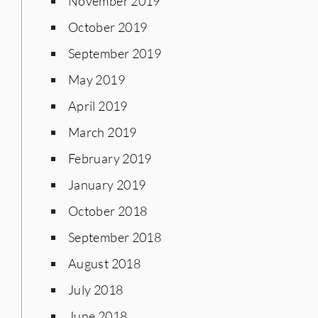
November 2019
October 2019
September 2019
May 2019
April 2019
March 2019
February 2019
January 2019
October 2018
September 2018
August 2018
July 2018
June 2018