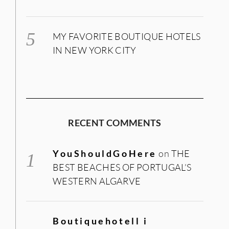
MY FAVORITE BOUTIQUE HOTELS
IN NEW YORK CITY
RECENT COMMENTS
YouShouldGoHere
on
THE
BEST BEACHES OF PORTUGAL’S
WESTERN ALGARVE
Boutiquehotell i