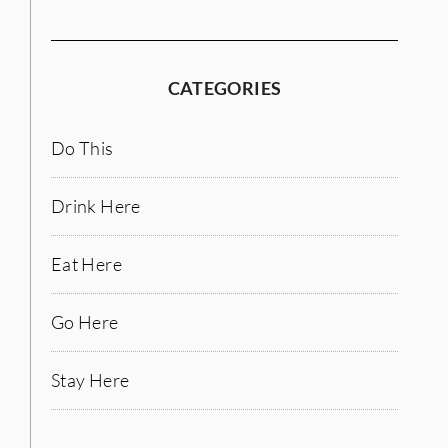
CATEGORIES
Do This
Drink Here
Eat Here
Go Here
Stay Here