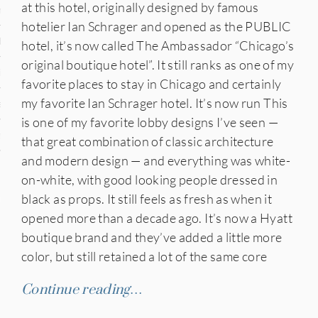
at this hotel, originally designed by famous
n
hotelier Ian Schrager and opened as the PUBLIC
den
hotel, it’s now called The Ambassador “Chicago’s
original boutique hotel”. It still ranks as one of my
iye
favorite places to stay in Chicago and certainly
my favorite Ian Schrager hotel. It’s now run This
ed States
is one of my favorite lobby designs I’ve seen —
uay
that great combination of classic architecture
and modern design — and everything was white-
on-white, with good looking people dressed in
black as props. It still feels as fresh as when it
nts
opened more than a decade ago. It’s now a Hyatt
boutique brand and they’ve added a little more
color, but still retained a lot of the same core
 for Updates
Continue reading…