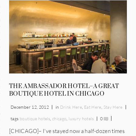
and
ce
many
ce
ico
THE AMBASSADOR HOTEL–A GREAT
occo
BOUTIQUE HOTEL IN CHICAGO
erlands
December 12, 2012
in
Drink Here
,
Eat Here
,
Stay Here
n
tags
boutique hotels
,
chicago
,
luxury hotels
0
ugal
[CHICAGO]– I’ve stayed now a half-dozen times