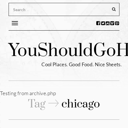
Toggle
navigation
s
You
Should
Go
H
ntina
ium
Cool Places. Good Food. Nice Sheets.
l
e
Testing from archive.php
enhagen
Tag
chicago
tia
hia