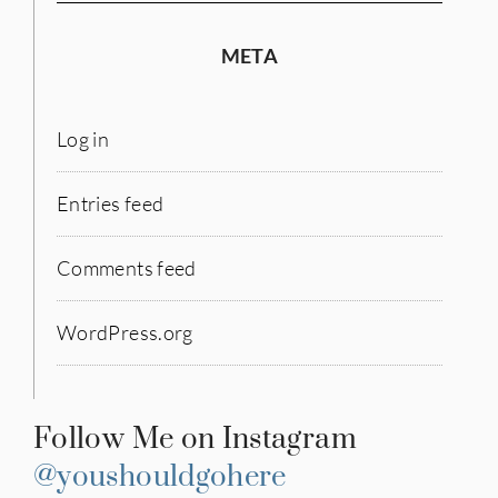
META
Log in
Entries feed
Comments feed
WordPress.org
Follow Me on Instagram
@youshouldgohere