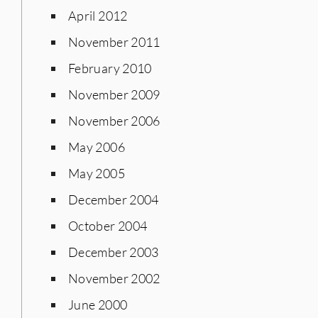
April 2012
November 2011
February 2010
November 2009
November 2006
May 2006
May 2005
December 2004
October 2004
December 2003
November 2002
June 2000