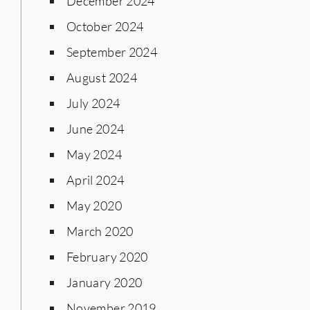
December 2024
October 2024
September 2024
August 2024
July 2024
June 2024
May 2024
April 2024
May 2020
March 2020
February 2020
January 2020
November 2019