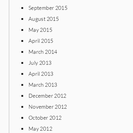
September 2015
August 2015
May 2015
April 2015
March 2014
July 2013
April 2013
March 2013
December 2012
November 2012
October 2012
May 2012