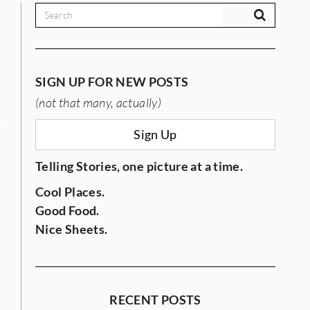
SIGN UP FOR NEW POSTS
(not that many, actually)
IES
Sign Up
Telling Stories, one picture at a time.
Cool Places.
Good Food.
Nice Sheets.
RECENT POSTS