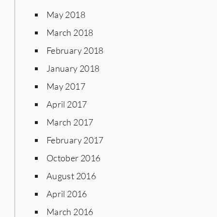
May 2018
March 2018
February 2018
January 2018
May 2017
April 2017
March 2017
February 2017
October 2016
August 2016
April 2016
March 2016