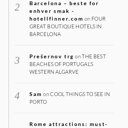
Barcelona – beste for
enhver smak -
hotellfinner.com
on
FOUR
GREAT BOUTIQUE HOTELS IN
BARCELONA
Prešernov trg
on
THE BEST
BEACHES OF PORTUGAL’S
WESTERN ALGARVE
Sam
on
COOL THINGS TO SEE IN
PORTO
Rome attractions: must-