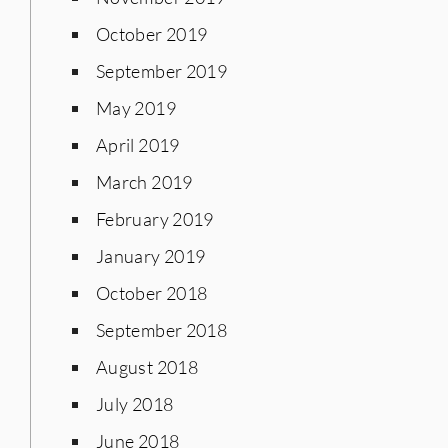
October 2019
September 2019
May 2019
April 2019
March 2019
February 2019
January 2019
October 2018
September 2018
August 2018
July 2018
June 2018