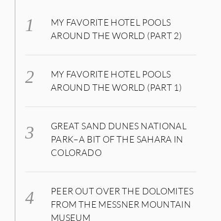
MY FAVORITE HOTEL POOLS
AROUND THE WORLD (PART 2)
MY FAVORITE HOTEL POOLS
AROUND THE WORLD (PART 1)
GREAT SAND DUNES NATIONAL
PARK–A BIT OF THE SAHARA IN
COLORADO
PEER OUT OVER THE DOLOMITES
FROM THE MESSNER MOUNTAIN
MUSEUM