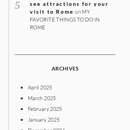
see attractions for your
visit to Rome
on
MY
FAVORITE THINGS TO DO IN
ROME
ARCHIVES
April 2025
March 2025
February 2025
January 2025