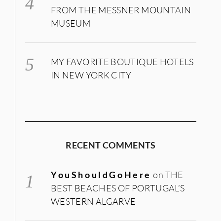
FROM THE MESSNER MOUNTAIN
MUSEUM
MY FAVORITE BOUTIQUE HOTELS
IN NEW YORK CITY
RECENT COMMENTS
YouShouldGoHere
on
THE
BEST BEACHES OF PORTUGAL’S
WESTERN ALGARVE