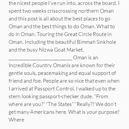
the nicest people I’ve run into, across the board. I
n
spent two weeks crisscrossing northern Oman
den
and this post is all about the best places to go
Oman and the best things to do Oman. What to
iye
do in Oman. Touring the Great Circle Route in
Oman. Including the beautiful Bimmah Sinkhole
ed States
and the busy Nizwa Goat Market.
uay
______________________________ Oman is an
Incredible Country Omanis are known for their
gentle souls, peacemaking and equal support of
friend and foe. People are so nice that even when
nts
I arrived at Passport Control, I walked up to the
stern looking passport-checker dude. “From
where are you?” “The States” “Really?? We don’t
 for Updates
get many Americans here. What is your purpose?
Where