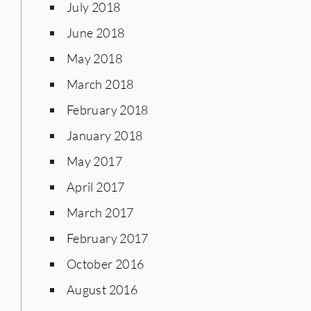
July 2018
June 2018
May 2018
March 2018
February 2018
January 2018
May 2017
April 2017
March 2017
February 2017
October 2016
August 2016