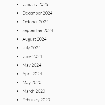
January 2025
December 2024
October 2024
September 2024
August 2024
July 2024
June 2024
May 2024
April 2024
May 2020
March 2020
February 2020