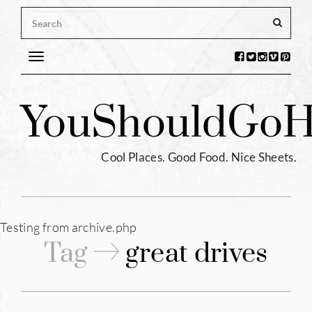
Toggle
navigation
s
You
Should
Go
H
ntina
ium
Cool Places. Good Food. Nice Sheets.
l
e
Testing from archive.php
enhagen
Tag
great drives
tia
hia