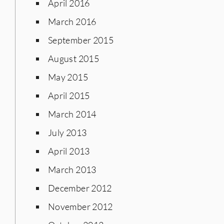
April 2016
March 2016
September 2015
August 2015
May 2015
April 2015
March 2014
July 2013
April 2013
March 2013
December 2012
November 2012