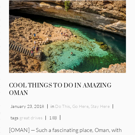
and
ce
many
ce
ico
COOL THINGS TO DO IN AMAZING
occo
OMAN
erlands
January 23, 2018
in
Do This
,
Go Here
,
Stay Here
n
tags
great drives
1
ugal
[OMAN] — Such a fascinating place, Oman, with