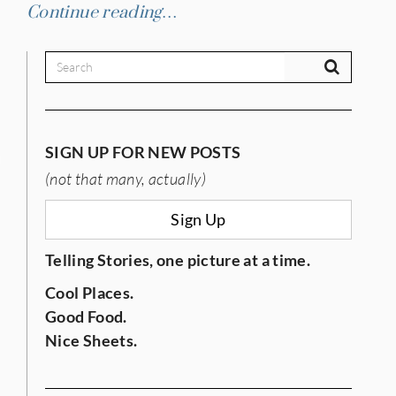
Continue reading…
SIGN UP FOR NEW POSTS
IES
(not that many, actually)
Sign Up
Telling Stories, one picture at a time.
Cool Places.
Good Food.
Nice Sheets.