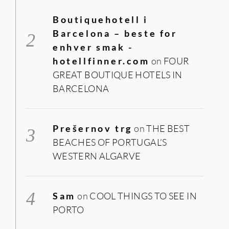
Boutiquehotell i
Barcelona – beste for
enhver smak -
hotellfinner.com
on
FOUR
GREAT BOUTIQUE HOTELS IN
BARCELONA
Prešernov trg
on
THE BEST
BEACHES OF PORTUGAL’S
WESTERN ALGARVE
Sam
on
COOL THINGS TO SEE IN
PORTO