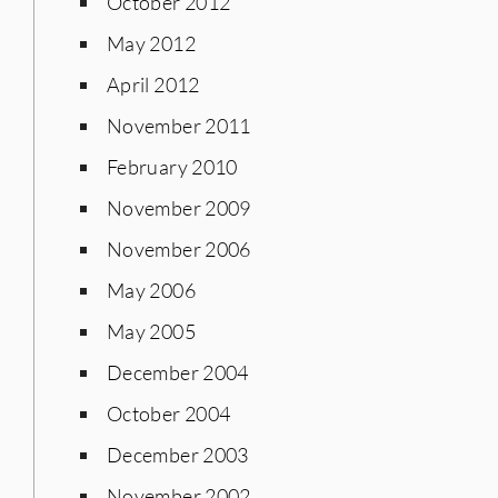
October 2012
May 2012
April 2012
November 2011
February 2010
November 2009
November 2006
May 2006
May 2005
December 2004
October 2004
December 2003
November 2002