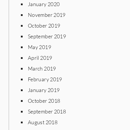
January 2020
November 2019
October 2019
September 2019
May 2019
April 2019
March 2019
February 2019
January 2019
October 2018
September 2018
August 2018