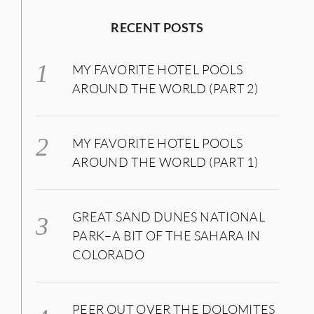
RECENT POSTS
MY FAVORITE HOTEL POOLS
AROUND THE WORLD (PART 2)
MY FAVORITE HOTEL POOLS
AROUND THE WORLD (PART 1)
GREAT SAND DUNES NATIONAL
PARK–A BIT OF THE SAHARA IN
COLORADO
PEER OUT OVER THE DOLOMITES