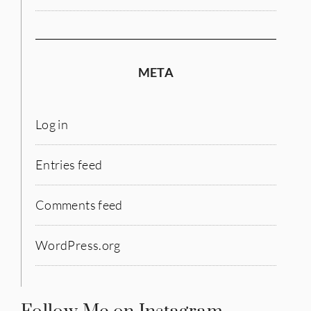
META
Log in
Entries feed
Comments feed
WordPress.org