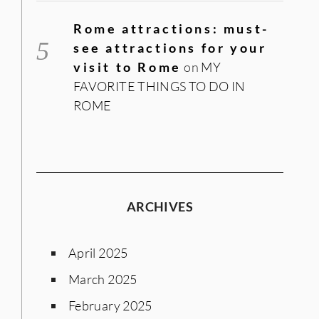
Rome attractions: must-
see attractions for your
visit to Rome
on
MY
FAVORITE THINGS TO DO IN
ROME
ARCHIVES
April 2025
March 2025
February 2025