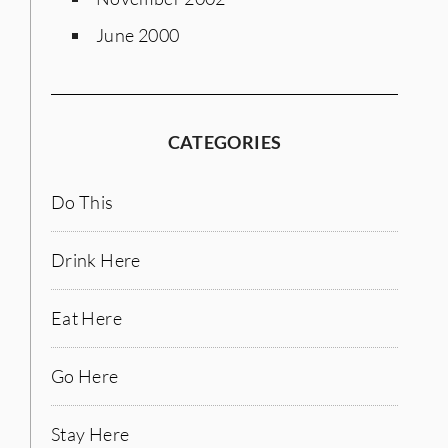
June 2000
CATEGORIES
Do This
Drink Here
Eat Here
Go Here
Stay Here